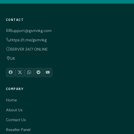
CONTACT
Support@gsmnkg.com
https://t.me/gsmnkg
SERVER 24/7 ONLINE
UK
COMPANY
Home
About Us
Contact Us
Reseller Panel