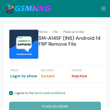
Home
File
Place an order
SM-A145F (INS) Android 14
FRP Remove File
PRICE
DELIVERY
STATUS
Login to show
Instant
Inactive
I agree to the
terms and conditions
PLACE AN ORDER