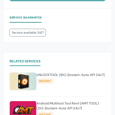
SERVICE GUARANTEE
Service available 24/7
RELATED SERVICES
UNLOCKTOOL (6h)-[instant-Auto API 24x7]
INSTANT
Android Multitool Tool Rent (AMT TOOL)
(2h)-[instant-Auto API 24x7]
INSTANT