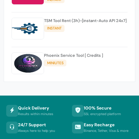
TSM Tool Rent (3h)-[instant-Auto API 24x7]
INSTANT
Phoenix Service Tool [ Credits ]
MINIUTES
Quick Delivery
100% Secure
Results within minutes
SSL encrypted platform
24/7 Support
Easy Recharge
Always here to help you
Binance, Tether, Visa & more