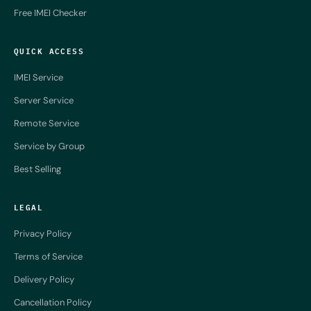
Free IMEI Checker
QUICK ACCESS
IMEI Service
Server Service
Remote Service
Service by Group
Best Selling
LEGAL
Privacy Policy
Terms of Service
Delivery Policy
Cancellation Policy