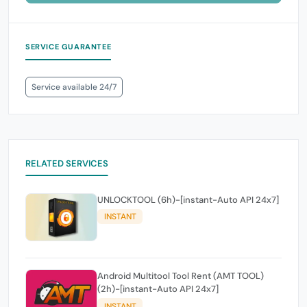
SERVICE GUARANTEE
Service available 24/7
RELATED SERVICES
UNLOCKTOOL (6h)-[instant-Auto API 24x7]
INSTANT
Android Multitool Tool Rent (AMT TOOL)
(2h)-[instant-Auto API 24x7]
INSTANT