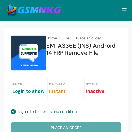
Home
File
Place an order
SM-A336E (INS) Android
14 FRP Remove File
PRICE
DELIVERY
STATUS
Login to show
Instant
Inactive
I agree to the
terms and conditions
PLACE AN ORDER