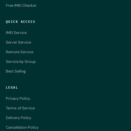
Free IMEI Checker
QUICK ACCESS
IMEI Service
Server Service
Remote Service
Service by Group
Best Selling
LEGAL
Privacy Policy
Terms of Service
Delivery Policy
Cancellation Policy