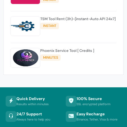
TSM Tool Rent (3h)-[instant-Auto API 24x7]
INSTANT
Phoenix Service Tool [ Credits ]
MINIUTES
Quick Delivery
100% Secure
Results within minutes
SSL encrypted platform
24/7 Support
Easy Recharge
Always here to help you
Binance, Tether, Visa & more