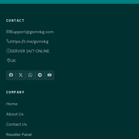
CONTACT
Support@gsmnkg.com
https://t.me/gsmnkg
SERVER 24/7 ONLINE
UK
COMPANY
Home
About Us
Contact Us
Reseller Panel