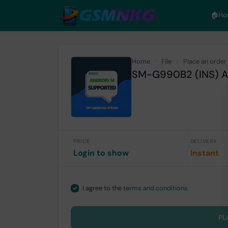
🏠︎H
Home
File
Place an order
SM-G990B2 (INS) An
PRICE
DELIVERY
Login to show
Instant
I agree to the
terms and conditions
PL