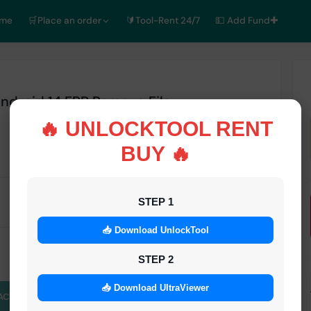
ome
🛒Place an order
🔰Tool-Rent 24/7
💵 Add Fund✚
droid 14 FRP Remove File
🔥 UNLOCKTOOL RENT
BUY 🔥
STATUS
STEP 1
Inactive
📥 Download UnlockTool
STEP 2
📥 Download UltraViewer
ACE AN ORDER