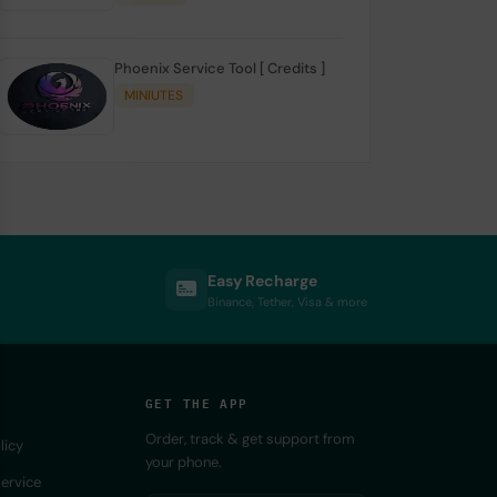
Phoenix Service Tool [ Credits ]
MINIUTES
Easy Recharge
Binance, Tether, Visa & more
GET THE APP
Order, track & get support from
licy
your phone.
ervice