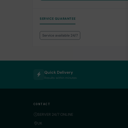
SERVICE GUARANTEE
Service available 24/7
Quick Delivery
Results within minutes
CONTACT
SERVER 24/7 ONLINE
UK