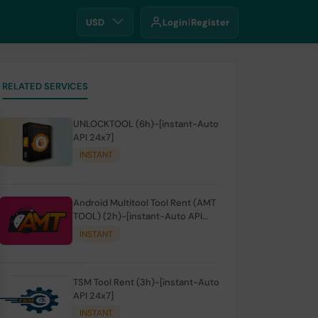
USD
Login
Register
RELATED SERVICES
UNLOCKTOOL (6h)-[instant-Auto
API 24x7]
INSTANT
Android Multitool Tool Rent (AMT
TOOL) (2h)-[instant-Auto API
24x7]
INSTANT
TSM Tool Rent (3h)-[instant-Auto
API 24x7]
INSTANT