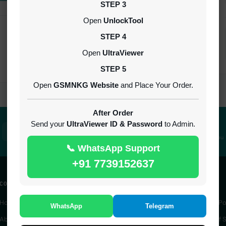
STEP 3
Open
UnlockTool
STEP 4
Open
UltraViewer
STEP 5
Open
GSMNKG Website
and Place Your Order.
After Order
Send your
UltraViewer ID & Password
to Admin.
100% Secure
24/7 Support
SSL encrypted platform
Always here to help you
📞 WhatsApp Support
+91 7739152637
COMPANY
QUICK ACCESS
LEGAL
Home
IMEI Service
Privacy Po
WhatsApp
Telegram
About Us
Server Service
Terms of S