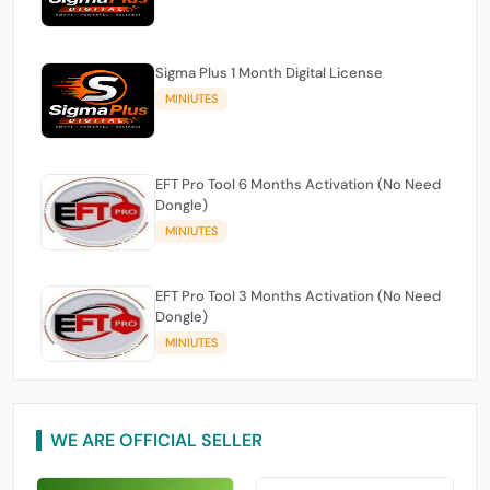
Sigma Plus 1 Month Digital License
MINIUTES
EFT Pro Tool 6 Months Activation (No Need
Dongle)
MINIUTES
EFT Pro Tool 3 Months Activation (No Need
Dongle)
MINIUTES
WE ARE OFFICIAL SELLER