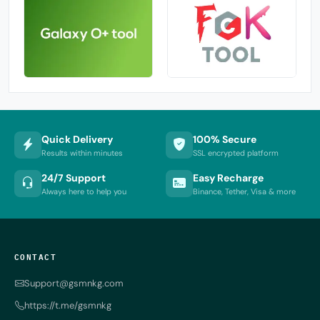
Quick Delivery
100% Secure
Results within minutes
SSL encrypted platform
24/7 Support
Easy Recharge
Always here to help you
Binance, Tether, Visa & more
CONTACT
Support@gsmnkg.com
https://t.me/gsmnkg