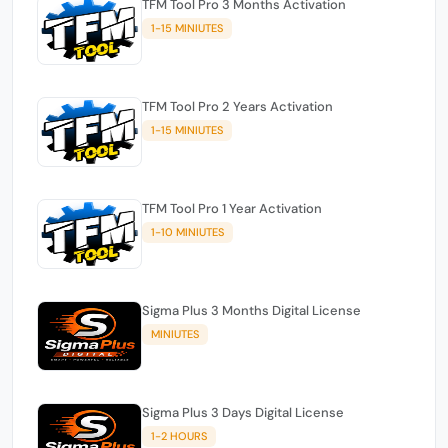
TFM Tool Pro 3 Months Activation
1-15 MINIUTES
TFM Tool Pro 2 Years Activation
1-15 MINIUTES
TFM Tool Pro 1 Year Activation
1-10 MINIUTES
Sigma Plus 3 Months Digital License
MINIUTES
Sigma Plus 3 Days Digital License
1-2 HOURS