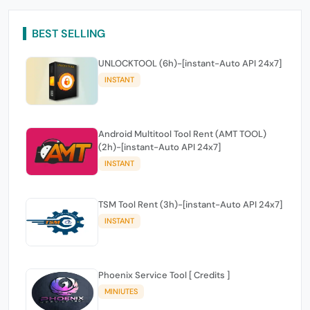
BEST SELLING
UNLOCKTOOL (6h)-[instant-Auto API 24x7]
INSTANT
Android Multitool Tool Rent (AMT TOOL)
(2h)-[instant-Auto API 24x7]
INSTANT
TSM Tool Rent (3h)-[instant-Auto API 24x7]
INSTANT
Phoenix Service Tool [ Credits ]
MINIUTES