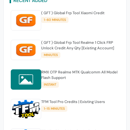
RECENT ADDED
( GFT ) Global Frp Tool Xiaomi Credit
1-60 MINIUTES
( GFT ) Global Frp Tool Realme 1 Click FRP
Unlock Credit Any Qty [Existing Account]
MINIUTES
RMX OTP Realme MTK Qualcomm All Model
Flash Support
INSTANT
TFM Tool Pro Credits | Existing Users
1-15 MINIUTES