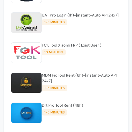
UAT Pro Login (1h)-[instant-Auto API 24x7]
1-5 MINIUTES
FCK Tool Xiaomi FRP ( Exist User )
10 MINIUTES
MDM Fix Tool Rent (6h)-[instant-Auto API
24x7]
1-5 MINIUTES
Dft Pro Tool Rent (48h)
1-5 MINIUTES