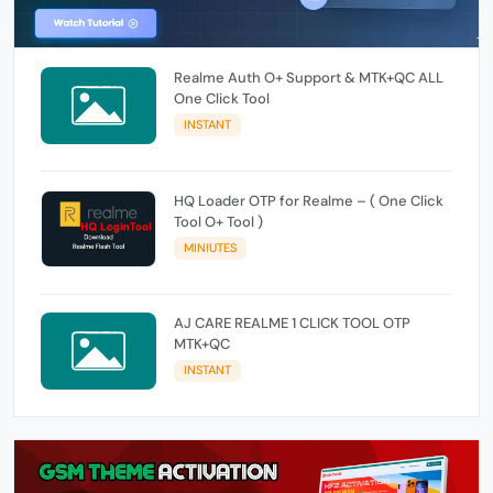
Realme Auth O+ Support & MTK+QC ALL
One Click Tool
INSTANT
HQ Loader OTP for Realme – ( One Click
Tool O+ Tool )
MINIUTES
AJ CARE REALME 1 CLICK TOOL OTP
MTK+QC
INSTANT