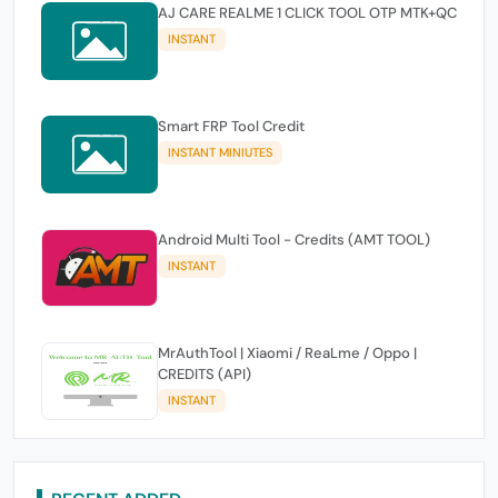
AJ CARE REALME 1 CLICK TOOL OTP MTK+QC
INSTANT
Smart FRP Tool Credit
INSTANT MINIUTES
Android Multi Tool - Credits (AMT TOOL)
INSTANT
MrAuthTool | Xiaomi / ReaLme / Oppo |
CREDITS (API)
INSTANT