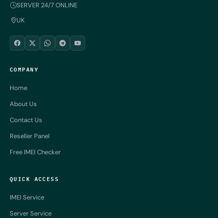
SERVER 24/7 ONLINE
UK
COMPANY
Home
About Us
Contact Us
Reseller Panel
Free IMEI Checker
QUICK ACCESS
IMEI Service
Server Service