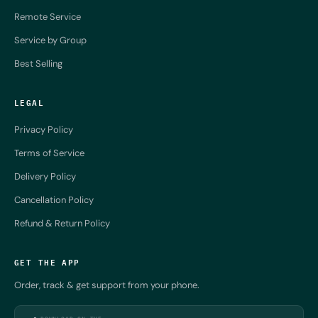
Remote Service
Service by Group
Best Selling
LEGAL
Privacy Policy
Terms of Service
Delivery Policy
Cancellation Policy
Refund & Return Policy
GET THE APP
Order, track & get support from your phone.