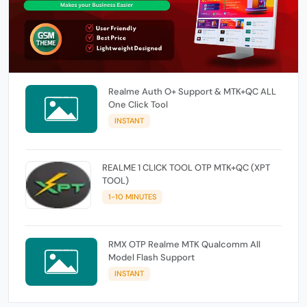
Realme Auth O+ Support & MTK+QC ALL
One Click Tool
INSTANT
REALME 1 CLICK TOOL OTP MTK+QC (XPT
TOOL)
1-10 MINUTES
RMX OTP Realme MTK Qualcomm All
Model Flash Support
INSTANT