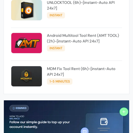
UNLOCKTOOL (6h)-[instant-Auto API
24x7]
INSTANT
Android Multitool Tool Rent (AMT TOOL)
(2h)-[instant-Auto API 24x7]
INSTANT
MDM Fix Tool Rent (6h)-[instant-Auto
API 24x7]
1-5 MINIUTES