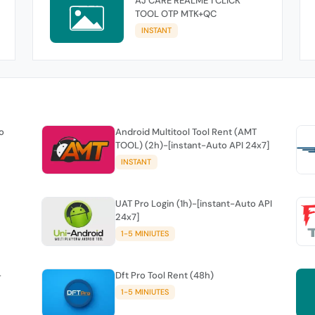
AJ CARE REALME 1 CLICK
TOOL OTP MTK+QC
INSTANT
o
Android Multitool Tool Rent (AMT
TOOL) (2h)-[instant-Auto API 24x7]
INSTANT
UAT Pro Login (1h)-[instant-Auto API
24x7]
1-5 MINIUTES
-
Dft Pro Tool Rent (48h)
1-5 MINIUTES