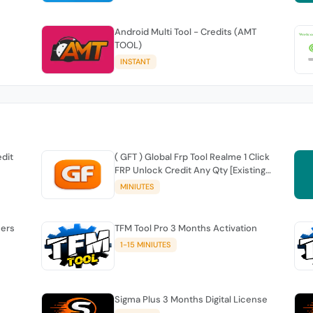
Android Multi Tool - Credits (AMT
TOOL)
INSTANT
edit
( GFT ) Global Frp Tool Realme 1 Click
FRP Unlock Credit Any Qty [Existing
Account]
MINIUTES
sers
TFM Tool Pro 3 Months Activation
1-15 MINIUTES
Sigma Plus 3 Months Digital License