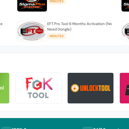
MINIUTES
se
EFT Pro Tool 6 Months Activation (No
Need Dongle)
MINIUTES