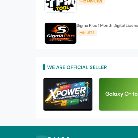
1-10 MINIUTES
Sigma Plus 1 Month Digital Licen
MINIUTES
WE ARE OFFICIAL SELLER