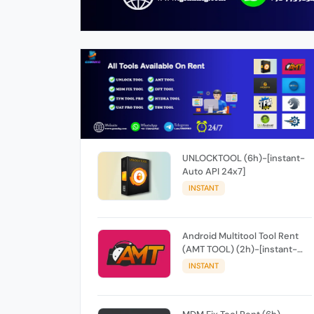
UNLOCKTOOL (6h)-[instant-
Auto API 24x7]
INSTANT
Android Multitool Tool Rent
(AMT TOOL) (2h)-[instant-
Auto API 24x7]
INSTANT