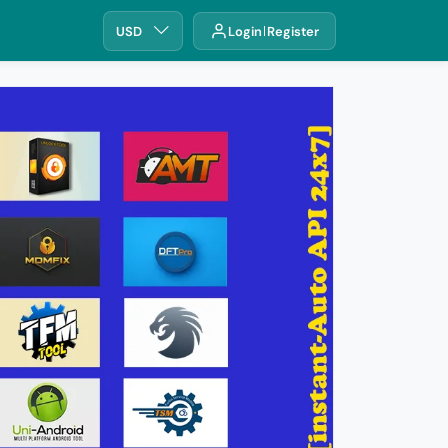
USD
Login
Register