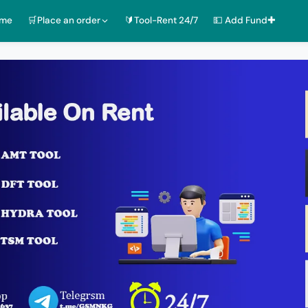
ome
🛒Place an order
🔰Tool-Rent 24/7
💵 Add Fund✚