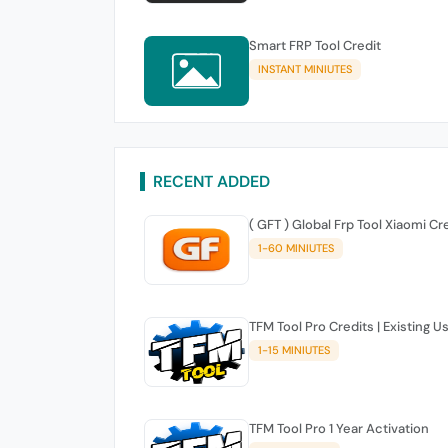
Smart FRP Tool Credit
INSTANT MINIUTES
RECENT ADDED
( GFT ) Global Frp Tool Xiaomi Cr
1-60 MINIUTES
TFM Tool Pro Credits | Existing U
1-15 MINIUTES
TFM Tool Pro 1 Year Activation