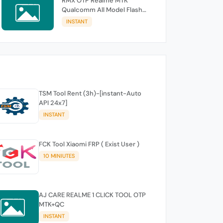
RMX OTP Realme MTK
Qualcomm All Model Flash
Support
INSTANT
TSM Tool Rent (3h)-[instant-Auto
API 24x7]
INSTANT
FCK Tool Xiaomi FRP ( Exist User )
10 MINIUTES
AJ CARE REALME 1 CLICK TOOL OTP
MTK+QC
INSTANT