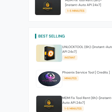
MDM Fix Tool Rent (6h)-
[instant-Auto API 24x7]
1-5 MINIUTES
BEST SELLING
UNLOCKTOOL (6h)-[instant-Aut
API 24x7]
INSTANT
Phoenix Service Tool [ Credits ]
MINIUTES
MDM Fix Tool Rent (6h)-[instant
Auto API 24x7]
1-5 MINIUTES