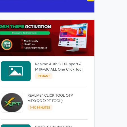
Realme Auth O+ Support &
MTK+QC ALL One Click Tool
INSTANT
REALME 1 CLICK TOOL OTP
MTK+QC (XPT TOOL)
1-10 MINUTES