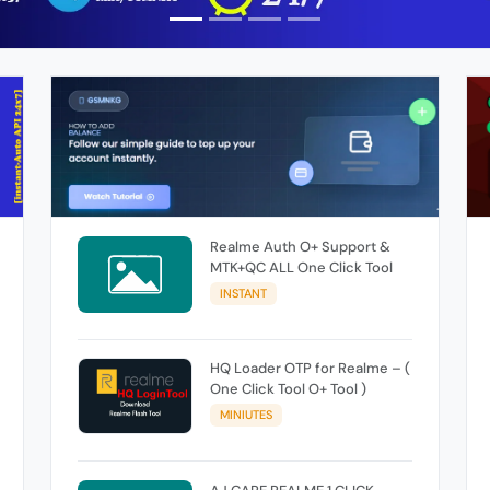
Realme Auth O+ Support &
MTK+QC ALL One Click Tool
INSTANT
HQ Loader OTP for Realme – (
One Click Tool O+ Tool )
MINIUTES