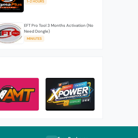
1-2 HOURS
EFT Pro Tool 3 Months Activation (No
Need Dongle)
MINIUTES