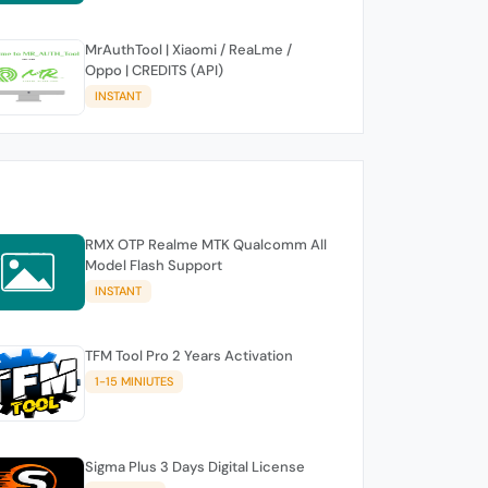
MrAuthTool | Xiaomi / ReaLme /
Oppo | CREDITS (API)
INSTANT
RMX OTP Realme MTK Qualcomm All
Model Flash Support
INSTANT
TFM Tool Pro 2 Years Activation
1-15 MINIUTES
Sigma Plus 3 Days Digital License