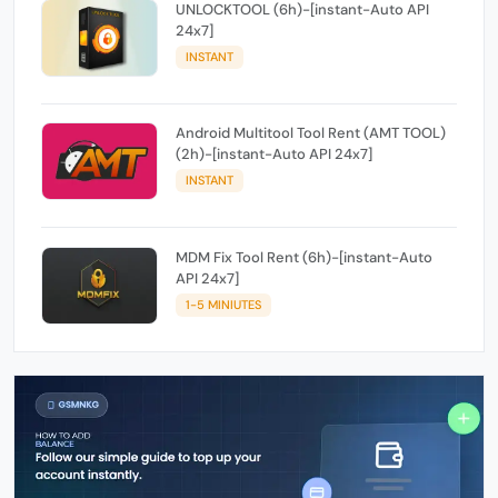
UNLOCKTOOL (6h)-[instant-Auto API
24x7]
INSTANT
Android Multitool Tool Rent (AMT TOOL)
(2h)-[instant-Auto API 24x7]
INSTANT
MDM Fix Tool Rent (6h)-[instant-Auto
API 24x7]
1-5 MINIUTES