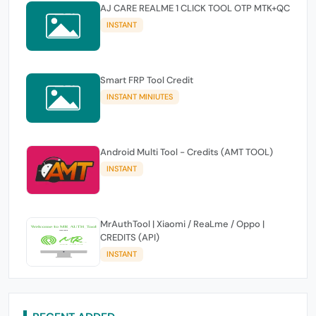
AJ CARE REALME 1 CLICK TOOL OTP MTK+QC
INSTANT
Smart FRP Tool Credit
INSTANT MINIUTES
Android Multi Tool - Credits (AMT TOOL)
INSTANT
MrAuthTool | Xiaomi / ReaLme / Oppo |
CREDITS (API)
INSTANT