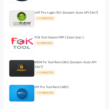
UAT Pro Login (1h)-[instant-Auto API 24x7]
1-5 MINIUTES
FCK Tool Xiaomi FRP ( Exist User )
10 MINIUTES
MDM Fix Tool Rent (6h)-[instant-Auto API
24x7]
1-5 MINIUTES
Dft Pro Tool Rent (48h)
1-5 MINIUTES