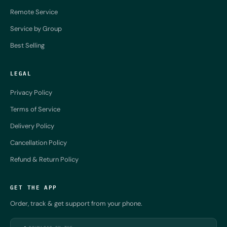
Remote Service
Service by Group
Best Selling
LEGAL
Privacy Policy
Terms of Service
Delivery Policy
Cancellation Policy
Refund & Return Policy
GET THE APP
Order, track & get support from your phone.