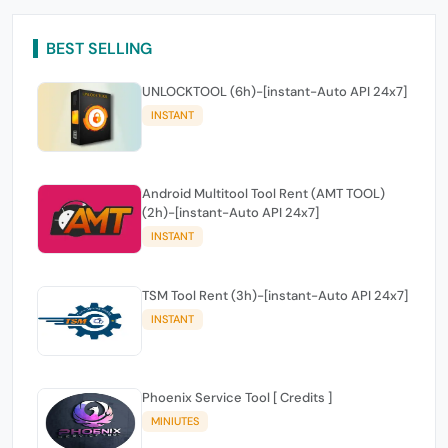
BEST SELLING
UNLOCKTOOL (6h)-[instant-Auto API 24x7]
INSTANT
Android Multitool Tool Rent (AMT TOOL)
(2h)-[instant-Auto API 24x7]
INSTANT
TSM Tool Rent (3h)-[instant-Auto API 24x7]
INSTANT
Phoenix Service Tool [ Credits ]
MINIUTES