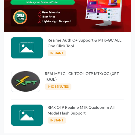
Realme Auth O+ Support & MTK+QC ALL
One Click Tool
INSTANT
REALME 1 CLICK TOOL OTP MTK+QC (XPT
TOOL)
1-10 MINUTES
RMX OTP Realme MTK Qualcomm All
Model Flash Support
INSTANT