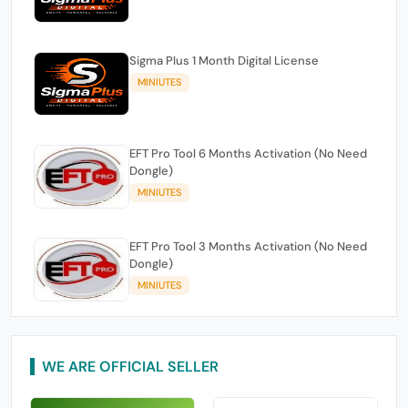
Sigma Plus 1 Month Digital License
MINIUTES
EFT Pro Tool 6 Months Activation (No Need
Dongle)
MINIUTES
EFT Pro Tool 3 Months Activation (No Need
Dongle)
MINIUTES
WE ARE OFFICIAL SELLER