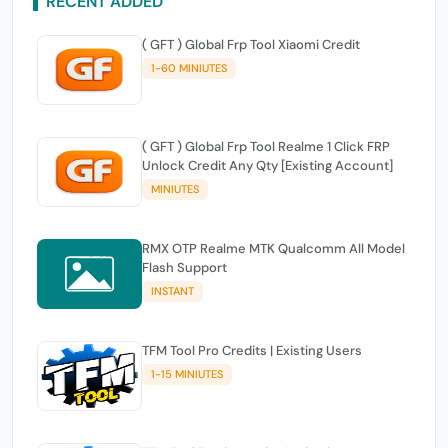
RECENT ADDED
( GFT ) Global Frp Tool Xiaomi Credit
1-60 MINIUTES
( GFT ) Global Frp Tool Realme 1 Click FRP
Unlock Credit Any Qty [Existing Account]
MINIUTES
RMX OTP Realme MTK Qualcomm All Model
Flash Support
INSTANT
TFM Tool Pro Credits | Existing Users
1-15 MINIUTES