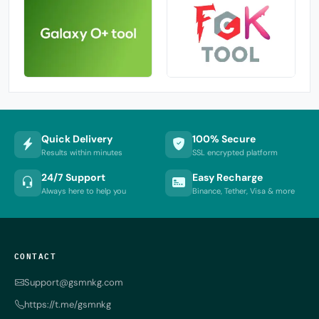
Quick Delivery
100% Secure
Results within minutes
SSL encrypted platform
24/7 Support
Easy Recharge
Always here to help you
Binance, Tether, Visa & more
CONTACT
Support@gsmnkg.com
https://t.me/gsmnkg