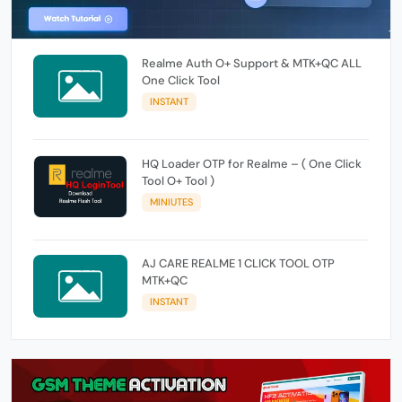
Realme Auth O+ Support & MTK+QC ALL
One Click Tool
INSTANT
HQ Loader OTP for Realme – ( One Click
Tool O+ Tool )
MINIUTES
AJ CARE REALME 1 CLICK TOOL OTP
MTK+QC
INSTANT