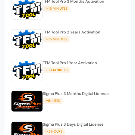
TFM Tool Pro 3 Months Activation
1-15 MINIUTES
TFM Tool Pro 2 Years Activation
1-15 MINIUTES
TFM Tool Pro 1 Year Activation
1-10 MINIUTES
Sigma Plus 3 Months Digital License
MINIUTES
Sigma Plus 3 Days Digital License
1-2 HOURS