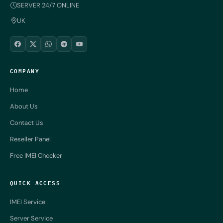
SERVER 24/7 ONLINE
UK
COMPANY
Home
About Us
Contact Us
Reseller Panel
Free IMEI Checker
QUICK ACCESS
IMEI Service
Server Service