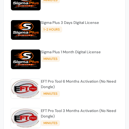
Sigma Plus 3 Days Digital License
1-2 HOURS
Sigma Plus 1 Month Digital License
MINIUTES
EFT Pro Tool 6 Months Activation (No Need
Dongle)
MINIUTES
EFT Pro Tool 3 Months Activation (No Need
Dongle)
MINIUTES