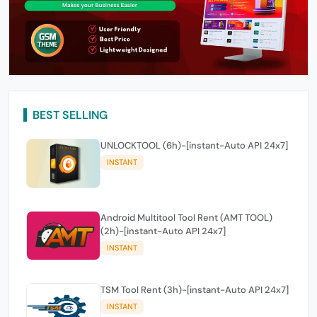
BEST SELLING
UNLOCKTOOL (6h)-[instant-Auto API 24x7]
INSTANT
Android Multitool Tool Rent (AMT TOOL)
(2h)-[instant-Auto API 24x7]
INSTANT
TSM Tool Rent (3h)-[instant-Auto API 24x7]
INSTANT