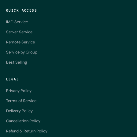
QUICK ACCESS
IMEI Service
Server Service
Remote Service
Service by Group
Best Selling
LEGAL
Privacy Policy
Terms of Service
Delivery Policy
Cancellation Policy
Refund & Return Policy