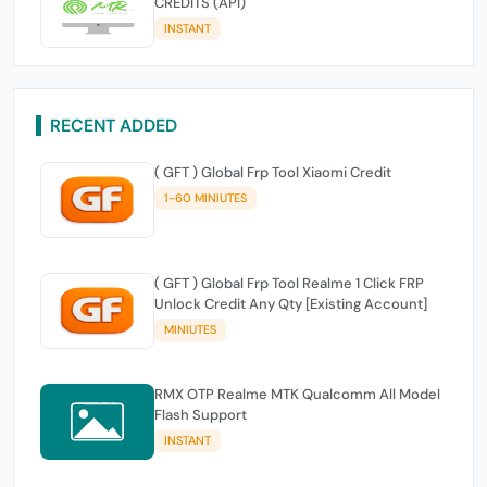
CREDITS (API)
INSTANT
RECENT ADDED
( GFT ) Global Frp Tool Xiaomi Credit
1-60 MINIUTES
( GFT ) Global Frp Tool Realme 1 Click FRP
Unlock Credit Any Qty [Existing Account]
MINIUTES
RMX OTP Realme MTK Qualcomm All Model
Flash Support
INSTANT