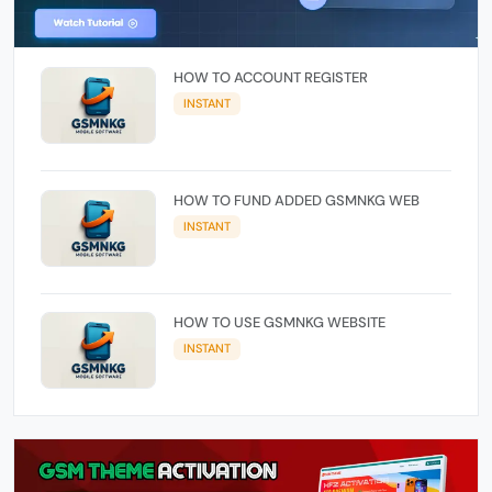
HOW TO ACCOUNT REGISTER
INSTANT
HOW TO FUND ADDED GSMNKG WEB
INSTANT
HOW TO USE GSMNKG WEBSITE
INSTANT