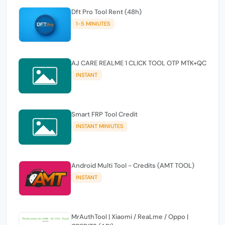
Dft Pro Tool Rent (48h)
1-5 MINIUTES
AJ CARE REALME 1 CLICK TOOL OTP MTK+QC
INSTANT
Smart FRP Tool Credit
INSTANT MINIUTES
Android Multi Tool - Credits (AMT TOOL)
INSTANT
MrAuthTool | Xiaomi / ReaLme / Oppo |