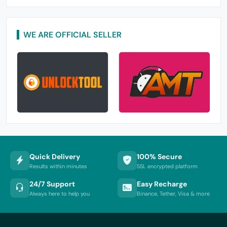
WE ARE OFFICIAL SELLER
Quick Delivery
100% Secure
Results within minutes
SSL encrypted platform
24/7 Support
Easy Recharge
Always here to help you
Binance, Tether, Visa & more