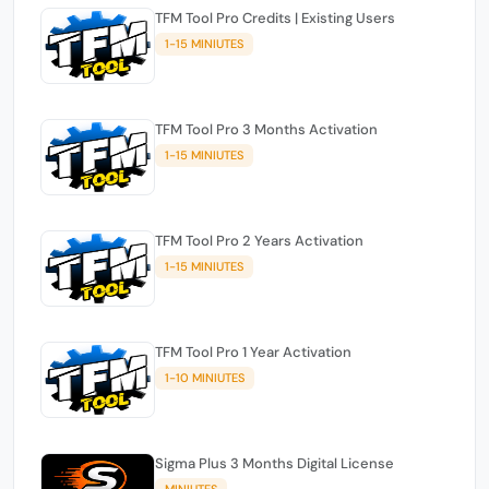
TFM Tool Pro Credits | Existing Users
1-15 MINIUTES
TFM Tool Pro 3 Months Activation
1-15 MINIUTES
TFM Tool Pro 2 Years Activation
1-15 MINIUTES
TFM Tool Pro 1 Year Activation
1-10 MINIUTES
Sigma Plus 3 Months Digital License
MINIUTES