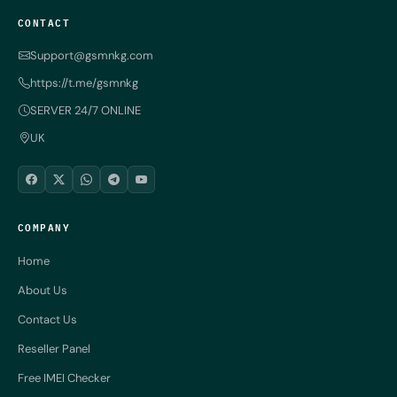
CONTACT
Support@gsmnkg.com
https://t.me/gsmnkg
SERVER 24/7 ONLINE
UK
COMPANY
Home
About Us
Contact Us
Reseller Panel
Free IMEI Checker