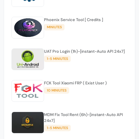
Phoenix Service Tool [ Credits ]
MINIUTES
UAT Pro Login (1h)-[instant-Auto API 24x7]
1-5 MINIUTES
FCK Tool Xiaomi FRP ( Exist User )
10 MINIUTES
MDM Fix Tool Rent (6h)-[instant-Auto API
24x7]
1-5 MINIUTES