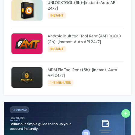
UNLOCKTOOL (6h)-[instant-Auto API
24x7]
INSTANT
Android Multitool Tool Rent (AMT TOOL)
(2h)-[instant-Auto API 24x7]
INSTANT
MDM Fix Tool Rent (6h)-[instant-Auto
API 24x7]
1-5 MINIUTES