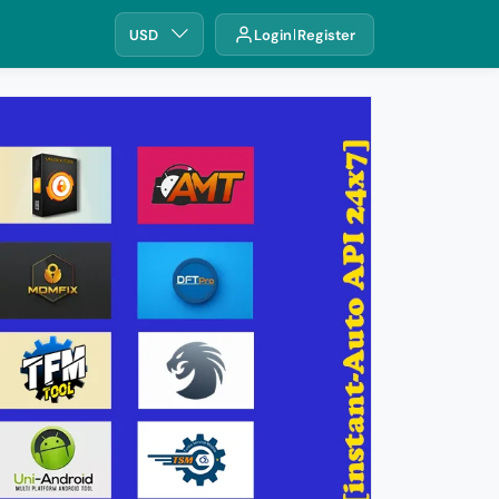
USD
Login
Register