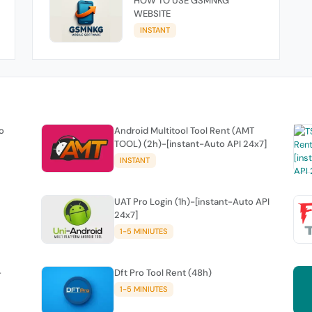
HOW TO USE GSMNKG
WEBSITE
INSTANT
o
Android Multitool Tool Rent (AMT
TOOL) (2h)-[instant-Auto API 24x7]
INSTANT
UAT Pro Login (1h)-[instant-Auto API
24x7]
1-5 MINIUTES
-
Dft Pro Tool Rent (48h)
1-5 MINIUTES