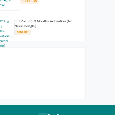
1-2 HOURS
EFT Pro Tool 3 Months Activation (No
Need Dongle)
MINIUTES