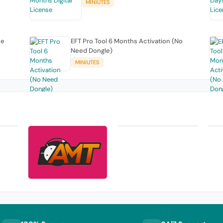
MINIUTES
se
EFT Pro Tool 6 Months Activation (No
Need Dongle)
MINIUTES