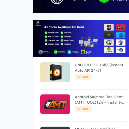
UNLOCKTOOL (6h)-[instant-
Auto API 24x7]
INSTANT
Android Multitool Tool Rent
(AMT TOOL) (2h)-[instant-
Auto API 24x7]
INSTANT