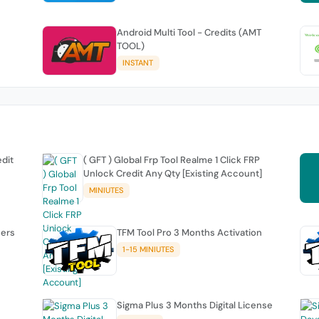
Android Multi Tool - Credits (AMT
TOOL)
INSTANT
edit
( GFT ) Global Frp Tool Realme 1 Click FRP
Unlock Credit Any Qty [Existing Account]
MINIUTES
sers
TFM Tool Pro 3 Months Activation
1-15 MINIUTES
Sigma Plus 3 Months Digital License