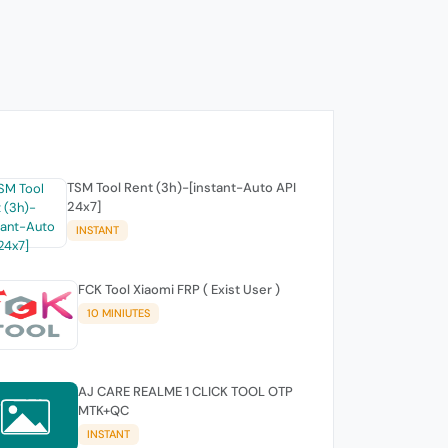
TSM Tool Rent (3h)-[instant-Auto API
24x7]
INSTANT
FCK Tool Xiaomi FRP ( Exist User )
10 MINIUTES
AJ CARE REALME 1 CLICK TOOL OTP
MTK+QC
INSTANT