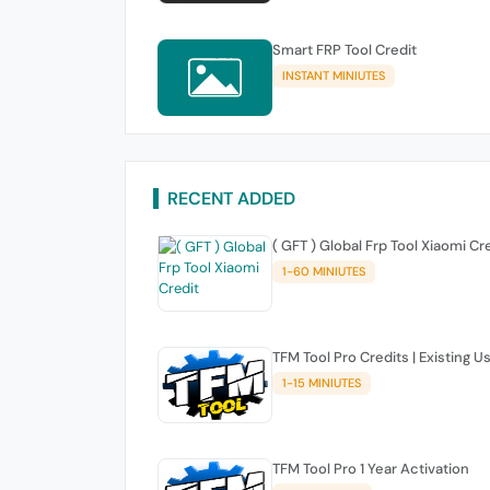
Smart FRP Tool Credit
INSTANT MINIUTES
RECENT ADDED
( GFT ) Global Frp Tool Xiaomi Cr
1-60 MINIUTES
TFM Tool Pro Credits | Existing U
1-15 MINIUTES
TFM Tool Pro 1 Year Activation