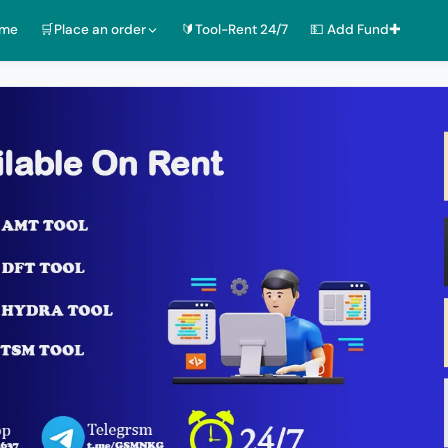
ome
🛒Place an order
🔰Tool-Rent 24/7
💵 Add Fund✚