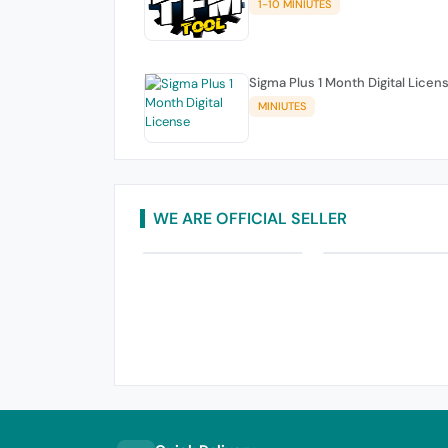
1-10 MINIUTES
Sigma Plus 1 Month Digital Licen
MINIUTES
WE ARE OFFICIAL SELLER