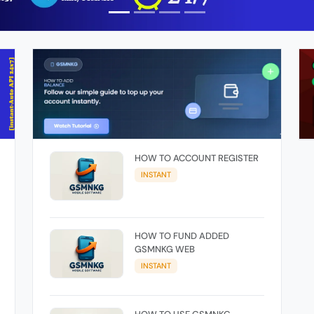
HOW TO ACCOUNT REGISTER
INSTANT
HOW TO FUND ADDED
GSMNKG WEB
INSTANT