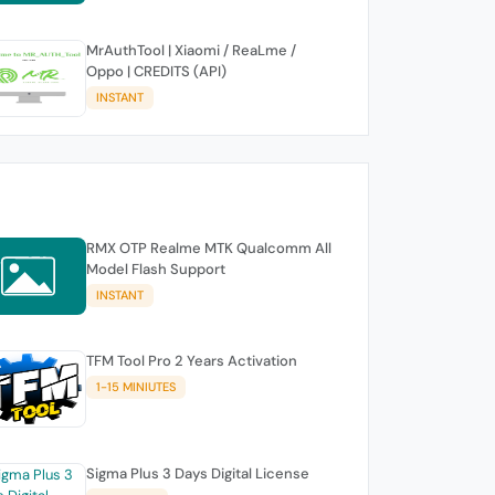
MrAuthTool | Xiaomi / ReaLme /
Oppo | CREDITS (API)
INSTANT
RMX OTP Realme MTK Qualcomm All
Model Flash Support
INSTANT
TFM Tool Pro 2 Years Activation
1-15 MINIUTES
Sigma Plus 3 Days Digital License