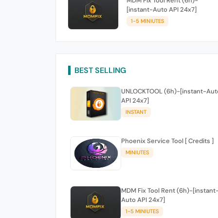
MDM Fix Tool Rent (6h)-
[instant-Auto API 24x7]
1-5 MINIUTES
BEST SELLING
UNLOCKTOOL (6h)-[instant-Aut
API 24x7]
INSTANT
Phoenix Service Tool [ Credits ]
MINIUTES
MDM Fix Tool Rent (6h)-[instant
Auto API 24x7]
1-5 MINIUTES