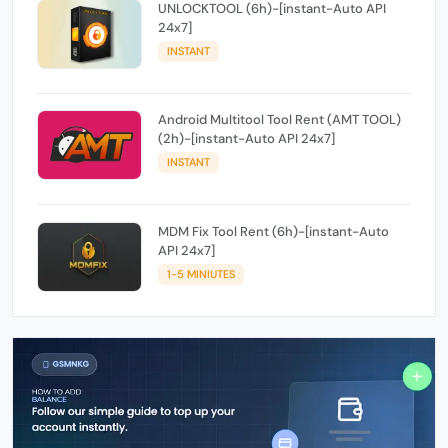
UNLOCKTOOL (6h)-[instant-Auto API
24x7]
INSTANT
Android Multitool Tool Rent (AMT TOOL)
(2h)-[instant-Auto API 24x7]
INSTANT
MDM Fix Tool Rent (6h)-[instant-Auto
API 24x7]
1-5 MINIUTES