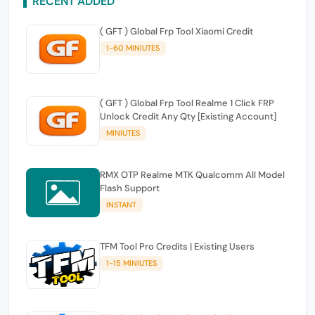
RECENT ADDED
( GFT ) Global Frp Tool Xiaomi Credit
1-60 MINIUTES
( GFT ) Global Frp Tool Realme 1 Click FRP
Unlock Credit Any Qty [Existing Account]
MINIUTES
RMX OTP Realme MTK Qualcomm All Model
Flash Support
INSTANT
TFM Tool Pro Credits | Existing Users
1-15 MINIUTES