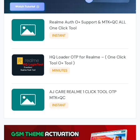
Realme Auth O+ Support & MTK+QC ALL
One Click Tool
INSTANT
HQ Loader OTP for Realme – ( One Click
Tool O+ Tool )
MINIUTES
AJ CARE REALME 1 CLICK TOOL OTP
MTK+QC
INSTANT