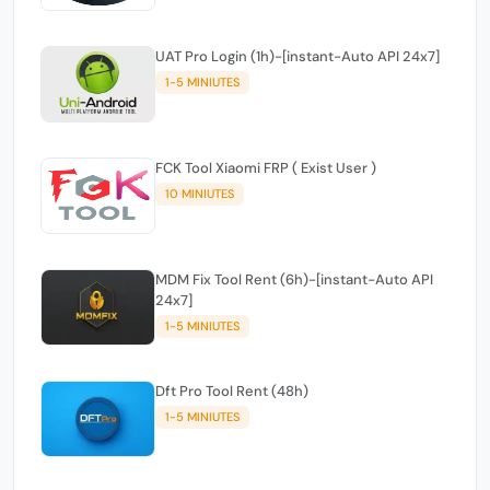
UAT Pro Login (1h)-[instant-Auto API 24x7]
1-5 MINIUTES
FCK Tool Xiaomi FRP ( Exist User )
10 MINIUTES
MDM Fix Tool Rent (6h)-[instant-Auto API
24x7]
1-5 MINIUTES
Dft Pro Tool Rent (48h)
1-5 MINIUTES