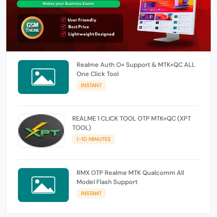
Realme Auth O+ Support & MTK+QC ALL
One Click Tool
INSTANT
REALME 1 CLICK TOOL OTP MTK+QC (XPT
TOOL)
1-10 MINUTES
RMX OTP Realme MTK Qualcomm All
Model Flash Support
INSTANT