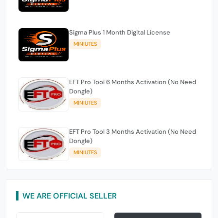
Sigma Plus 1 Month Digital License
MINIUTES
EFT Pro Tool 6 Months Activation (No Need
Dongle)
MINIUTES
EFT Pro Tool 3 Months Activation (No Need
Dongle)
MINIUTES
WE ARE OFFICIAL SELLER