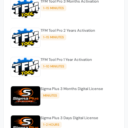
TFM Tool Pro 3 Months Activation
1-15 MINIUTES
TFM Tool Pro 2 Years Activation
1-15 MINIUTES
TFM Tool Pro 1 Year Activation
1-10 MINIUTES
Sigma Plus 3 Months Digital License
MINIUTES
Sigma Plus 3 Days Digital License
1-2 HOURS