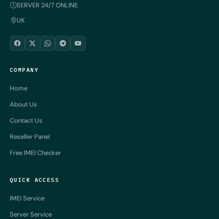
SERVER 24/7 ONLINE
UK
COMPANY
Home
About Us
Contact Us
Reseller Panel
Free IMEI Checker
QUICK ACCESS
IMEI Service
Server Service