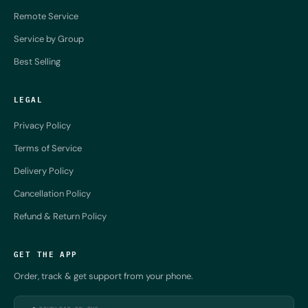
Remote Service
Service by Group
Best Selling
LEGAL
Privacy Policy
Terms of Service
Delivery Policy
Cancellation Policy
Refund & Return Policy
GET THE APP
Order, track & get support from your phone.