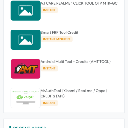
AJ CARE REALME 1 CLICK TOOL OTP MTK+QC
INSTANT
Smart FRP Tool Credit
INSTANT MINIUTES
Android Multi Tool - Credits (AMT TOOL)
INSTANT
MrAuthTool | Xiaomi / ReaLme / Oppo |
CREDITS (API)
INSTANT