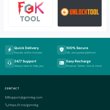
Quick Delivery
100% Secure
Results within minutes
SSL encrypted platform
24/7 Support
Easy Recharge
Always here to help you
Binance, Tether, Visa & more
CONTACT
Support@gsmnkg.com
https://t.me/gsmnkg