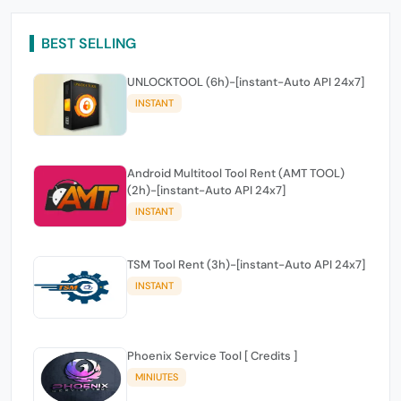
BEST SELLING
UNLOCKTOOL (6h)-[instant-Auto API 24x7]
INSTANT
Android Multitool Tool Rent (AMT TOOL)
(2h)-[instant-Auto API 24x7]
INSTANT
TSM Tool Rent (3h)-[instant-Auto API 24x7]
INSTANT
Phoenix Service Tool [ Credits ]
MINIUTES