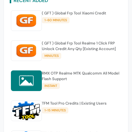
RECENT ADDED
( GFT ) Global Frp Tool Xiaomi Credit
1-60 MINIUTES
( GFT ) Global Frp Tool Realme 1 Click FRP
Unlock Credit Any Qty [Existing Account]
MINIUTES
RMX OTP Realme MTK Qualcomm All Model
Flash Support
INSTANT
TFM Tool Pro Credits | Existing Users
1-15 MINIUTES