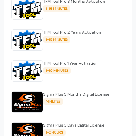
TFM Tool Pro 3 Months Activation
1-15 MINIUTES
TFM Tool Pro 2 Years Activation
1-15 MINIUTES
TFM Tool Pro 1 Year Activation
1-10 MINIUTES
Sigma Plus 3 Months Digital License
MINIUTES
Sigma Plus 3 Days Digital License
1-2 HOURS