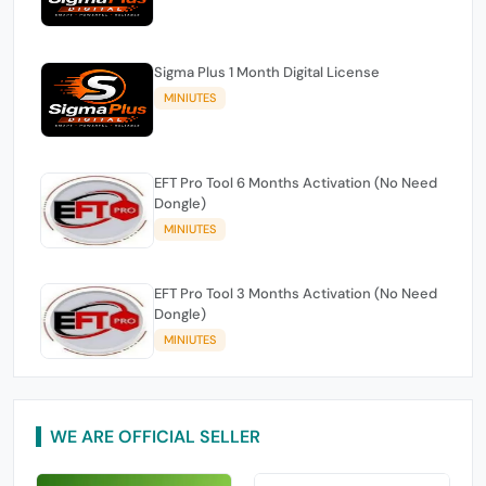
Sigma Plus 1 Month Digital License
MINIUTES
EFT Pro Tool 6 Months Activation (No Need
Dongle)
MINIUTES
EFT Pro Tool 3 Months Activation (No Need
Dongle)
MINIUTES
WE ARE OFFICIAL SELLER