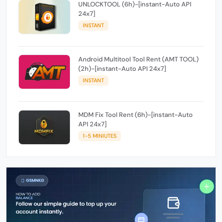
UNLOCKTOOL (6h)-[instant-Auto API
24x7]
INSTANT
Android Multitool Tool Rent (AMT TOOL)
(2h)-[instant-Auto API 24x7]
INSTANT
MDM Fix Tool Rent (6h)-[instant-Auto
API 24x7]
1-5 MINIUTES