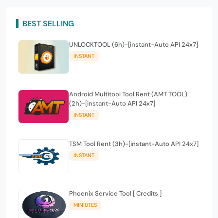
BEST SELLING
UNLOCKTOOL (6h)-[instant-Auto API 24x7]
INSTANT
Android Multitool Tool Rent (AMT TOOL)
(2h)-[instant-Auto API 24x7]
INSTANT
TSM Tool Rent (3h)-[instant-Auto API 24x7]
INSTANT
Phoenix Service Tool [ Credits ]
MINIUTES