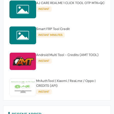
AJ CARE REALME 1 CLICK TOOL OTP MTK+QC
INSTANT
Smart FRP Tool Credit
INSTANT MINIUTES
Android Multi Tool - Credits (AMT TOOL)
INSTANT
MrAuthTool | Xiaomi / ReaLme / Oppo |
CREDITS (API)
INSTANT