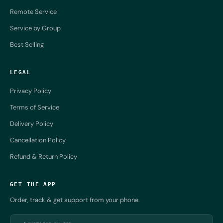
Remote Service
Service by Group
Best Selling
LEGAL
Privacy Policy
Terms of Service
Delivery Policy
Cancellation Policy
Refund & Return Policy
GET THE APP
Order, track & get support from your phone.