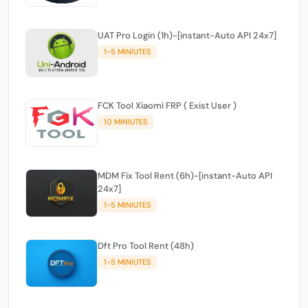
UAT Pro Login (1h)-[instant-Auto API 24x7]
1-5 MINIUTES
FCK Tool Xiaomi FRP ( Exist User )
10 MINIUTES
MDM Fix Tool Rent (6h)-[instant-Auto API
24x7]
1-5 MINIUTES
Dft Pro Tool Rent (48h)
1-5 MINIUTES