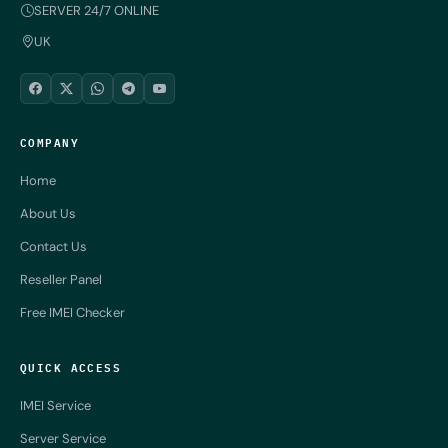
SERVER 24/7 ONLINE
UK
COMPANY
Home
About Us
Contact Us
Reseller Panel
Free IMEI Checker
QUICK ACCESS
IMEI Service
Server Service