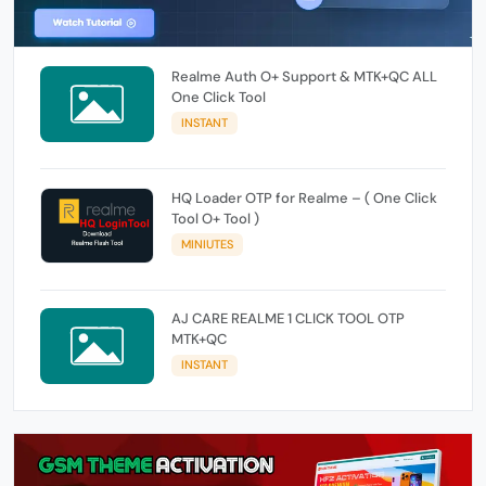
Realme Auth O+ Support & MTK+QC ALL
One Click Tool
INSTANT
HQ Loader OTP for Realme – ( One Click
Tool O+ Tool )
MINIUTES
AJ CARE REALME 1 CLICK TOOL OTP
MTK+QC
INSTANT