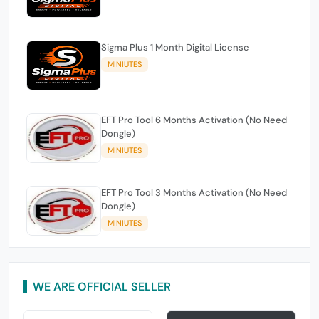
Sigma Plus 1 Month Digital License
MINIUTES
EFT Pro Tool 6 Months Activation (No Need
Dongle)
MINIUTES
EFT Pro Tool 3 Months Activation (No Need
Dongle)
MINIUTES
WE ARE OFFICIAL SELLER