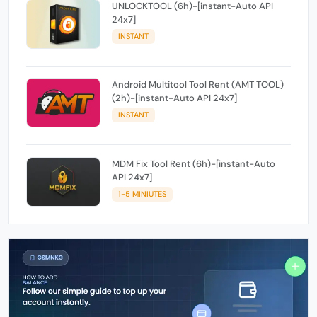
UNLOCKTOOL (6h)-[instant-Auto API
24x7]
INSTANT
Android Multitool Tool Rent (AMT TOOL)
(2h)-[instant-Auto API 24x7]
INSTANT
MDM Fix Tool Rent (6h)-[instant-Auto
API 24x7]
1-5 MINIUTES