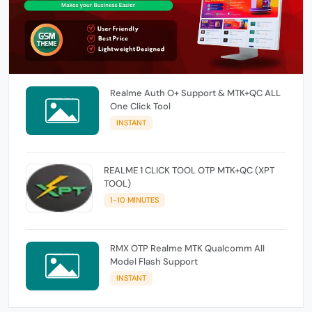
Realme Auth O+ Support & MTK+QC ALL
One Click Tool
INSTANT
REALME 1 CLICK TOOL OTP MTK+QC (XPT
TOOL)
1-10 MINUTES
RMX OTP Realme MTK Qualcomm All
Model Flash Support
INSTANT