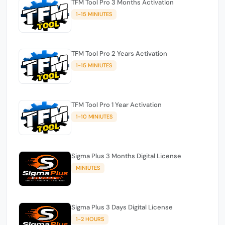
TFM Tool Pro 3 Months Activation
1-15 MINIUTES
TFM Tool Pro 2 Years Activation
1-15 MINIUTES
TFM Tool Pro 1 Year Activation
1-10 MINIUTES
Sigma Plus 3 Months Digital License
MINIUTES
Sigma Plus 3 Days Digital License
1-2 HOURS