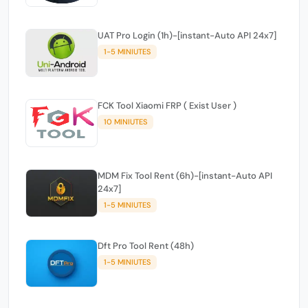
UAT Pro Login (1h)-[instant-Auto API 24x7]
1-5 MINIUTES
FCK Tool Xiaomi FRP ( Exist User )
10 MINIUTES
MDM Fix Tool Rent (6h)-[instant-Auto API
24x7]
1-5 MINIUTES
Dft Pro Tool Rent (48h)
1-5 MINIUTES