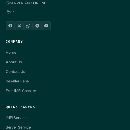
SERVER 24/7 ONLINE
UK
COMPANY
Home
About Us
Contact Us
Reseller Panel
Free IMEI Checker
QUICK ACCESS
IMEI Service
Server Service