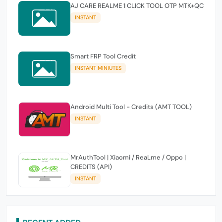
AJ CARE REALME 1 CLICK TOOL OTP MTK+QC
INSTANT
Smart FRP Tool Credit
INSTANT MINIUTES
Android Multi Tool - Credits (AMT TOOL)
INSTANT
MrAuthTool | Xiaomi / ReaLme / Oppo |
CREDITS (API)
INSTANT