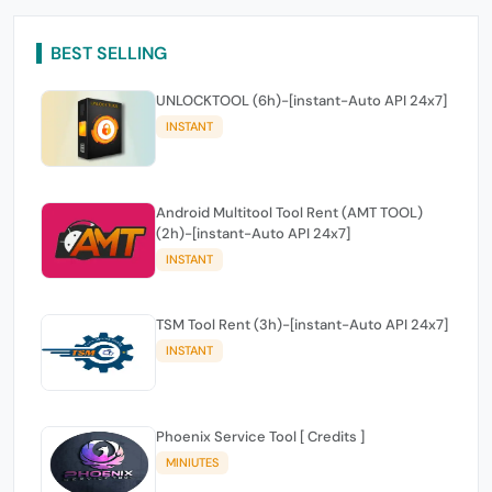
BEST SELLING
UNLOCKTOOL (6h)-[instant-Auto API 24x7]
INSTANT
Android Multitool Tool Rent (AMT TOOL)
(2h)-[instant-Auto API 24x7]
INSTANT
TSM Tool Rent (3h)-[instant-Auto API 24x7]
INSTANT
Phoenix Service Tool [ Credits ]
MINIUTES