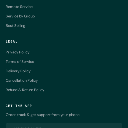
Remote Service
Service by Group
Best Selling
LEGAL
Privacy Policy
Terms of Service
Delivery Policy
Cancellation Policy
Refund & Return Policy
GET THE APP
Order, track & get support from your phone.