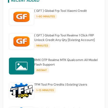
RECENT ADDED
( GFT ) Global Frp Tool Xiaomi Credit
1-60 MINIUTES
( GFT ) Global Frp Tool Realme 1 Click FRP
Unlock Credit Any Qty [Existing Account]
MINIUTES
RMX OTP Realme MTK Qualcomm All Model
Flash Support
INSTANT
TFM Tool Pro Credits | Existing Users
1-15 MINIUTES