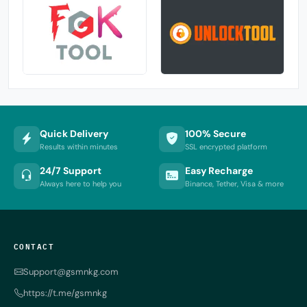
Quick Delivery
100% Secure
Results within minutes
SSL encrypted platform
24/7 Support
Easy Recharge
Always here to help you
Binance, Tether, Visa & more
CONTACT
Support@gsmnkg.com
https://t.me/gsmnkg