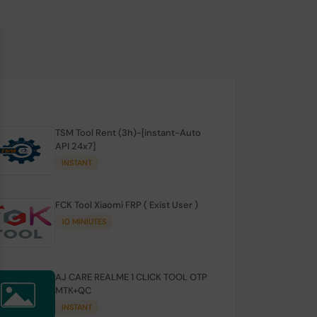
TSM Tool Rent (3h)-[instant-Auto
API 24x7]
INSTANT
FCK Tool Xiaomi FRP ( Exist User )
10 MINIUTES
AJ CARE REALME 1 CLICK TOOL OTP
MTK+QC
INSTANT