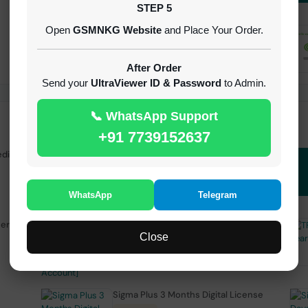
STEP 5
Open
GSMNKG Website
and Place Your Order.
Android Multi Tool - Credits (AMT
TOOL)
INSTANT
After Order
Send your
UltraViewer ID & Password
to Admin.
📞 WhatsApp Support
+91 7739152637
edit
( GFT ) Global Frp Tool Realme 1 Click FRP
Unlock Credit Any Qty [Existing Account]
MINIUTES
WhatsApp
Telegram
sers
TFM Tool Pro 3 Months Activation
Close
1-15 MINIUTES
Sigma Plus 3 Months Digital License