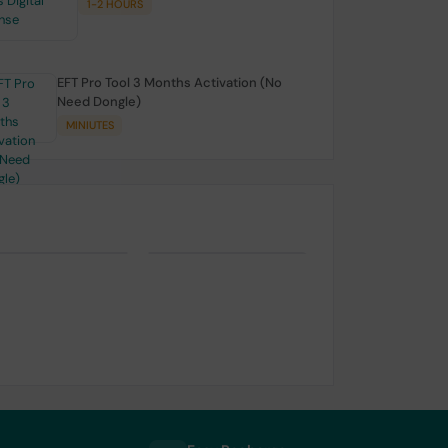
1-2 HOURS
EFT Pro Tool 3 Months Activation (No
Need Dongle)
MINIUTES