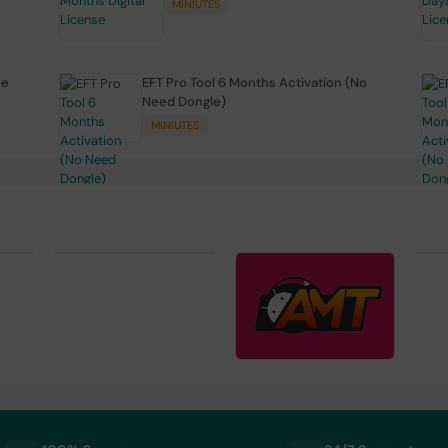
MINIUTES
se
EFT Pro Tool 6 Months Activation (No
Need Dongle)
MINIUTES