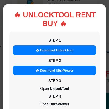
HOW TO USE GSMNKG
WEBSITE
INSTANT
🔥 UNLOCKTOOL RENT
BUY 🔥
STEP 1
o
Android Multitool Tool Rent (AMT
TOOL) (2h)-[instant-Auto API 24x7]
📥 Download UnlockTool
INSTANT
STEP 2
UAT Pro Login (1h)-[instant-Auto API
📥 Download UltraViewer
24x7]
STEP 3
1-5 MINIUTES
Open
UnlockTool
-
Dft Pro Tool Rent (48h)
STEP 4
1-5 MINIUTES
Open
UltraViewer