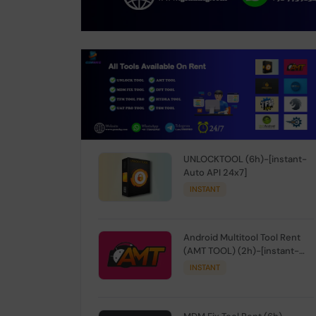
UNLOCKTOOL (6h)-[instant-
Auto API 24x7]
INSTANT
Android Multitool Tool Rent
(AMT TOOL) (2h)-[instant-
Auto API 24x7]
INSTANT