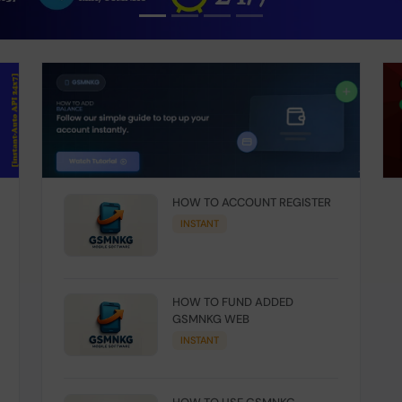
HOW TO ACCOUNT REGISTER
INSTANT
HOW TO FUND ADDED
GSMNKG WEB
INSTANT