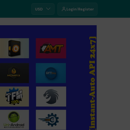
USD
Login
Register