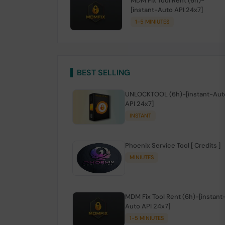
MDM Fix Tool Rent (6h)-
[instant-Auto API 24x7]
1-5 MINIUTES
BEST SELLING
UNLOCKTOOL (6h)-[instant-Aut
API 24x7]
INSTANT
Phoenix Service Tool [ Credits ]
MINIUTES
MDM Fix Tool Rent (6h)-[instant
Auto API 24x7]
1-5 MINIUTES