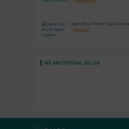
1-10 MINIUTES
Sigma Plus 1 Month Digital Licen
MINIUTES
WE ARE OFFICIAL SELLER