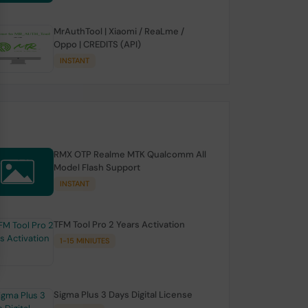
MrAuthTool | Xiaomi / ReaLme /
Oppo | CREDITS (API)
INSTANT
RMX OTP Realme MTK Qualcomm All
Model Flash Support
INSTANT
TFM Tool Pro 2 Years Activation
1-15 MINIUTES
Sigma Plus 3 Days Digital License