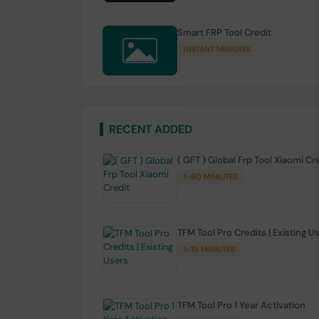
Smart FRP Tool Credit
INSTANT MINIUTES
RECENT ADDED
( GFT ) Global Frp Tool Xiaomi Cr
1-60 MINIUTES
TFM Tool Pro Credits | Existing U
1-15 MINIUTES
TFM Tool Pro 1 Year Activation