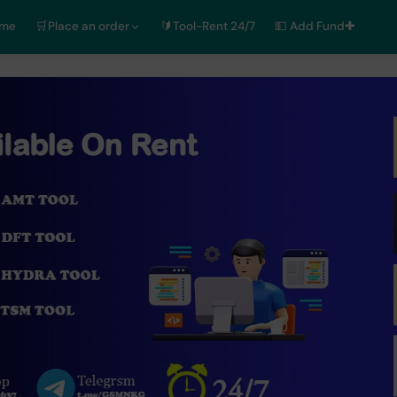
ome
🛒Place an order
🔰Tool-Rent 24/7
💵 Add Fund✚