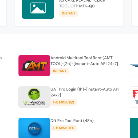
AJ CARE REALME 1 CLICK
TOOL OTP MTK+QC
INSTANT
o
Android Multitool Tool Rent (AMT
TOOL) (2h)-[instant-Auto API 24x7]
INSTANT
UAT Pro Login (1h)-[instant-Auto API
24x7]
1-5 MINIUTES
-
Dft Pro Tool Rent (48h)
1-5 MINIUTES