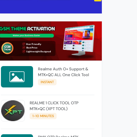
Realme Auth O+ Support &
MTK+QC ALL One Click Tool
INSTANT
REALME 1 CLICK TOOL OTP
MTK+QC (XPT TOOL)
1-10 MINUTES