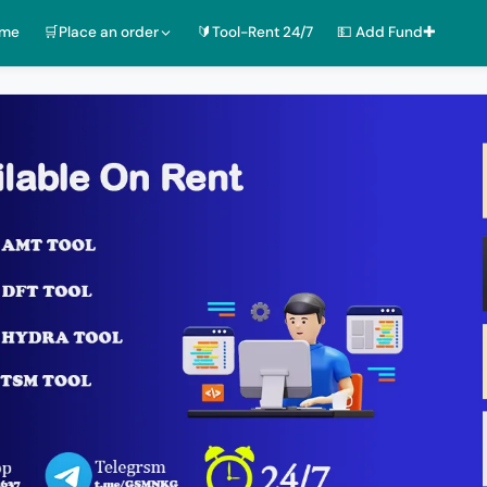
ome
🛒Place an order
🔰Tool-Rent 24/7
💵 Add Fund✚