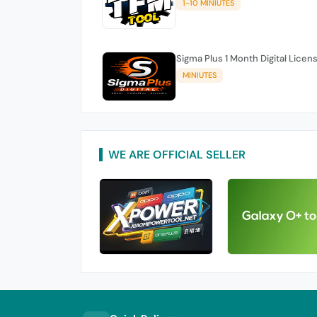
1-10 MINIUTES
Sigma Plus 1 Month Digital Licen
MINIUTES
WE ARE OFFICIAL SELLER