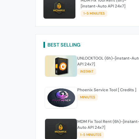
MDM Fix Tool Rent (6h)-
[instant-Auto API 24x7]
1-5 MINIUTES
BEST SELLING
UNLOCKTOOL (6h)-[instant-Aut
API 24x7]
INSTANT
Phoenix Service Tool [ Credits ]
MINIUTES
MDM Fix Tool Rent (6h)-[instant
Auto API 24x7]
1-5 MINIUTES