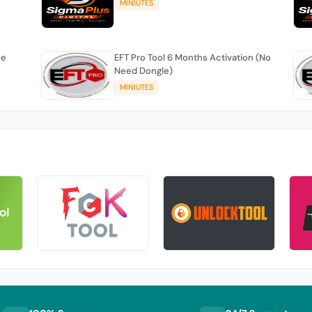
MINIUTES
se
EFT Pro Tool 6 Months Activation (No
Need Dongle)
MINIUTES