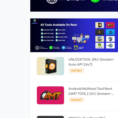
UNLOCKTOOL (6h)-[instant-
Auto API 24x7]
INSTANT
Android Multitool Tool Rent
(AMT TOOL) (2h)-[instant-
Auto API 24x7]
INSTANT