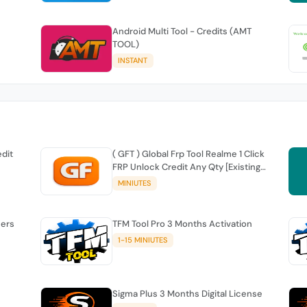
Android Multi Tool - Credits (AMT
TOOL)
INSTANT
edit
( GFT ) Global Frp Tool Realme 1 Click
FRP Unlock Credit Any Qty [Existing
Account]
MINIUTES
sers
TFM Tool Pro 3 Months Activation
1-15 MINIUTES
Sigma Plus 3 Months Digital License