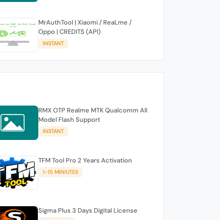
MrAuthTool | Xiaomi / ReaLme /
Oppo | CREDITS (API)
INSTANT
RMX OTP Realme MTK Qualcomm All
Model Flash Support
INSTANT
TFM Tool Pro 2 Years Activation
1-15 MINIUTES
Sigma Plus 3 Days Digital License