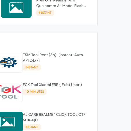
RMX OTP Realme MTK
Qualcomm All Model Flash
Support
INSTANT
TSM Tool Rent (3h)-[instant-Auto
API 24x7]
INSTANT
FCK Tool Xiaomi FRP ( Exist User )
10 MINIUTES
AJ CARE REALME 1 CLICK TOOL OTP
MTK+QC
INSTANT