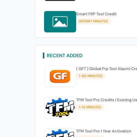
Smart FRP Tool Credit
INSTANT MINIUTES
RECENT ADDED
( GFT ) Global Frp Tool Xiaomi Cr
1-60 MINIUTES
TFM Tool Pro Credits | Existing U
1-15 MINIUTES
TFM Tool Pro 1 Year Activation