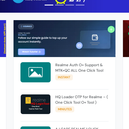
Realme Auth O+ Support &
MTK+QC ALL One Click Tool
INSTANT
HQ Loader OTP for Realme – (
One Click Tool O+ Tool )
MINIUTES