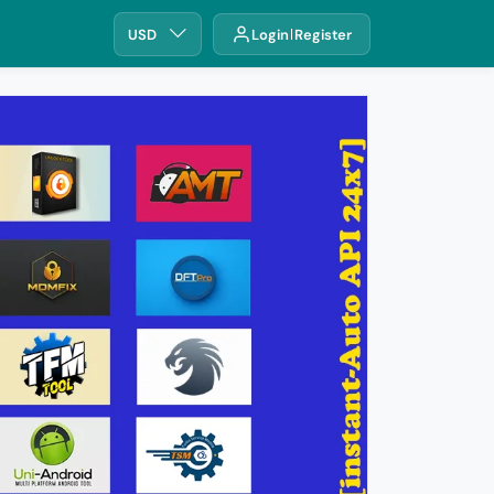
USD
Login
Register