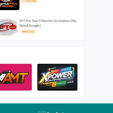
1-2 HOURS
EFT Pro Tool 3 Months Activation (No
Need Dongle)
MINIUTES