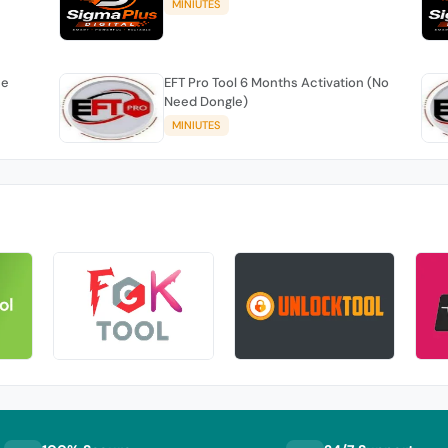
MINIUTES
se
EFT Pro Tool 6 Months Activation (No
Need Dongle)
MINIUTES