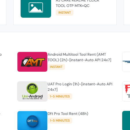
AJ CARE REALME 1 CLICK
TOOL OTP MTK+QC
INSTANT
o
Android Multitool Tool Rent (AMT
TOOL) (2h)-[instant-Auto API 24x7]
INSTANT
UAT Pro Login (1h)-[instant-Auto API
24x7]
1-5 MINIUTES
-
Dft Pro Tool Rent (48h)
1-5 MINIUTES