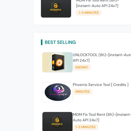
MDM Fix Tool Rent (6h)-
[instant-Auto API 24x7]
1-5 MINIUTES
BEST SELLING
UNLOCKTOOL (6h)-[instant-Aut
API 24x7]
INSTANT
Phoenix Service Tool [ Credits ]
MINIUTES
MDM Fix Tool Rent (6h)-[instant
Auto API 24x7]
1-5 MINIUTES