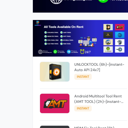
UNLOCKTOOL (6h)-[instant-
Auto API 24x7]
INSTANT
Android Multitool Tool Rent
(AMT TOOL) (2h)-[instant-
Auto API 24x7]
INSTANT