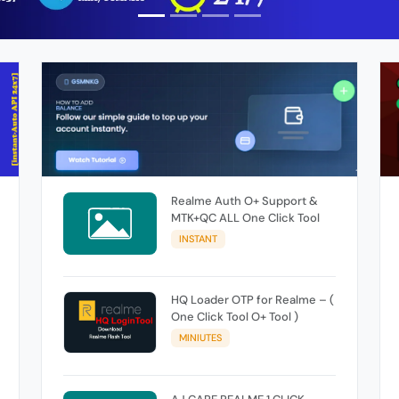
Realme Auth O+ Support &
MTK+QC ALL One Click Tool
INSTANT
HQ Loader OTP for Realme – (
One Click Tool O+ Tool )
MINIUTES