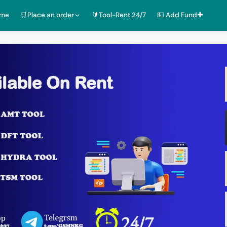
ome
🛒Place an order
🔰Tool-Rent 24/7
💵 Add Fund✚