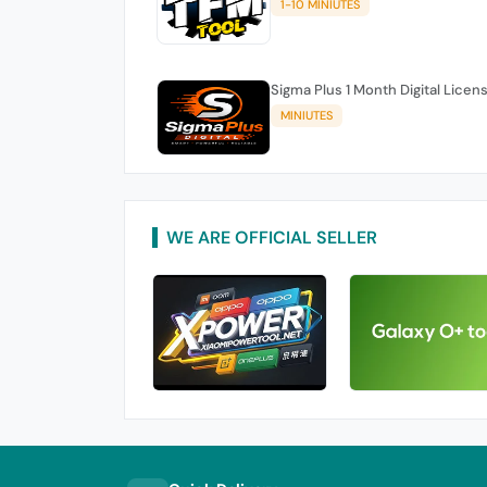
1-10 MINIUTES
Sigma Plus 1 Month Digital Licen
MINIUTES
WE ARE OFFICIAL SELLER