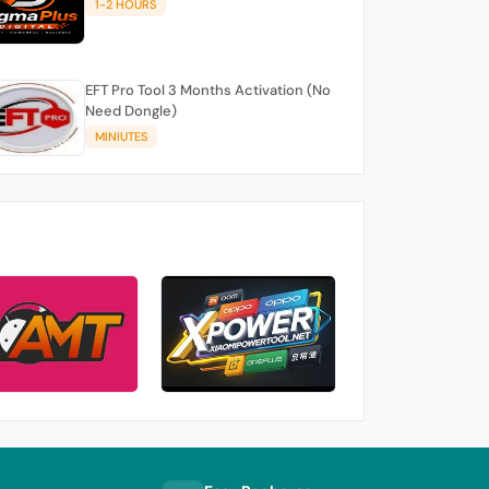
1-2 HOURS
EFT Pro Tool 3 Months Activation (No
Need Dongle)
MINIUTES