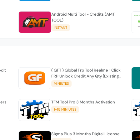
Android Multi Tool - Credits (AMT
TOOL)
INSTANT
edit
( GFT ) Global Frp Tool Realme 1 Click
FRP Unlock Credit Any Qty [Existing
Account]
MINIUTES
sers
TFM Tool Pro 3 Months Activation
1-15 MINIUTES
Sigma Plus 3 Months Digital License