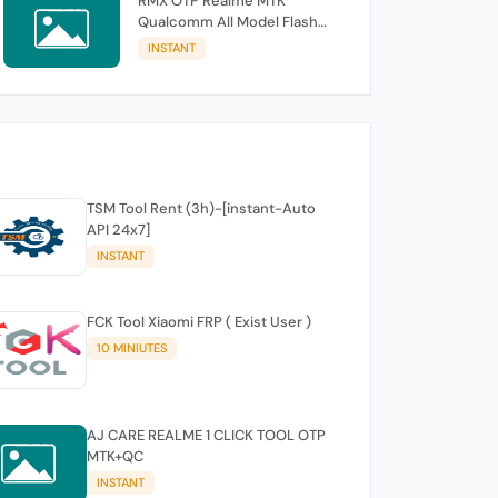
RMX OTP Realme MTK
Qualcomm All Model Flash
Support
INSTANT
TSM Tool Rent (3h)-[instant-Auto
API 24x7]
INSTANT
FCK Tool Xiaomi FRP ( Exist User )
10 MINIUTES
AJ CARE REALME 1 CLICK TOOL OTP
MTK+QC
INSTANT