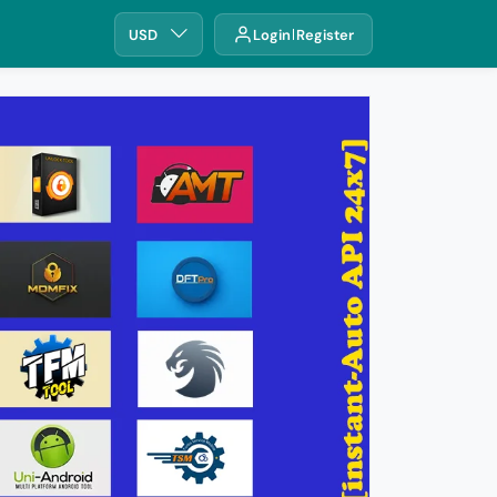
USD
Login
Register