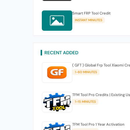
Smart FRP Tool Credit
INSTANT MINIUTES
RECENT ADDED
( GFT ) Global Frp Tool Xiaomi Cr
1-60 MINIUTES
TFM Tool Pro Credits | Existing U
1-15 MINIUTES
TFM Tool Pro 1 Year Activation