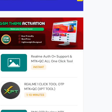
Realme Auth O+ Support &
MTK+QC ALL One Click Tool
INSTANT
REALME 1 CLICK TOOL OTP
MTK+QC (XPT TOOL)
1-10 MINUTES