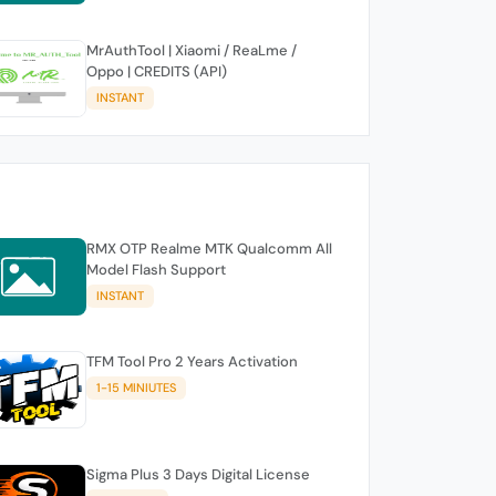
MrAuthTool | Xiaomi / ReaLme /
Oppo | CREDITS (API)
INSTANT
RMX OTP Realme MTK Qualcomm All
Model Flash Support
INSTANT
TFM Tool Pro 2 Years Activation
1-15 MINIUTES
Sigma Plus 3 Days Digital License