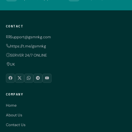
CONTACT
Support@gsmnkg.com
https://t.me/gsmnkg
SERVER 24/7 ONLINE
UK
COMPANY
Home
About Us
Contact Us