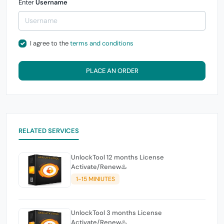
Enter
Username
I agree to the
terms and conditions
PLACE AN ORDER
RELATED SERVICES
UnlockTool 12 months License
Activate/Renew♨️
1-15 MINIUTES
UnlockTool 3 months License
Activate/Renew♨️