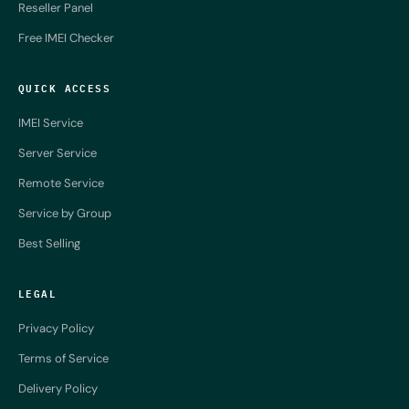
Reseller Panel
Free IMEI Checker
QUICK ACCESS
IMEI Service
Server Service
Remote Service
Service by Group
Best Selling
LEGAL
Privacy Policy
Terms of Service
Delivery Policy