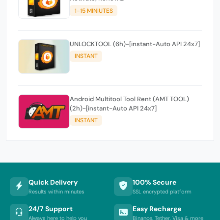
1-15 MINIUTES
UNLOCKTOOL (6h)-[instant-Auto API 24x7]
INSTANT
Android Multitool Tool Rent (AMT TOOL)
(2h)-[instant-Auto API 24x7]
INSTANT
Quick Delivery
100% Secure
Results within minutes
SSL encrypted platform
24/7 Support
Easy Recharge
Always here to help you
Binance, Tether, Visa & more