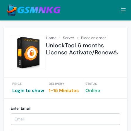
Home
Server
Place an order
UnlockTool 6 months
License Activate/Renew♨️
PRICE
DELIVERY
STATUS
Login to show
1-15 Miniutes
Online
Enter
Email