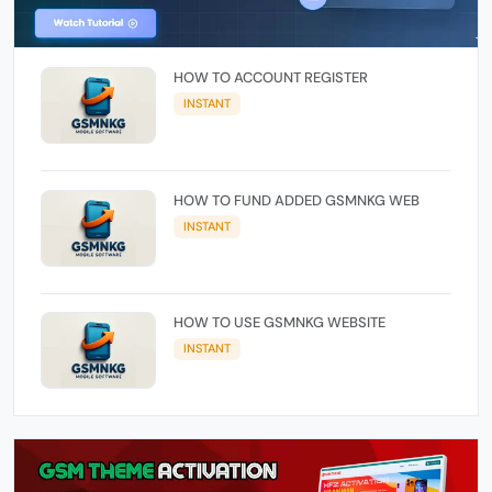
HOW TO ACCOUNT REGISTER
INSTANT
HOW TO FUND ADDED GSMNKG WEB
INSTANT
HOW TO USE GSMNKG WEBSITE
INSTANT