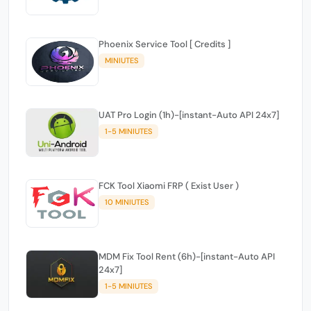
Phoenix Service Tool [ Credits ]
MINIUTES
UAT Pro Login (1h)-[instant-Auto API 24x7]
1-5 MINIUTES
FCK Tool Xiaomi FRP ( Exist User )
10 MINIUTES
MDM Fix Tool Rent (6h)-[instant-Auto API
24x7]
1-5 MINIUTES