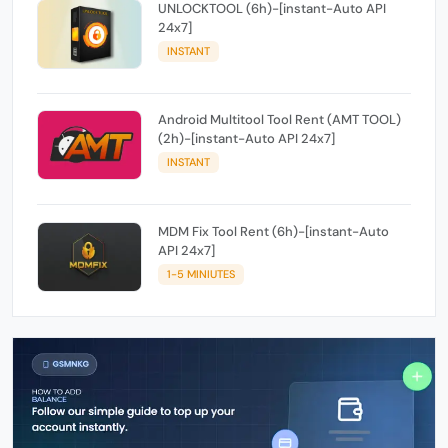
UNLOCKTOOL (6h)-[instant-Auto API
24x7]
INSTANT
Android Multitool Tool Rent (AMT TOOL)
(2h)-[instant-Auto API 24x7]
INSTANT
MDM Fix Tool Rent (6h)-[instant-Auto
API 24x7]
1-5 MINIUTES