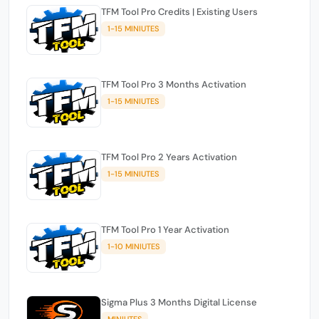
TFM Tool Pro Credits | Existing Users
1-15 MINIUTES
TFM Tool Pro 3 Months Activation
1-15 MINIUTES
TFM Tool Pro 2 Years Activation
1-15 MINIUTES
TFM Tool Pro 1 Year Activation
1-10 MINIUTES
Sigma Plus 3 Months Digital License
MINIUTES