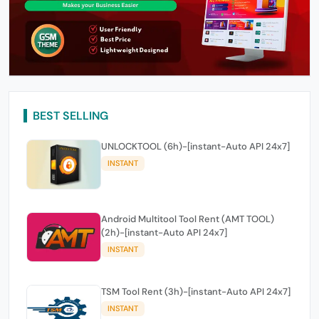
BEST SELLING
UNLOCKTOOL (6h)-[instant-Auto API 24x7]
INSTANT
Android Multitool Tool Rent (AMT TOOL)
(2h)-[instant-Auto API 24x7]
INSTANT
TSM Tool Rent (3h)-[instant-Auto API 24x7]
INSTANT