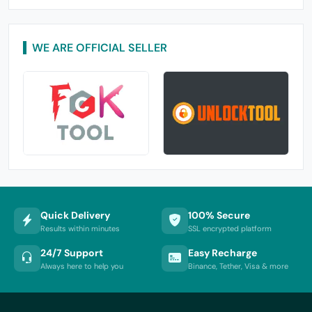
WE ARE OFFICIAL SELLER
Quick Delivery
100% Secure
Results within minutes
SSL encrypted platform
24/7 Support
Easy Recharge
Always here to help you
Binance, Tether, Visa & more