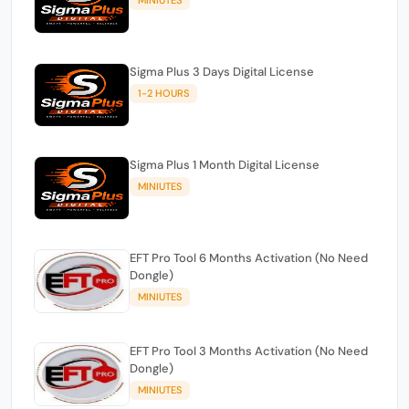
Sigma Plus 3 Days Digital License
1-2 HOURS
Sigma Plus 1 Month Digital License
MINIUTES
EFT Pro Tool 6 Months Activation (No Need
Dongle)
MINIUTES
EFT Pro Tool 3 Months Activation (No Need
Dongle)
MINIUTES