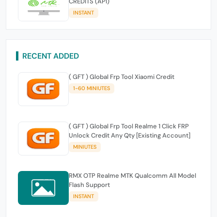
CREDITS (API)
INSTANT
RECENT ADDED
( GFT ) Global Frp Tool Xiaomi Credit
1-60 MINIUTES
( GFT ) Global Frp Tool Realme 1 Click FRP
Unlock Credit Any Qty [Existing Account]
MINIUTES
RMX OTP Realme MTK Qualcomm All Model
Flash Support
INSTANT