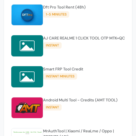
Dft Pro Tool Rent (48h)
1-5 MINIUTES
AJ CARE REALME 1 CLICK TOOL OTP MTK+QC
INSTANT
Smart FRP Tool Credit
INSTANT MINIUTES
Android Multi Tool - Credits (AMT TOOL)
INSTANT
MrAuthTool | Xiaomi / ReaLme / Oppo |