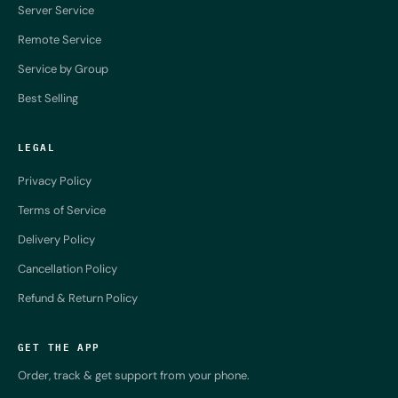
Server Service
Remote Service
Service by Group
Best Selling
LEGAL
Privacy Policy
Terms of Service
Delivery Policy
Cancellation Policy
Refund & Return Policy
GET THE APP
Order, track & get support from your phone.