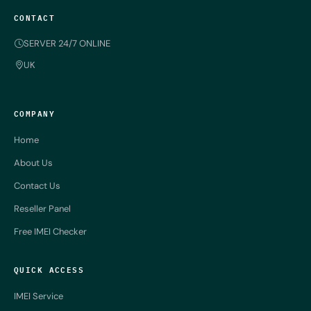
CONTACT
SERVER 24/7 ONLINE
UK
COMPANY
Home
About Us
Contact Us
Reseller Panel
Free IMEI Checker
QUICK ACCESS
IMEI Service