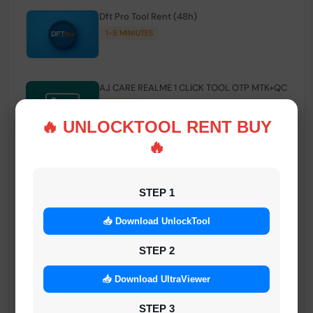
Dft Pro Tool Rent (48h)
1-5 MINIUTES
AJ CARE REALME 1 CLICK TOOL OTP MTK+QC
INSTANT
🔥 UNLOCKTOOL RENT BUY
🔥
Smart FRP Tool Credit
INSTANT MINIUTES
STEP 1
📥 Download UnlockTool
Android Multi Tool - Credits (AMT TOOL)
INSTANT
STEP 2
📥 Download UltraViewer
MrAuthTool | Xiaomi / ReaLme / Oppo |
STEP 3