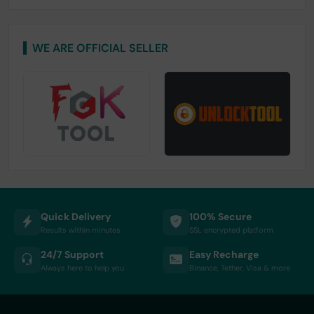
WE ARE OFFICIAL SELLER
Quick Delivery
100% Secure
Results within minutes
SSL encrypted platform
24/7 Support
Easy Recharge
Always here to help you
Binance, Tether, Visa & more