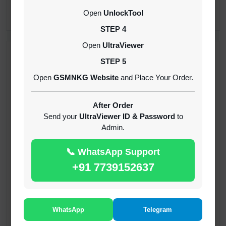
CREDITS (API)
Open
UnlockTool
INSTANT
STEP 4
Open
UltraViewer
RECENT ADDED
STEP 5
Open
GSMNKG Website
and Place Your Order.
( GFT ) Global Frp Tool Xiaomi Credit
1-60 MINIUTES
After Order
Send your
UltraViewer ID & Password
to
Admin.
( GFT ) Global Frp Tool Realme 1 Click FRP
Unlock Credit Any Qty [Existing Account]
📞 WhatsApp Support
MINIUTES
+91 7739152637
RMX OTP Realme MTK Qualcomm All Model
Flash Support
INSTANT
WhatsApp
Telegram