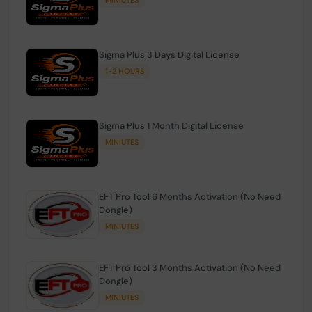
Sigma Plus 3 Days Digital License
1-2 HOURS
Sigma Plus 1 Month Digital License
MINIUTES
EFT Pro Tool 6 Months Activation (No Need
Dongle)
MINIUTES
EFT Pro Tool 3 Months Activation (No Need
Dongle)
MINIUTES