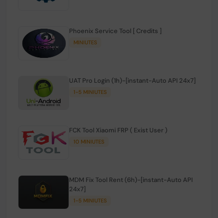
Phoenix Service Tool [ Credits ]
MINIUTES
UAT Pro Login (1h)-[instant-Auto API 24x7]
1-5 MINIUTES
FCK Tool Xiaomi FRP ( Exist User )
10 MINIUTES
MDM Fix Tool Rent (6h)-[instant-Auto API
24x7]
1-5 MINIUTES