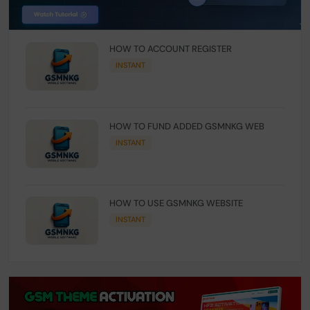
HOW TO ACCOUNT REGISTER
INSTANT
HOW TO FUND ADDED GSMNKG WEB
INSTANT
HOW TO USE GSMNKG WEBSITE
INSTANT