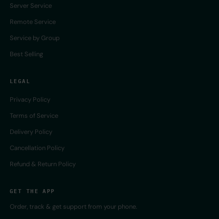
Server Service
Remote Service
Service by Group
Best Selling
LEGAL
Privacy Policy
Terms of Service
Delivery Policy
Cancellation Policy
Refund & Return Policy
GET THE APP
Order, track & get support from your phone.