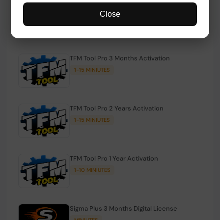
TFM Tool Pro Credits | Existing Users
Close
1-15 MINIUTES
TFM Tool Pro 3 Months Activation
1-15 MINIUTES
TFM Tool Pro 2 Years Activation
1-15 MINIUTES
TFM Tool Pro 1 Year Activation
1-10 MINIUTES
Sigma Plus 3 Months Digital License
MINIUTES