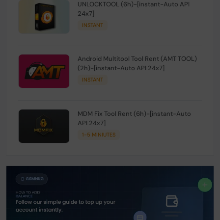
UNLOCKTOOL (6h)-[instant-Auto API
24x7]
INSTANT
Android Multitool Tool Rent (AMT TOOL)
(2h)-[instant-Auto API 24x7]
INSTANT
MDM Fix Tool Rent (6h)-[instant-Auto
API 24x7]
1-5 MINIUTES