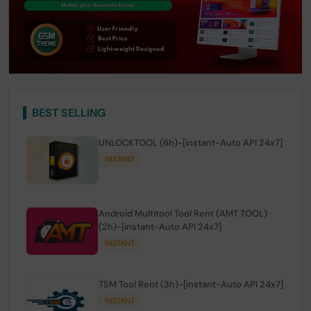
BEST SELLING
UNLOCKTOOL (6h)-[instant-Auto API 24x7]
INSTANT
Android Multitool Tool Rent (AMT TOOL)
(2h)-[instant-Auto API 24x7]
INSTANT
TSM Tool Rent (3h)-[instant-Auto API 24x7]
INSTANT