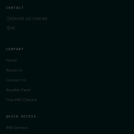
CONTACT
SERVER 24/7 ONLINE
UK
COMPANY
Home
About Us
Contact Us
Reseller Panel
Free IMEI Checker
QUICK ACCESS
IMEI Service