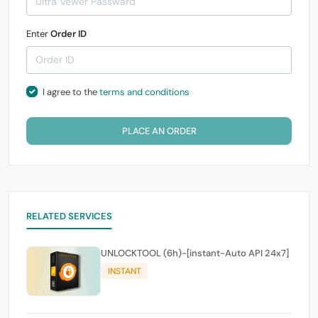
Enter
Order ID
I agree to the
terms and conditions
PLACE AN ORDER
RELATED SERVICES
UNLOCKTOOL (6h)-[instant-Auto API 24x7]
INSTANT