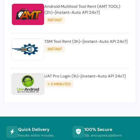
Android Multitool Tool Rent (AMT TOOL)
(2h)-[instant-Auto API 24x7]
INSTANT
TSM Tool Rent (3h)-[instant-Auto API 24x7]
INSTANT
UAT Pro Login (1h)-[instant-Auto API 24x7]
1-5 MINIUTES
Quick Delivery
100% Secure
Results within minutes
SSL encrypted platform