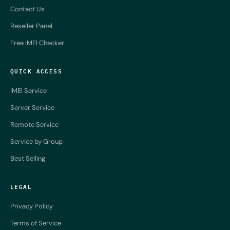
Contact Us
Reseller Panel
Free IMEI Checker
QUICK ACCESS
IMEI Service
Server Service
Remote Service
Service by Group
Best Selling
LEGAL
Privacy Policy
Terms of Service