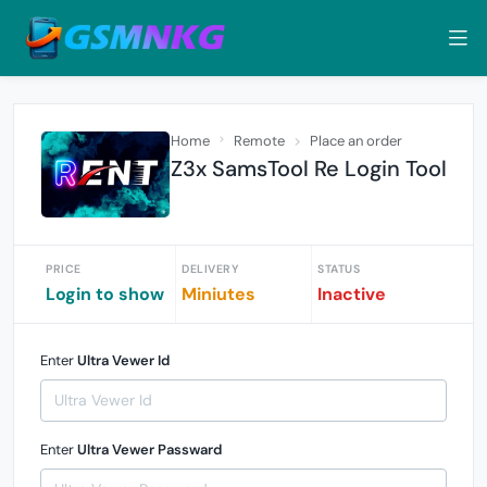
Home
Remote
Place an order
Z3x SamsTool Re Login Tool
PRICE
DELIVERY
STATUS
Login to show
Miniutes
Inactive
Enter
Ultra Vewer Id
Enter
Ultra Vewer Passward