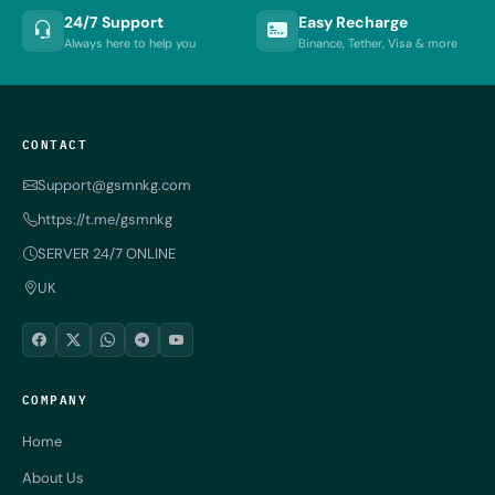
24/7 Support
Easy Recharge
Always here to help you
Binance, Tether, Visa & more
CONTACT
Support@gsmnkg.com
https://t.me/gsmnkg
SERVER 24/7 ONLINE
UK
COMPANY
Home
About Us