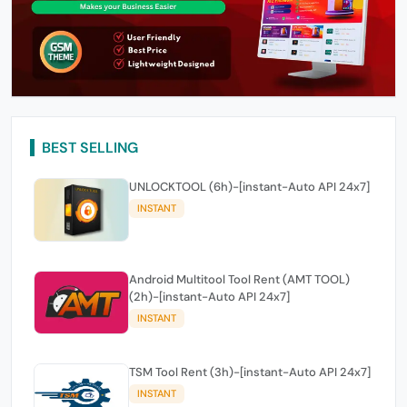
BEST SELLING
UNLOCKTOOL (6h)-[instant-Auto API 24x7]
INSTANT
Android Multitool Tool Rent (AMT TOOL)
(2h)-[instant-Auto API 24x7]
INSTANT
TSM Tool Rent (3h)-[instant-Auto API 24x7]
INSTANT