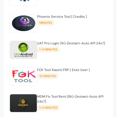
Phoenix Service Tool [ Credits ]
MINIUTES
UAT Pro Login (1h)-[instant-Auto API 24x7]
1-5 MINIUTES
FCK Tool Xiaomi FRP ( Exist User )
10 MINIUTES
MDM Fix Tool Rent (6h)-[instant-Auto API
24x7]
1-5 MINIUTES