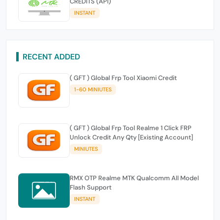
CREDITS (API)
INSTANT
RECENT ADDED
( GFT ) Global Frp Tool Xiaomi Credit
1-60 MINIUTES
( GFT ) Global Frp Tool Realme 1 Click FRP
Unlock Credit Any Qty [Existing Account]
MINIUTES
RMX OTP Realme MTK Qualcomm All Model
Flash Support
INSTANT