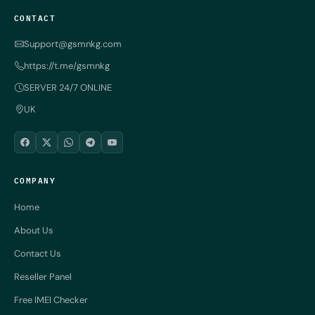
CONTACT
Support@gsmnkg.com
https://t.me/gsmnkg
SERVER 24/7 ONLINE
UK
COMPANY
Home
About Us
Contact Us
Reseller Panel
Free IMEI Checker