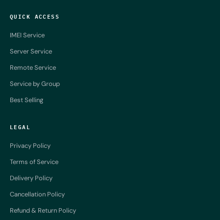
QUICK ACCESS
IMEI Service
Server Service
Remote Service
Service by Group
Best Selling
LEGAL
Privacy Policy
Terms of Service
Delivery Policy
Cancellation Policy
Refund & Return Policy