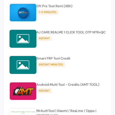
Dft Pro Tool Rent (48h)
1-5 MINIUTES
AJ CARE REALME 1 CLICK TOOL OTP MTK+QC
INSTANT
Smart FRP Tool Credit
INSTANT MINIUTES
Android Multi Tool - Credits (AMT TOOL)
INSTANT
MrAuthTool | Xiaomi / ReaLme / Oppo |