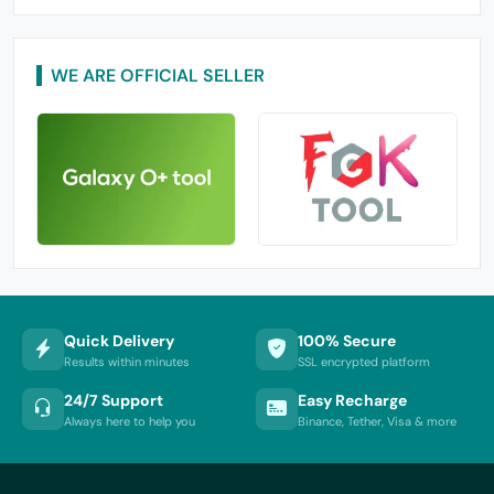
WE ARE OFFICIAL SELLER
Quick Delivery
100% Secure
Results within minutes
SSL encrypted platform
24/7 Support
Easy Recharge
Always here to help you
Binance, Tether, Visa & more