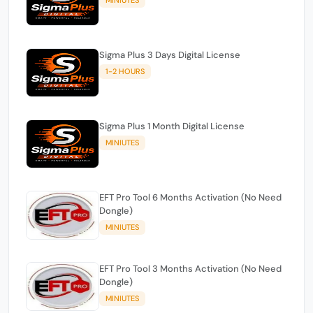
Sigma Plus 3 Days Digital License
1-2 HOURS
Sigma Plus 1 Month Digital License
MINIUTES
EFT Pro Tool 6 Months Activation (No Need
Dongle)
MINIUTES
EFT Pro Tool 3 Months Activation (No Need
Dongle)
MINIUTES