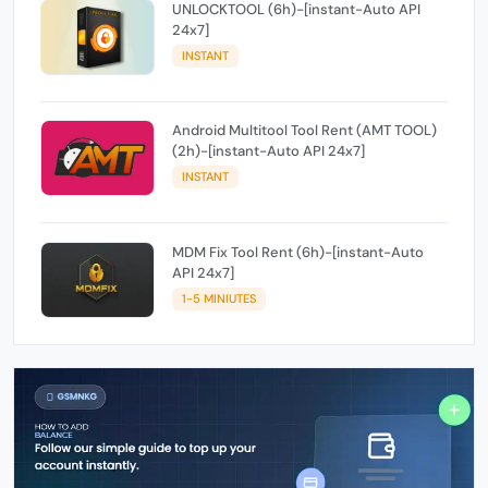
UNLOCKTOOL (6h)-[instant-Auto API
24x7]
INSTANT
Android Multitool Tool Rent (AMT TOOL)
(2h)-[instant-Auto API 24x7]
INSTANT
MDM Fix Tool Rent (6h)-[instant-Auto
API 24x7]
1-5 MINIUTES