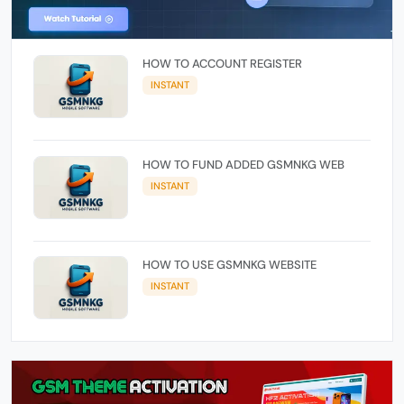
HOW TO ACCOUNT REGISTER
INSTANT
HOW TO FUND ADDED GSMNKG WEB
INSTANT
HOW TO USE GSMNKG WEBSITE
INSTANT