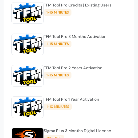
TFM Tool Pro Credits | Existing Users
1-15 MINIUTES
TFM Tool Pro 3 Months Activation
1-15 MINIUTES
TFM Tool Pro 2 Years Activation
1-15 MINIUTES
TFM Tool Pro 1 Year Activation
1-10 MINIUTES
Sigma Plus 3 Months Digital License
MINIUTES