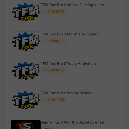
TFM Tool Pro Credits | Existing Users
1-15 MINIUTES
TFM Tool Pro 3 Months Activation
1-15 MINIUTES
TFM Tool Pro 2 Years Activation
1-15 MINIUTES
TFM Tool Pro 1 Year Activation
1-10 MINIUTES
Sigma Plus 3 Months Digital License
MINIUTES