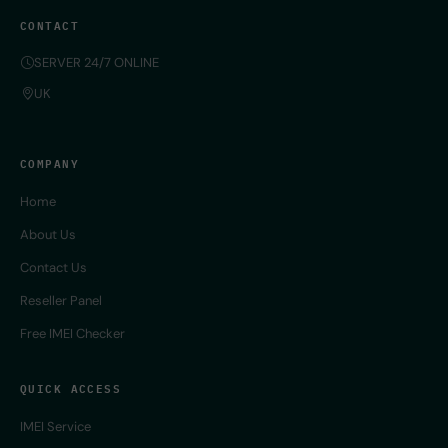
CONTACT
SERVER 24/7 ONLINE
UK
COMPANY
Home
About Us
Contact Us
Reseller Panel
Free IMEI Checker
QUICK ACCESS
IMEI Service