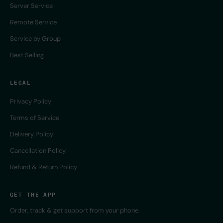
Server Service
Remote Service
Service by Group
Best Selling
LEGAL
Privacy Policy
Terms of Service
Delivery Policy
Cancellation Policy
Refund & Return Policy
GET THE APP
Order, track & get support from your phone.