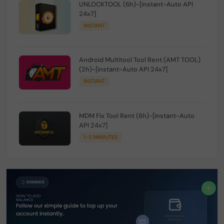
UNLOCKTOOL (6h)-[instant-Auto API
24x7]
INSTANT
Android Multitool Tool Rent (AMT TOOL)
(2h)-[instant-Auto API 24x7]
INSTANT
MDM Fix Tool Rent (6h)-[instant-Auto
API 24x7]
1-5 MINIUTES