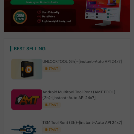
BEST SELLING
UNLOCKTOOL (6h)-[instant-Auto API 24x7]
INSTANT
Android Multitool Tool Rent (AMT TOOL)
(2h)-[instant-Auto API 24x7]
INSTANT
TSM Tool Rent (3h)-[instant-Auto API 24x7]
INSTANT