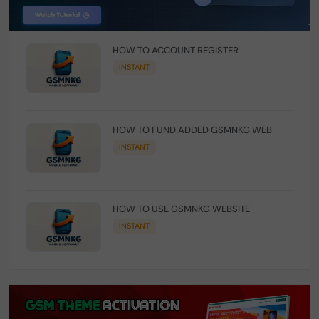
HOW TO ACCOUNT REGISTER
INSTANT
HOW TO FUND ADDED GSMNKG WEB
INSTANT
HOW TO USE GSMNKG WEBSITE
INSTANT