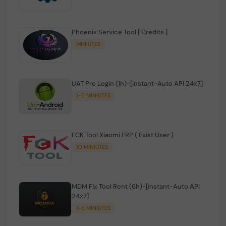
Phoenix Service Tool [ Credits ]
MINIUTES
UAT Pro Login (1h)-[instant-Auto API 24x7]
1-5 MINIUTES
FCK Tool Xiaomi FRP ( Exist User )
10 MINIUTES
MDM Fix Tool Rent (6h)-[instant-Auto API
24x7]
1-5 MINIUTES