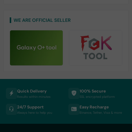
WE ARE OFFICIAL SELLER
Quick Delivery
100% Secure
Results within minutes
SSL encrypted platform
24/7 Support
Easy Recharge
Always here to help you
Binance, Tether, Visa & more