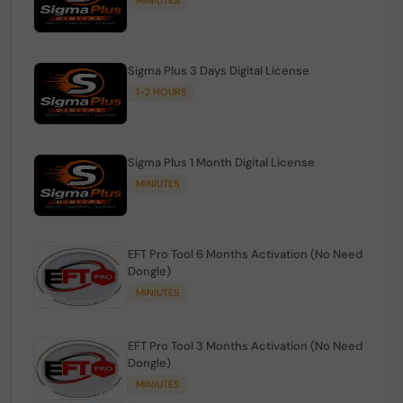
Sigma Plus 3 Days Digital License
1-2 HOURS
Sigma Plus 1 Month Digital License
MINIUTES
EFT Pro Tool 6 Months Activation (No Need
Dongle)
MINIUTES
EFT Pro Tool 3 Months Activation (No Need
Dongle)
MINIUTES