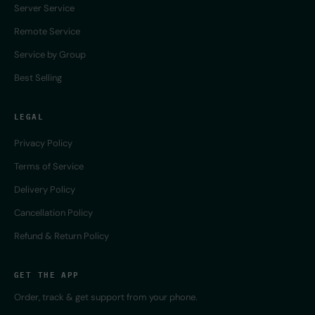
Server Service
Remote Service
Service by Group
Best Selling
LEGAL
Privacy Policy
Terms of Service
Delivery Policy
Cancellation Policy
Refund & Return Policy
GET THE APP
Order, track & get support from your phone.