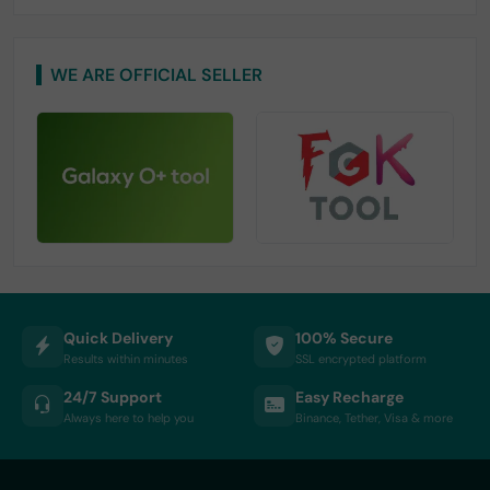
WE ARE OFFICIAL SELLER
Quick Delivery
100% Secure
Results within minutes
SSL encrypted platform
24/7 Support
Easy Recharge
Always here to help you
Binance, Tether, Visa & more