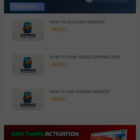
HOW TO ACCOUNT REGISTER
INSTANT
HOW TO FUND ADDED GSMNKG WEB
INSTANT
HOW TO USE GSMNKG WEBSITE
INSTANT