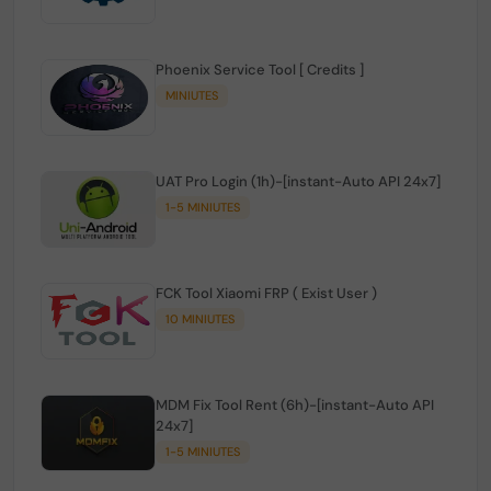
Phoenix Service Tool [ Credits ]
MINIUTES
UAT Pro Login (1h)-[instant-Auto API 24x7]
1-5 MINIUTES
FCK Tool Xiaomi FRP ( Exist User )
10 MINIUTES
MDM Fix Tool Rent (6h)-[instant-Auto API
24x7]
1-5 MINIUTES