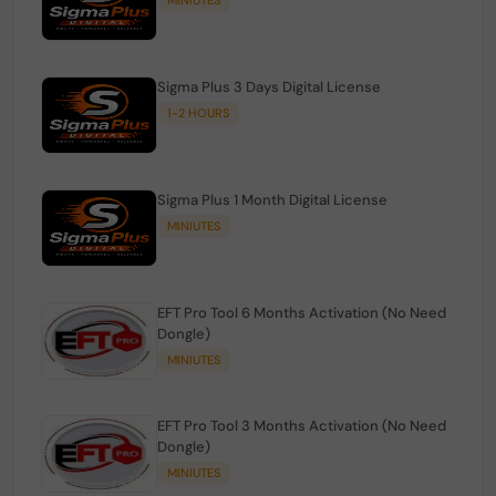
Sigma Plus 3 Days Digital License
1-2 HOURS
Sigma Plus 1 Month Digital License
MINIUTES
EFT Pro Tool 6 Months Activation (No Need
Dongle)
MINIUTES
EFT Pro Tool 3 Months Activation (No Need
Dongle)
MINIUTES