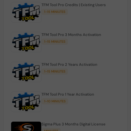
TFM Tool Pro Credits | Existing Users
1-15 MINIUTES
TFM Tool Pro 3 Months Activation
1-15 MINIUTES
TFM Tool Pro 2 Years Activation
1-15 MINIUTES
TFM Tool Pro 1 Year Activation
1-10 MINIUTES
Sigma Plus 3 Months Digital License
MINIUTES