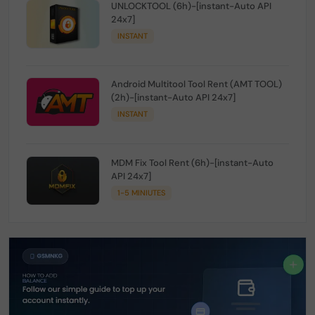
UNLOCKTOOL (6h)-[instant-Auto API
24x7]
INSTANT
Android Multitool Tool Rent (AMT TOOL)
(2h)-[instant-Auto API 24x7]
INSTANT
MDM Fix Tool Rent (6h)-[instant-Auto
API 24x7]
1-5 MINIUTES