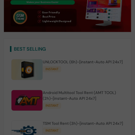
BEST SELLING
UNLOCKTOOL (6h)-[instant-Auto API 24x7]
INSTANT
Android Multitool Tool Rent (AMT TOOL)
(2h)-[instant-Auto API 24x7]
INSTANT
TSM Tool Rent (3h)-[instant-Auto API 24x7]
INSTANT