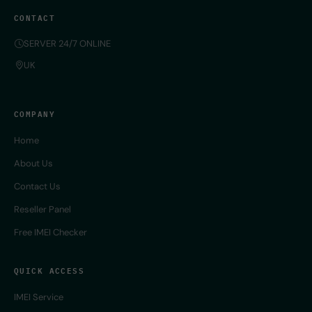
CONTACT
SERVER 24/7 ONLINE
UK
COMPANY
Home
About Us
Contact Us
Reseller Panel
Free IMEI Checker
QUICK ACCESS
IMEI Service