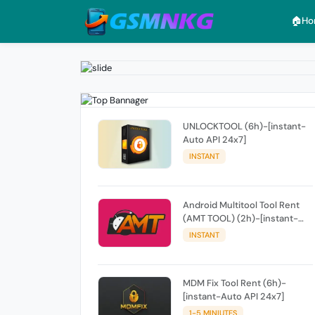
🏠︎H
UNLOCKTOOL (6h)-[instant-
Auto API 24x7]
INSTANT
Android Multitool Tool Rent
(AMT TOOL) (2h)-[instant-
Auto API 24x7]
INSTANT
MDM Fix Tool Rent (6h)-
[instant-Auto API 24x7]
1-5 MINIUTES