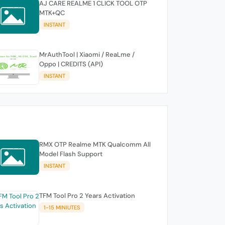
AJ CARE REALME 1 CLICK TOOL OTP
MTK+QC
INSTANT
MrAuthTool | Xiaomi / ReaLme /
Oppo | CREDITS (API)
INSTANT
RMX OTP Realme MTK Qualcomm All
Model Flash Support
INSTANT
TFM Tool Pro 2 Years Activation
1-15 MINIUTES