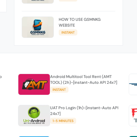
HOW TO USE GSMNKG
WEBSITE
INSTANT
o
Android Multitool Tool Rent (AMT
TOOL) (2h)-[instant-Auto API 24x7]
INSTANT
UAT Pro Login (1h)-[instant-Auto API
24x7]
1-5 MINIUTES