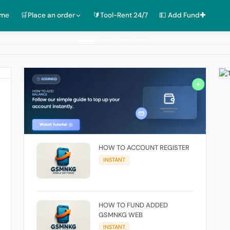
ome
🛒Place an order
🔰Tool-Rent 24/7
💵 Add Fund✚
HOW TO ACCOUNT REGISTER
INSTANT
HOW TO FUND ADDED
GSMNKG WEB
INSTANT