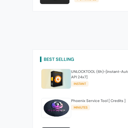
BEST SELLING
UNLOCKTOOL (6h)-[instant-Aut
API 24x7]
INSTANT
Phoenix Service Tool [ Credits ]
MINIUTES