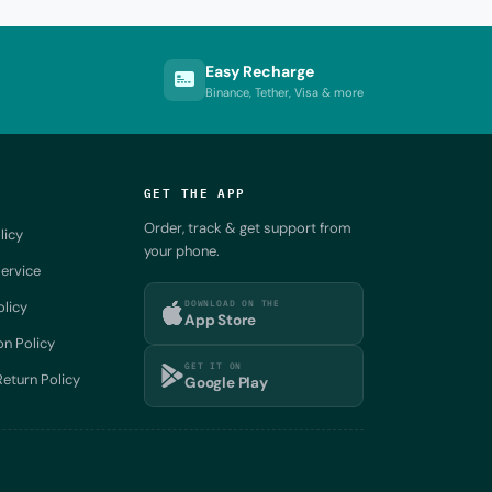
Easy Recharge
Binance, Tether, Visa & more
GET THE APP
Order, track & get support from
licy
your phone.
ervice
DOWNLOAD ON THE
olicy
App Store
on Policy
GET IT ON
eturn Policy
Google Play