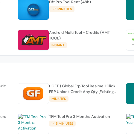
-
Dft Pro Tool Rent (48h)
1-5 MINIUTES
Android Multi Tool - Credits (AMT
TOOL)
INSTANT
edit
( GFT ) Global Frp Tool Realme 1 Click
FRP Unlock Credit Any Qty [Existing
Account]
MINIUTES
sers
TFM Tool Pro 3 Months Activation
1-15 MINIUTES