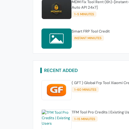
MDM Fix Tool Rent (6h)-[instant
Auto API 24x7]
1-5 MINIUTES
Smart FRP Tool Credit
INSTANT MINIUTES
RECENT ADDED
( GFT ) Global Frp Tool Xiaomi Cr
1-60 MINIUTES
TFM Tool Pro Credits | Existing U
1-15 MINIUTES