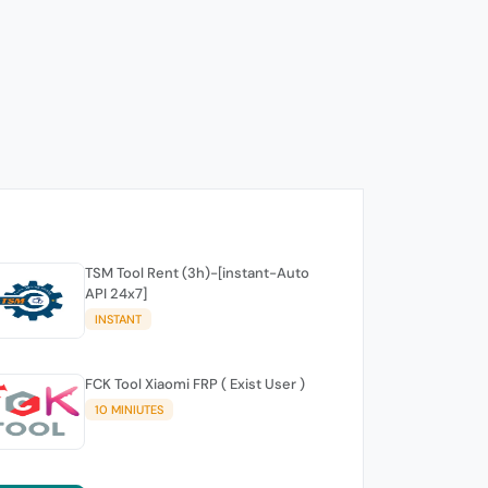
TSM Tool Rent (3h)-[instant-Auto
API 24x7]
INSTANT
FCK Tool Xiaomi FRP ( Exist User )
10 MINIUTES