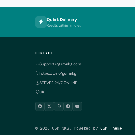
Quick Delivery
Results within minutes
CONTACT
Support@gsmnkg.com
https://t.me/gsmnkg
SERVER 24/7 ONLINE
UK
© 2026 GSM NKG. Powered by
GSM Theme