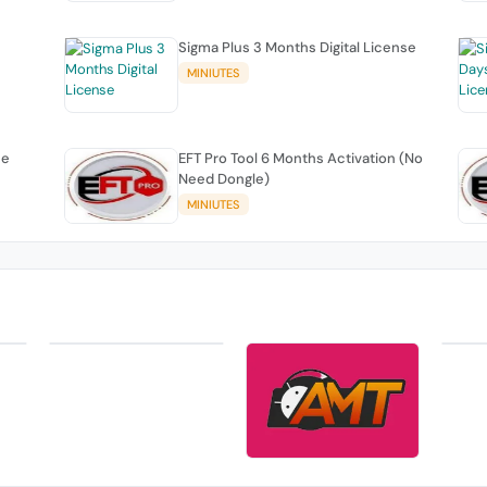
Sigma Plus 3 Months Digital License
MINIUTES
se
EFT Pro Tool 6 Months Activation (No
Need Dongle)
MINIUTES