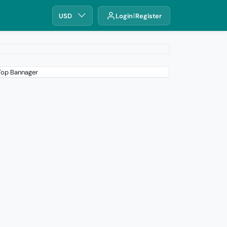
USD
Login
Register