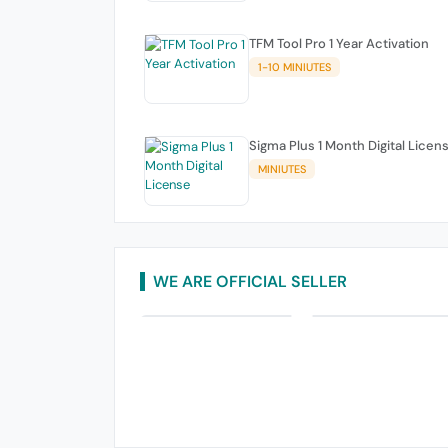
TFM Tool Pro 1 Year Activation
1-10 MINIUTES
Sigma Plus 1 Month Digital Licen
MINIUTES
WE ARE OFFICIAL SELLER