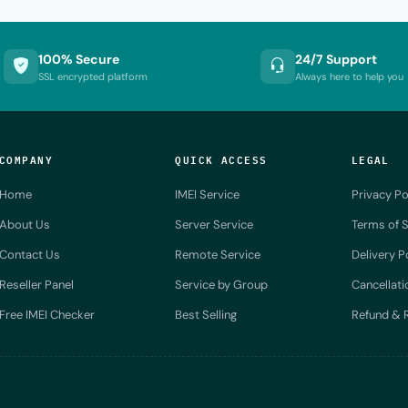
100% Secure
24/7 Support
SSL encrypted platform
Always here to help you
COMPANY
QUICK ACCESS
LEGAL
Home
IMEI Service
Privacy Po
About Us
Server Service
Terms of S
Contact Us
Remote Service
Delivery P
Reseller Panel
Service by Group
Cancellati
Free IMEI Checker
Best Selling
Refund & R