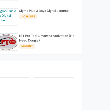
Sigma Plus 3 Days Digital License
1-2 HOURS
EFT Pro Tool 3 Months Activation (No
Need Dongle)
MINIUTES