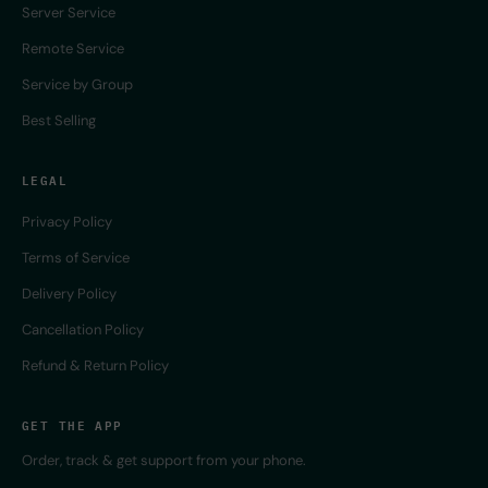
Server Service
Remote Service
Service by Group
Best Selling
LEGAL
Privacy Policy
Terms of Service
Delivery Policy
Cancellation Policy
Refund & Return Policy
GET THE APP
Order, track & get support from your phone.