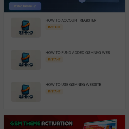
HOW TO ACCOUNT REGISTER
INSTANT
HOW TO FUND ADDED GSMNKG WEB
INSTANT
HOW TO USE GSMNKG WEBSITE
INSTANT