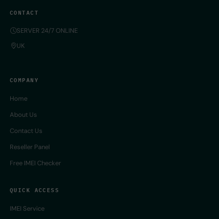
CONTACT
SERVER 24/7 ONLINE
UK
COMPANY
Home
About Us
Contact Us
Reseller Panel
Free IMEI Checker
QUICK ACCESS
IMEI Service