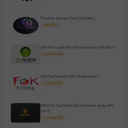
Phoenix Service Tool [ Credits ]
MINIUTES
UAT Pro Login (1h)-[instant-Auto API 24x7]
1-5 MINIUTES
FCK Tool Xiaomi FRP ( Exist User )
10 MINIUTES
MDM Fix Tool Rent (6h)-[instant-Auto API
24x7]
1-5 MINIUTES