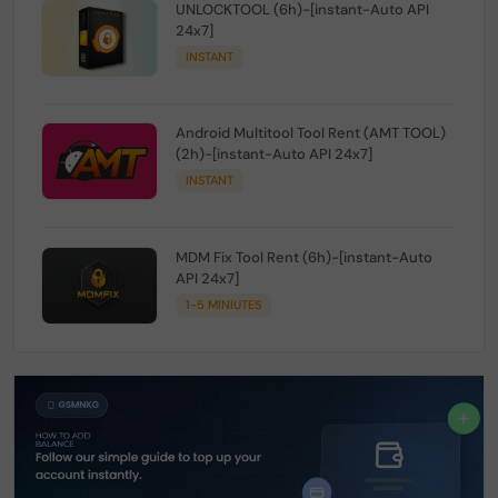
UNLOCKTOOL (6h)-[instant-Auto API
24x7]
INSTANT
Android Multitool Tool Rent (AMT TOOL)
(2h)-[instant-Auto API 24x7]
INSTANT
MDM Fix Tool Rent (6h)-[instant-Auto
API 24x7]
1-5 MINIUTES