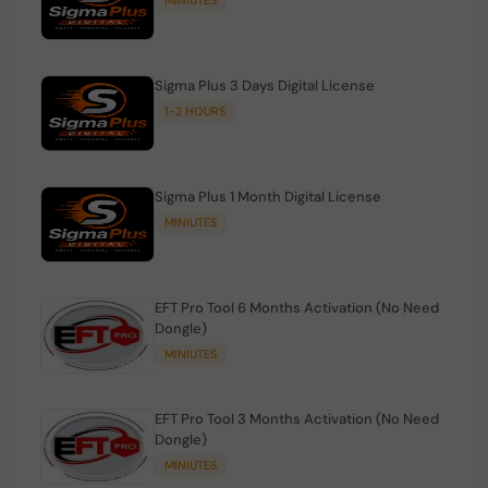
Sigma Plus 3 Days Digital License
1-2 HOURS
Sigma Plus 1 Month Digital License
MINIUTES
EFT Pro Tool 6 Months Activation (No Need
Dongle)
MINIUTES
EFT Pro Tool 3 Months Activation (No Need
Dongle)
MINIUTES