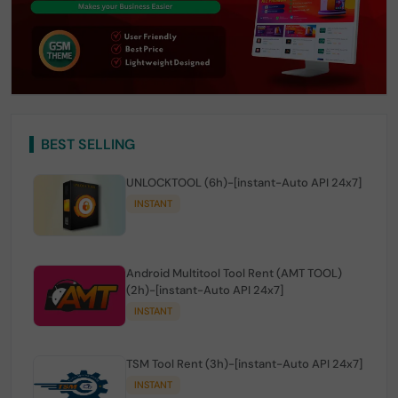
BEST SELLING
UNLOCKTOOL (6h)-[instant-Auto API 24x7]
INSTANT
Android Multitool Tool Rent (AMT TOOL)
(2h)-[instant-Auto API 24x7]
INSTANT
TSM Tool Rent (3h)-[instant-Auto API 24x7]
INSTANT