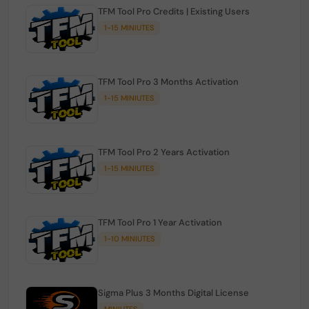
TFM Tool Pro Credits | Existing Users
1-15 MINIUTES
TFM Tool Pro 3 Months Activation
1-15 MINIUTES
TFM Tool Pro 2 Years Activation
1-15 MINIUTES
TFM Tool Pro 1 Year Activation
1-10 MINIUTES
Sigma Plus 3 Months Digital License
MINIUTES