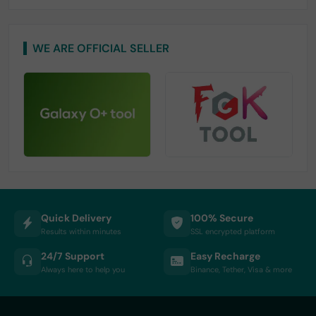
WE ARE OFFICIAL SELLER
Quick Delivery
100% Secure
Results within minutes
SSL encrypted platform
24/7 Support
Easy Recharge
Always here to help you
Binance, Tether, Visa & more