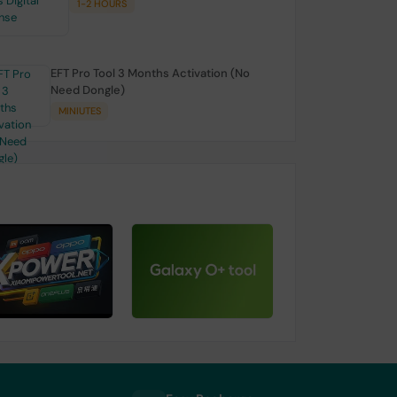
1-2 HOURS
EFT Pro Tool 3 Months Activation (No
Need Dongle)
MINIUTES