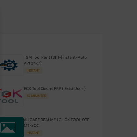
TSM Tool Rent (3h)-[instant-Auto
API 24x7]
INSTANT
FCK Tool Xiaomi FRP ( Exist User )
10 MINIUTES
AJ CARE REALME 1 CLICK TOOL OTP
MTK+QC
INSTANT