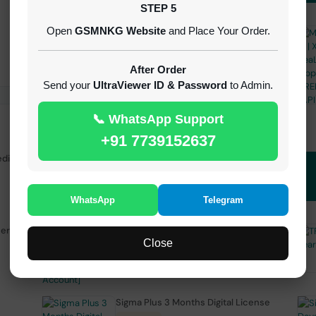
STEP 5
Open
GSMNKG Website
and Place Your Order.
Android Multi Tool - Credits (AMT
TOOL)
INSTANT
After Order
Send your
UltraViewer ID & Password
to Admin.
📞 WhatsApp Support
+91 7739152637
edit
( GFT ) Global Frp Tool Realme 1 Click FRP
Unlock Credit Any Qty [Existing Account]
MINIUTES
WhatsApp
Telegram
sers
TFM Tool Pro 3 Months Activation
Close
1-15 MINIUTES
Sigma Plus 3 Months Digital License