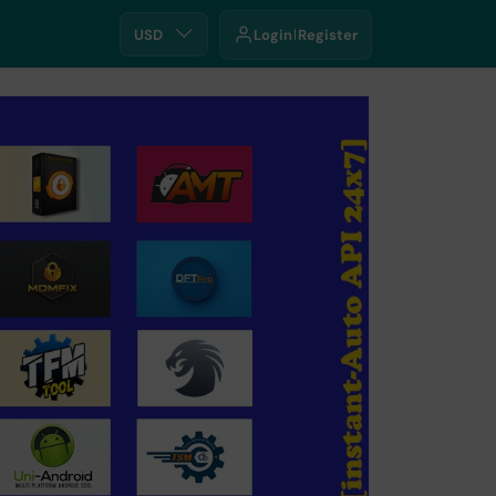
USD
Login
Register