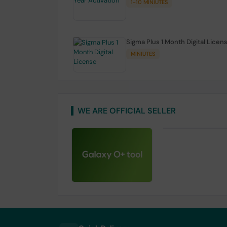
1-10 MINIUTES
Sigma Plus 1 Month Digital Licen
MINIUTES
WE ARE OFFICIAL SELLER