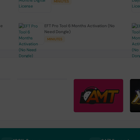
MINIUTES
se
EFT Pro Tool 6 Months Activation (No
Need Dongle)
MINIUTES