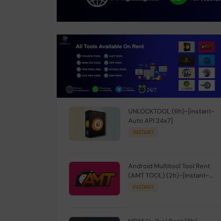
UNLOCKTOOL (6h)-[instant-
Auto API 24x7]
INSTANT
Android Multitool Tool Rent
(AMT TOOL) (2h)-[instant-
Auto API 24x7]
INSTANT