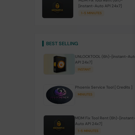
MDM Fix Tool Rent (6h)-
[instant-Auto API 24x7]
1-5 MINIUTES
BEST SELLING
UNLOCKTOOL (6h)-[instant-Aut
API 24x7]
INSTANT
Phoenix Service Tool [ Credits ]
MINIUTES
MDM Fix Tool Rent (6h)-[instant
Auto API 24x7]
1-5 MINIUTES