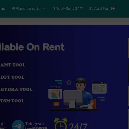
ome
🛒Place an order
🔰Tool-Rent 24/7
💵 Add Fund✚