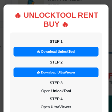
HOW TO USE GSMNKG
WEBSITE
INSTANT
🔥 UNLOCKTOOL RENT
BUY 🔥
STEP 1
o
Android Multitool Tool Rent (AMT
TOOL) (2h)-[instant-Auto API 24x7]
📥 Download UnlockTool
INSTANT
STEP 2
UAT Pro Login (1h)-[instant-Auto API
📥 Download UltraViewer
24x7]
STEP 3
1-5 MINIUTES
Open
UnlockTool
-
Dft Pro Tool Rent (48h)
STEP 4
1-5 MINIUTES
Open
UltraViewer