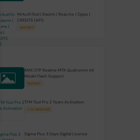
MrAuthTool | Xiaomi / ReaLme / Oppo |
CREDITS (API)
INSTANT
RMX OTP Realme MTK Qualcomm All
Model Flash Support
INSTANT
TFM Tool Pro 2 Years Activation
1-15 MINIUTES
Sigma Plus 3 Days Digital License