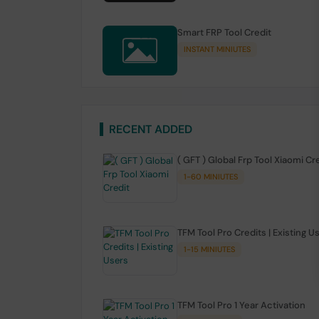
Smart FRP Tool Credit
INSTANT MINIUTES
RECENT ADDED
( GFT ) Global Frp Tool Xiaomi Cr
1-60 MINIUTES
TFM Tool Pro Credits | Existing U
1-15 MINIUTES
TFM Tool Pro 1 Year Activation