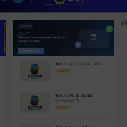
HOW TO ACCOUNT REGISTER
INSTANT
HOW TO FUND ADDED
GSMNKG WEB
INSTANT