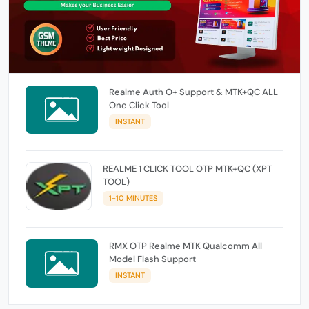
Realme Auth O+ Support & MTK+QC ALL
One Click Tool
INSTANT
REALME 1 CLICK TOOL OTP MTK+QC (XPT
TOOL)
1-10 MINUTES
RMX OTP Realme MTK Qualcomm All
Model Flash Support
INSTANT