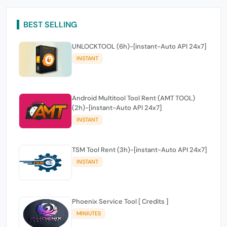
BEST SELLING
UNLOCKTOOL (6h)-[instant-Auto API 24x7]
INSTANT
Android Multitool Tool Rent (AMT TOOL)
(2h)-[instant-Auto API 24x7]
INSTANT
TSM Tool Rent (3h)-[instant-Auto API 24x7]
INSTANT
Phoenix Service Tool [ Credits ]
MINIUTES