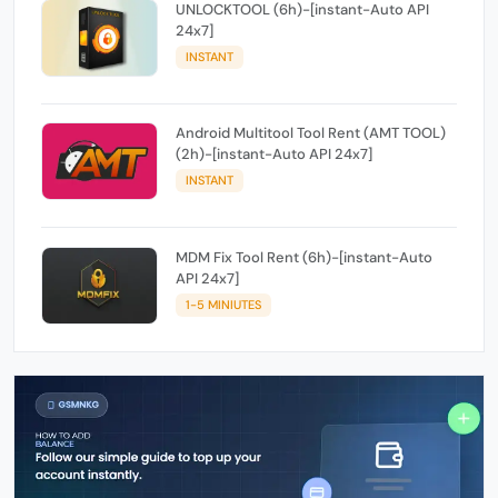
UNLOCKTOOL (6h)-[instant-Auto API
24x7]
INSTANT
Android Multitool Tool Rent (AMT TOOL)
(2h)-[instant-Auto API 24x7]
INSTANT
MDM Fix Tool Rent (6h)-[instant-Auto
API 24x7]
1-5 MINIUTES