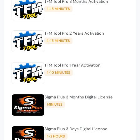
TFM Tool Pro 3 Months Activation
1-15 MINIUTES
TFM Tool Pro 2 Years Activation
1-15 MINIUTES
TFM Tool Pro 1 Year Activation
1-10 MINIUTES
Sigma Plus 3 Months Digital License
MINIUTES
Sigma Plus 3 Days Digital License
1-2 HOURS