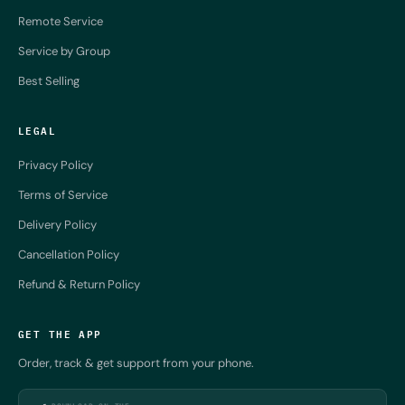
Remote Service
Service by Group
Best Selling
LEGAL
Privacy Policy
Terms of Service
Delivery Policy
Cancellation Policy
Refund & Return Policy
GET THE APP
Order, track & get support from your phone.