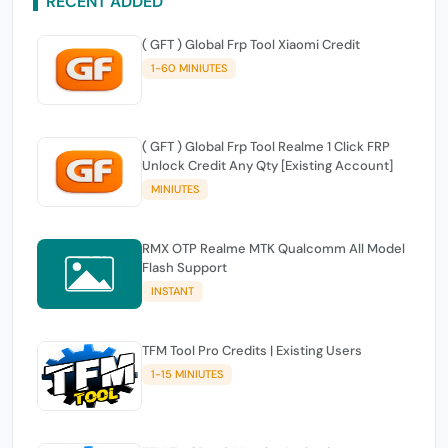
RECENT ADDED
( GFT ) Global Frp Tool Xiaomi Credit
1-60 MINIUTES
( GFT ) Global Frp Tool Realme 1 Click FRP
Unlock Credit Any Qty [Existing Account]
MINIUTES
RMX OTP Realme MTK Qualcomm All Model
Flash Support
INSTANT
TFM Tool Pro Credits | Existing Users
1-15 MINIUTES