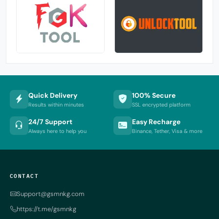
Quick Delivery
100% Secure
Results within minutes
SSL encrypted platform
24/7 Support
Easy Recharge
Always here to help you
Binance, Tether, Visa & more
CONTACT
Support@gsmnkg.com
https://t.me/gsmnkg