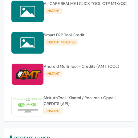
AJ CARE REALME 1 CLICK TOOL OTP MTK+QC
INSTANT
Smart FRP Tool Credit
INSTANT MINIUTES
Android Multi Tool - Credits (AMT TOOL)
INSTANT
MrAuthTool | Xiaomi / ReaLme / Oppo |
CREDITS (API)
INSTANT