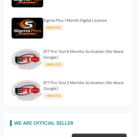
Sigma Plus 1 Month Digital License
MINIUTES
EFT Pro Tool 6 Months Activation (No Need
Dongle)
MINIUTES
EFT Pro Tool 3 Months Activation (No Need
Dongle)
MINIUTES
WE ARE OFFICIAL SELLER