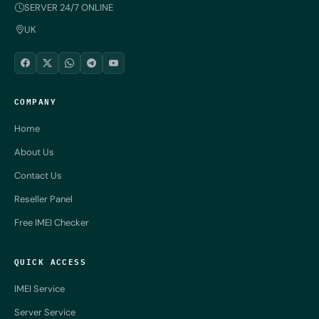
SERVER 24/7 ONLINE
UK
COMPANY
Home
About Us
Contact Us
Reseller Panel
Free IMEI Checker
QUICK ACCESS
IMEI Service
Server Service