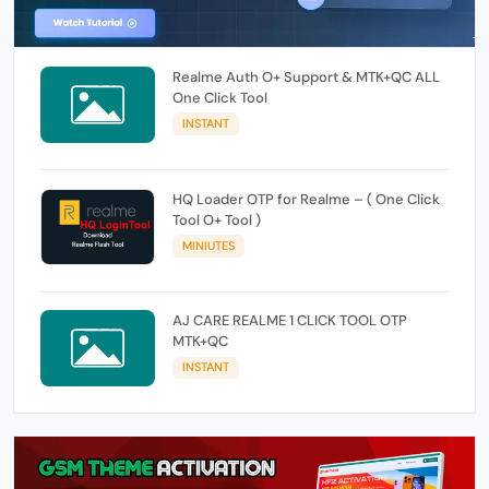
Realme Auth O+ Support & MTK+QC ALL
One Click Tool
INSTANT
HQ Loader OTP for Realme – ( One Click
Tool O+ Tool )
MINIUTES
AJ CARE REALME 1 CLICK TOOL OTP
MTK+QC
INSTANT