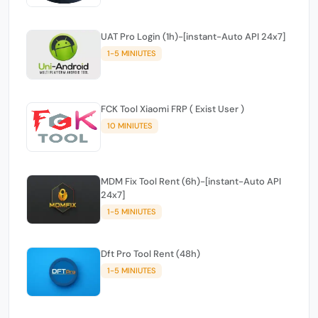
UAT Pro Login (1h)-[instant-Auto API 24x7]
1-5 MINIUTES
FCK Tool Xiaomi FRP ( Exist User )
10 MINIUTES
MDM Fix Tool Rent (6h)-[instant-Auto API
24x7]
1-5 MINIUTES
Dft Pro Tool Rent (48h)
1-5 MINIUTES