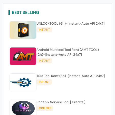
BEST SELLING
UNLOCKTOOL (6h)-[instant-Auto API 24x7]
INSTANT
Android Multitool Tool Rent (AMT TOOL)
(2h)-[instant-Auto API 24x7]
INSTANT
TSM Tool Rent (3h)-[instant-Auto API 24x7]
INSTANT
Phoenix Service Tool [ Credits ]
MINIUTES