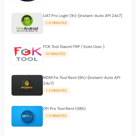
UAT Pro Login (1h)-[instant-Auto API 24x7]
1-5 MINIUTES
FCK Tool Xiaomi FRP ( Exist User )
10 MINIUTES
MDM Fix Tool Rent (6h)-[instant-Auto API
24x7]
1-5 MINIUTES
Dft Pro Tool Rent (48h)
1-5 MINIUTES