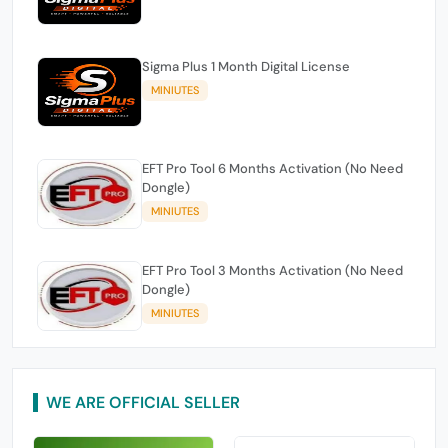
Sigma Plus 1 Month Digital License
MINIUTES
EFT Pro Tool 6 Months Activation (No Need
Dongle)
MINIUTES
EFT Pro Tool 3 Months Activation (No Need
Dongle)
MINIUTES
WE ARE OFFICIAL SELLER