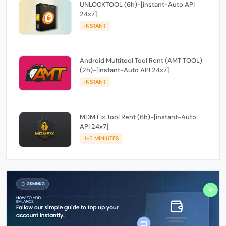
UNLOCKTOOL (6h)-[instant-Auto API
24x7]
INSTANT
Android Multitool Tool Rent (AMT TOOL)
(2h)-[instant-Auto API 24x7]
INSTANT
MDM Fix Tool Rent (6h)-[instant-Auto
API 24x7]
1-5 MINIUTES