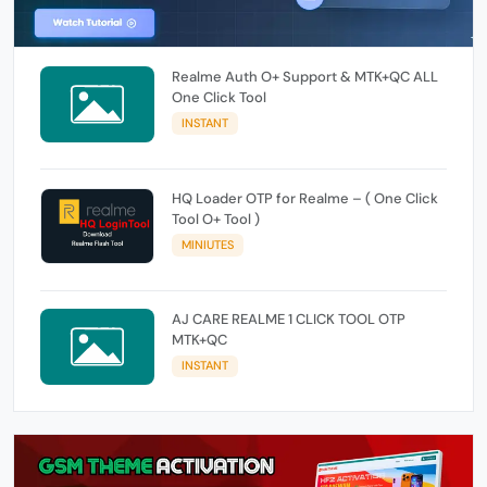
Realme Auth O+ Support & MTK+QC ALL
One Click Tool
INSTANT
HQ Loader OTP for Realme – ( One Click
Tool O+ Tool )
MINIUTES
AJ CARE REALME 1 CLICK TOOL OTP
MTK+QC
INSTANT