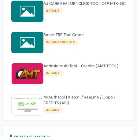
AJ CARE REALME 1 CLICK TOOL OTP MTK+QC
INSTANT
Smart FRP Tool Credit
INSTANT MINIUTES
Android Multi Tool - Credits (AMT TOOL)
INSTANT
MrAuthTool | Xiaomi / ReaLme / Oppo |
CREDITS (API)
INSTANT