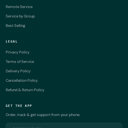
Remote Service
Service by Group
Best Selling
LEGAL
Privacy Policy
Terms of Service
Delivery Policy
Cancellation Policy
Refund & Return Policy
GET THE APP
Order, track & get support from your phone.