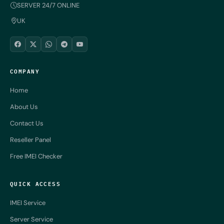
SERVER 24/7 ONLINE
UK
COMPANY
Home
About Us
Contact Us
Reseller Panel
Free IMEI Checker
QUICK ACCESS
IMEI Service
Server Service