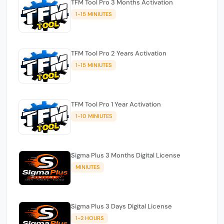
TFM Tool Pro 3 Months Activation
1-15 MINIUTES
TFM Tool Pro 2 Years Activation
1-15 MINIUTES
TFM Tool Pro 1 Year Activation
1-10 MINIUTES
Sigma Plus 3 Months Digital License
MINIUTES
Sigma Plus 3 Days Digital License
1-2 HOURS