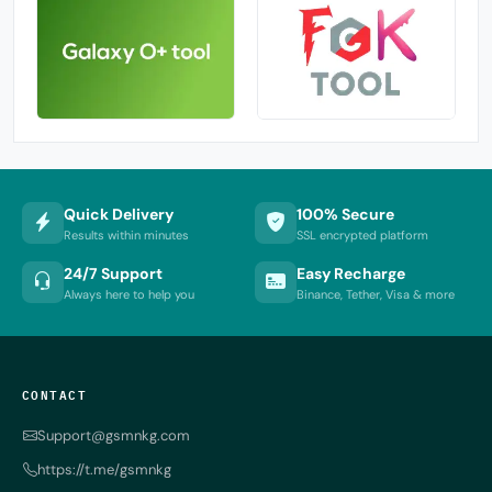
Quick Delivery
100% Secure
Results within minutes
SSL encrypted platform
24/7 Support
Easy Recharge
Always here to help you
Binance, Tether, Visa & more
CONTACT
Support@gsmnkg.com
https://t.me/gsmnkg