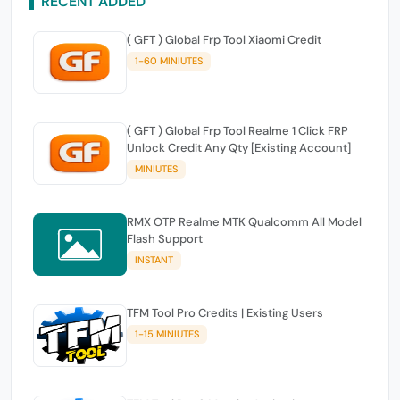
RECENT ADDED
( GFT ) Global Frp Tool Xiaomi Credit
1-60 MINIUTES
( GFT ) Global Frp Tool Realme 1 Click FRP
Unlock Credit Any Qty [Existing Account]
MINIUTES
RMX OTP Realme MTK Qualcomm All Model
Flash Support
INSTANT
TFM Tool Pro Credits | Existing Users
1-15 MINIUTES