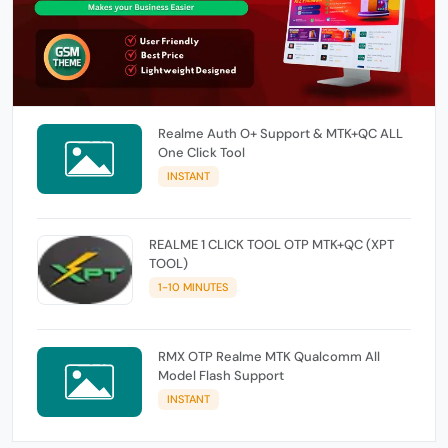
Realme Auth O+ Support & MTK+QC ALL
One Click Tool
INSTANT
REALME 1 CLICK TOOL OTP MTK+QC (XPT
TOOL)
1-10 MINUTES
RMX OTP Realme MTK Qualcomm All
Model Flash Support
INSTANT