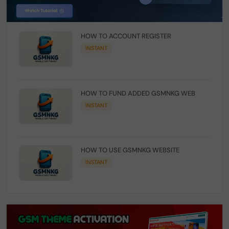
HOW TO ACCOUNT REGISTER
INSTANT
HOW TO FUND ADDED GSMNKG WEB
INSTANT
HOW TO USE GSMNKG WEBSITE
INSTANT