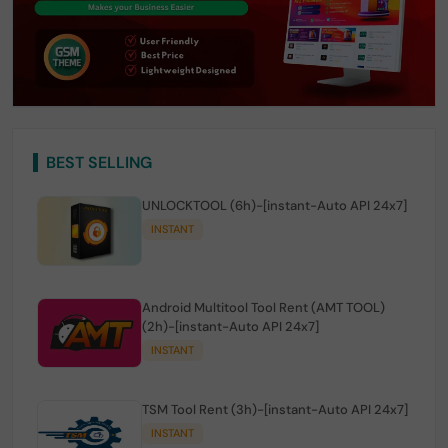
BEST SELLING
UNLOCKTOOL (6h)-[instant-Auto API 24x7]
INSTANT
Android Multitool Tool Rent (AMT TOOL)
(2h)-[instant-Auto API 24x7]
INSTANT
TSM Tool Rent (3h)-[instant-Auto API 24x7]
INSTANT