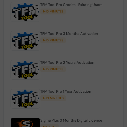
TFM Tool Pro Credits | Existing Users
1-15 MINIUTES
TFM Tool Pro 3 Months Activation
1-15 MINIUTES
TFM Tool Pro 2 Years Activation
1-15 MINIUTES
TFM Tool Pro 1 Year Activation
1-10 MINIUTES
Sigma Plus 3 Months Digital License
MINIUTES