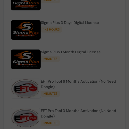
Sigma Plus 3 Days Digital License
1-2 HOURS
Sigma Plus 1 Month Digital License
MINIUTES
EFT Pro Tool 6 Months Activation (No Need
Dongle)
MINIUTES
EFT Pro Tool 3 Months Activation (No Need
Dongle)
MINIUTES