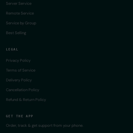
Server Service
Remote Service
Service by Group
Best Selling
LEGAL
Privacy Policy
Terms of Service
Delivery Policy
Cancellation Policy
Refund & Return Policy
GET THE APP
Order, track & get support from your phone.