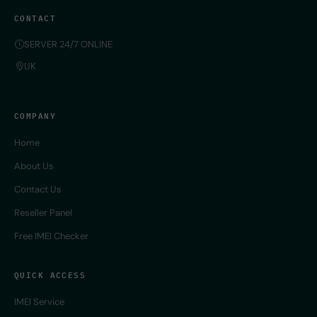
CONTACT
SERVER 24/7 ONLINE
UK
COMPANY
Home
About Us
Contact Us
Reseller Panel
Free IMEI Checker
QUICK ACCESS
IMEI Service