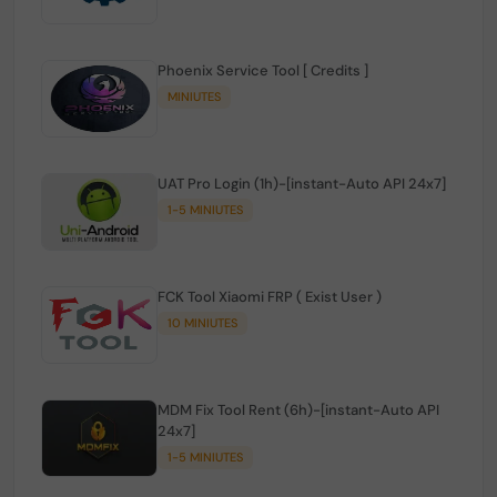
Phoenix Service Tool [ Credits ]
MINIUTES
UAT Pro Login (1h)-[instant-Auto API 24x7]
1-5 MINIUTES
FCK Tool Xiaomi FRP ( Exist User )
10 MINIUTES
MDM Fix Tool Rent (6h)-[instant-Auto API
24x7]
1-5 MINIUTES