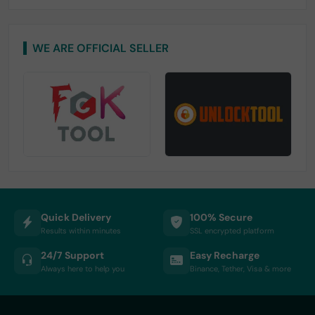
WE ARE OFFICIAL SELLER
Quick Delivery
100% Secure
Results within minutes
SSL encrypted platform
24/7 Support
Easy Recharge
Always here to help you
Binance, Tether, Visa & more