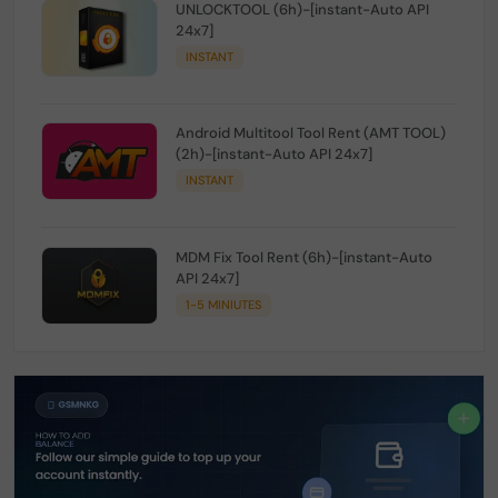
UNLOCKTOOL (6h)-[instant-Auto API
24x7]
INSTANT
Android Multitool Tool Rent (AMT TOOL)
(2h)-[instant-Auto API 24x7]
INSTANT
MDM Fix Tool Rent (6h)-[instant-Auto
API 24x7]
1-5 MINIUTES