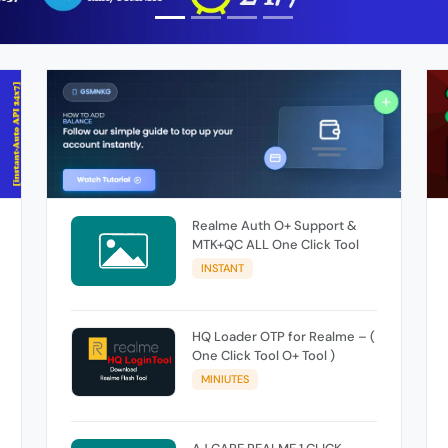
Realme Auth O+ Support &
MTK+QC ALL One Click Tool
INSTANT
HQ Loader OTP for Realme – (
One Click Tool O+ Tool )
MINIUTES