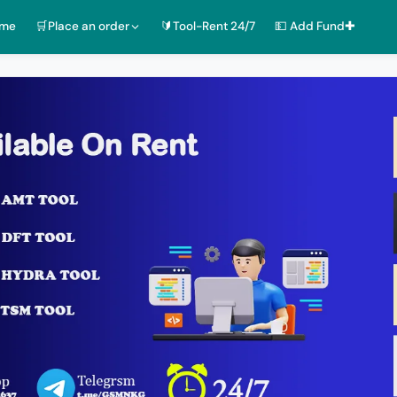
ome
🛒Place an order
🔰Tool-Rent 24/7
💵 Add Fund✚