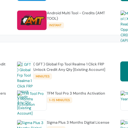
Android Multi Tool - Credits (AMT
TOOL)
INSTANT
edit
( GFT ) Global Frp Tool Realme 1 Click FRP
Unlock Credit Any Qty [Existing Account]
MINIUTES
sers
TFM Tool Pro 3 Months Activation
1-15 MINIUTES
Sigma Plus 3 Months Digital License