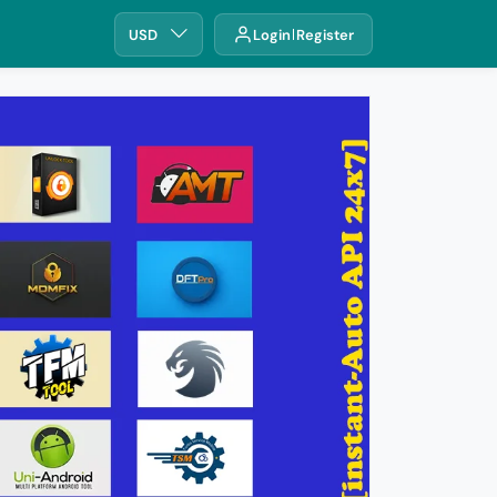
USD
Login
Register