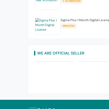
1-10 MINIUTES
Sigma Plus 1 Month Digital Licen
MINIUTES
WE ARE OFFICIAL SELLER