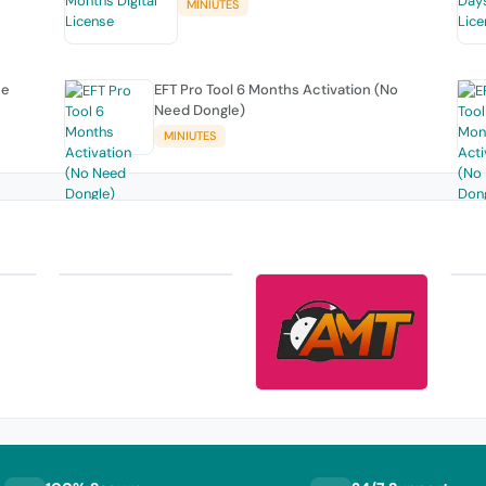
MINIUTES
se
EFT Pro Tool 6 Months Activation (No
Need Dongle)
MINIUTES