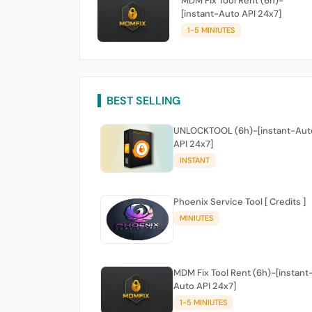
MDM Fix Tool Rent (6h)-
[instant-Auto API 24x7]
1-5 MINIUTES
BEST SELLING
UNLOCKTOOL (6h)-[instant-Aut
API 24x7]
INSTANT
Phoenix Service Tool [ Credits ]
MINIUTES
MDM Fix Tool Rent (6h)-[instant
Auto API 24x7]
1-5 MINIUTES