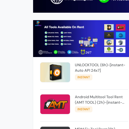
UNLOCKTOOL (6h)-[instant-
Auto API 24x7]
INSTANT
Android Multitool Tool Rent
(AMT TOOL) (2h)-[instant-
Auto API 24x7]
INSTANT