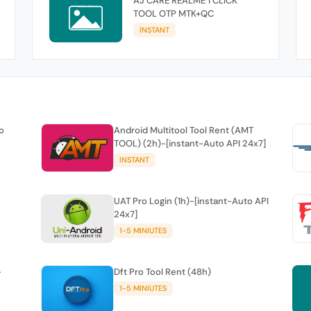
AJ CARE REALME 1 CLICK
TOOL OTP MTK+QC
INSTANT
o
Android Multitool Tool Rent (AMT
TOOL) (2h)-[instant-Auto API 24x7]
INSTANT
UAT Pro Login (1h)-[instant-Auto API
24x7]
1-5 MINIUTES
-
Dft Pro Tool Rent (48h)
1-5 MINIUTES