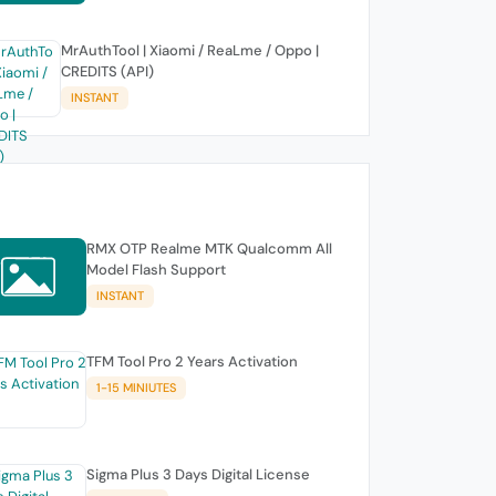
MrAuthTool | Xiaomi / ReaLme / Oppo |
CREDITS (API)
INSTANT
RMX OTP Realme MTK Qualcomm All
Model Flash Support
INSTANT
TFM Tool Pro 2 Years Activation
1-15 MINIUTES
Sigma Plus 3 Days Digital License