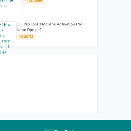
1-2 HOURS
EFT Pro Tool 3 Months Activation (No
Need Dongle)
MINIUTES