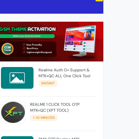
Realme Auth O+ Support &
MTK+QC ALL One Click Tool
INSTANT
REALME 1 CLICK TOOL OTP
MTK+QC (XPT TOOL)
1-10 MINUTES