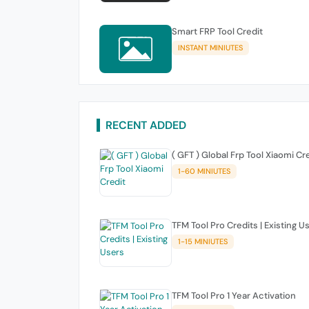
Smart FRP Tool Credit
INSTANT MINIUTES
RECENT ADDED
( GFT ) Global Frp Tool Xiaomi Cr
1-60 MINIUTES
TFM Tool Pro Credits | Existing U
1-15 MINIUTES
TFM Tool Pro 1 Year Activation