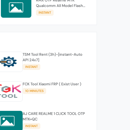
RMX OTP Realme MTK
Qualcomm All Model Flash
Support
INSTANT
TSM Tool Rent (3h)-[instant-Auto
API 24x7]
INSTANT
FCK Tool Xiaomi FRP ( Exist User )
10 MINIUTES
AJ CARE REALME 1 CLICK TOOL OTP
MTK+QC
INSTANT