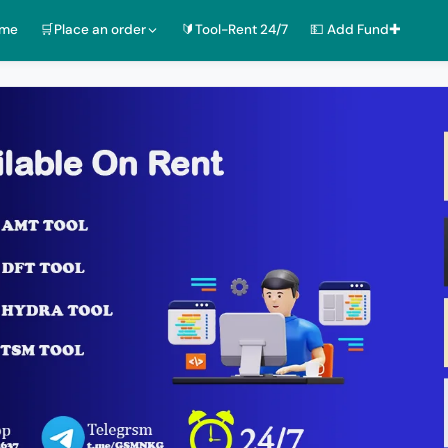
ome
🛒Place an order
🔰Tool-Rent 24/7
💵 Add Fund✚