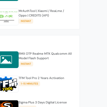
MrAuthTool | Xiaomi / ReaLme /
Oppo | CREDITS (API)
INSTANT
RMX OTP Realme MTK Qualcomm All
Model Flash Support
INSTANT
TFM Tool Pro 2 Years Activation
1-15 MINIUTES
Sigma Plus 3 Days Digital License