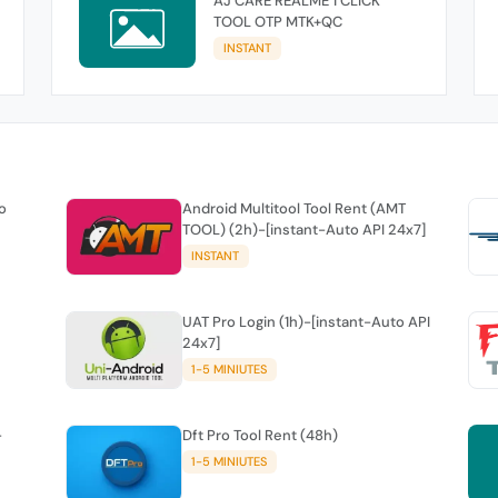
AJ CARE REALME 1 CLICK
TOOL OTP MTK+QC
INSTANT
o
Android Multitool Tool Rent (AMT
TOOL) (2h)-[instant-Auto API 24x7]
INSTANT
UAT Pro Login (1h)-[instant-Auto API
24x7]
1-5 MINIUTES
-
Dft Pro Tool Rent (48h)
1-5 MINIUTES