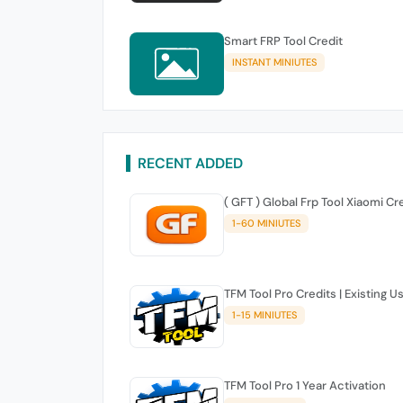
Smart FRP Tool Credit
INSTANT MINIUTES
RECENT ADDED
( GFT ) Global Frp Tool Xiaomi Cr
1-60 MINIUTES
TFM Tool Pro Credits | Existing U
1-15 MINIUTES
TFM Tool Pro 1 Year Activation