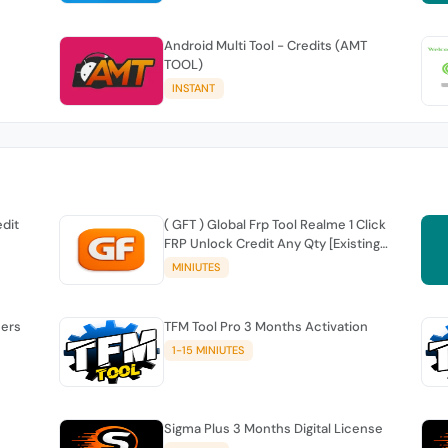
Android Multi Tool - Credits (AMT
TOOL)
INSTANT
edit
( GFT ) Global Frp Tool Realme 1 Click
FRP Unlock Credit Any Qty [Existing
Account]
MINIUTES
sers
TFM Tool Pro 3 Months Activation
1-15 MINIUTES
Sigma Plus 3 Months Digital License