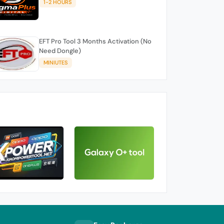
1-2 HOURS
EFT Pro Tool 3 Months Activation (No
Need Dongle)
MINIUTES