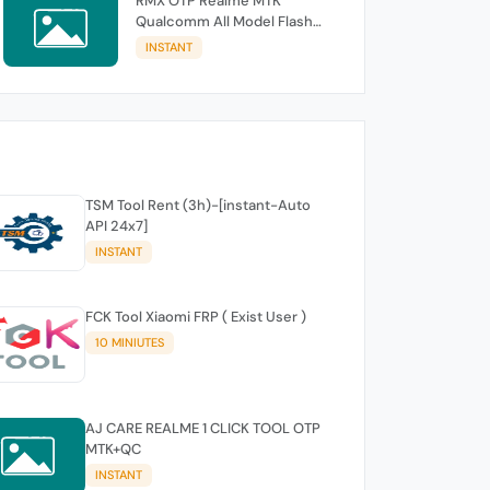
RMX OTP Realme MTK
Qualcomm All Model Flash
Support
INSTANT
TSM Tool Rent (3h)-[instant-Auto
API 24x7]
INSTANT
FCK Tool Xiaomi FRP ( Exist User )
10 MINIUTES
AJ CARE REALME 1 CLICK TOOL OTP
MTK+QC
INSTANT