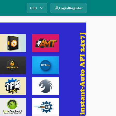
USD
Login
Register