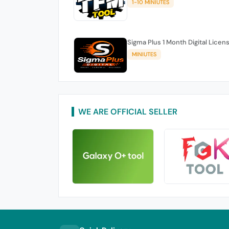
1-10 MINIUTES
Sigma Plus 1 Month Digital Licen
MINIUTES
WE ARE OFFICIAL SELLER