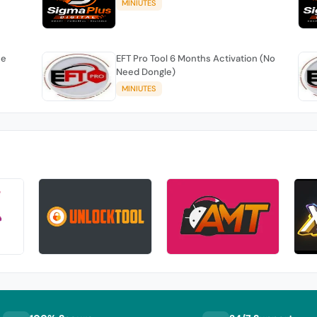
MINIUTES
se
EFT Pro Tool 6 Months Activation (No
Need Dongle)
MINIUTES