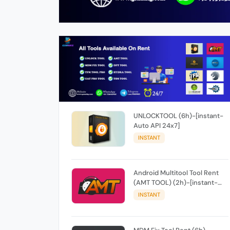
UNLOCKTOOL (6h)-[instant-
Auto API 24x7]
INSTANT
Android Multitool Tool Rent
(AMT TOOL) (2h)-[instant-
Auto API 24x7]
INSTANT