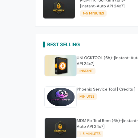
MDM Fix Tool Rent (6h)-
[instant-Auto API 24x7]
1-5 MINIUTES
BEST SELLING
UNLOCKTOOL (6h)-[instant-Aut
API 24x7]
INSTANT
Phoenix Service Tool [ Credits ]
MINIUTES
MDM Fix Tool Rent (6h)-[instant
Auto API 24x7]
1-5 MINIUTES