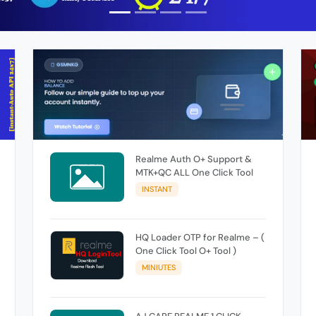
Realme Auth O+ Support &
MTK+QC ALL One Click Tool
INSTANT
HQ Loader OTP for Realme – (
One Click Tool O+ Tool )
MINIUTES