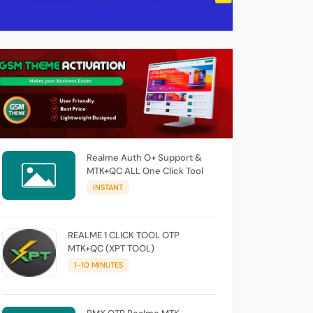
Realme Auth O+ Support &
MTK+QC ALL One Click Tool
INSTANT
REALME 1 CLICK TOOL OTP
MTK+QC (XPT TOOL)
1-10 MINUTES