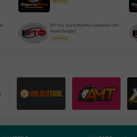
MINIUTES
se
EFT Pro Tool 6 Months Activation (No
Need Dongle)
MINIUTES