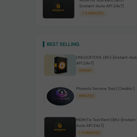
MDM Fix Tool Rent (6h)-
[instant-Auto API 24x7]
1-5 MINIUTES
BEST SELLING
UNLOCKTOOL (6h)-[instant-Aut
API 24x7]
INSTANT
Phoenix Service Tool [ Credits ]
MINIUTES
MDM Fix Tool Rent (6h)-[instant
Auto API 24x7]
1-5 MINIUTES