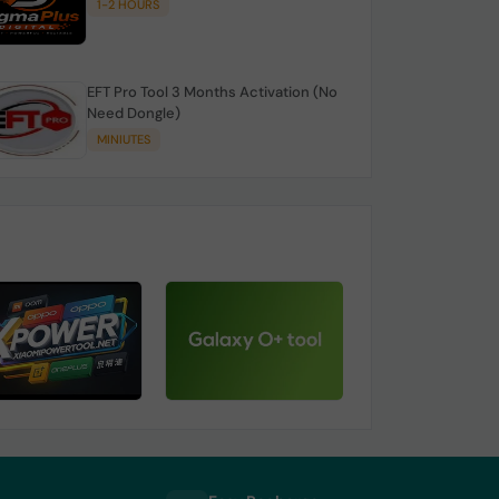
1-2 HOURS
EFT Pro Tool 3 Months Activation (No
Need Dongle)
MINIUTES