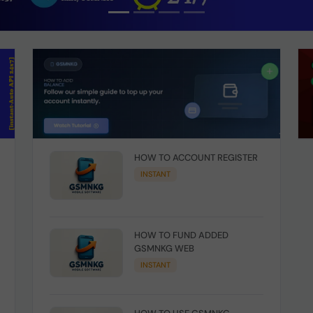
HOW TO ACCOUNT REGISTER
INSTANT
HOW TO FUND ADDED
GSMNKG WEB
INSTANT