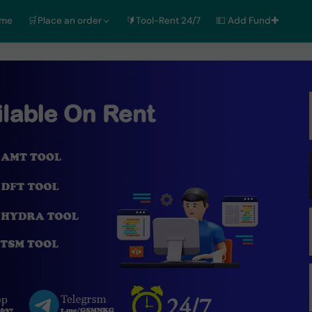
ome
🛒Place an order
🔰Tool-Rent 24/7
💵 Add Fund✚