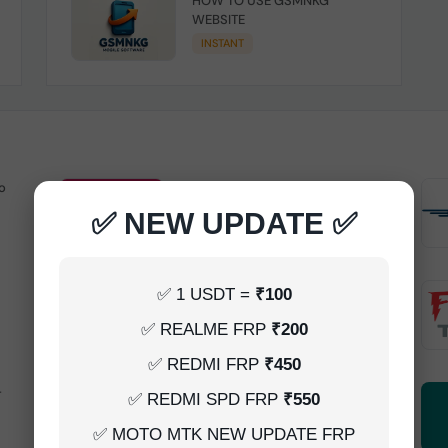
HOW TO USE GSMNKG
WEBSITE
INSTANT
o
Android Multitool Tool Rent (AMT
TOOL) (2h)-[instant-Auto API 24x7]
✅ NEW UPDATE ✅
INSTANT
UAT Pro Login (1h)-[instant-Auto API
✅ 1 USDT =
₹100
24x7]
✅ REALME FRP
₹200
1-5 MINIUTES
✅ REDMI FRP
₹450
-
Dft Pro Tool Rent (48h)
✅ REDMI SPD FRP
₹550
1-5 MINIUTES
✅ MOTO MTK NEW UPDATE FRP