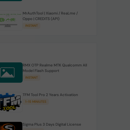
MrAuthTool | Xiaomi / ReaLme /
Oppo | CREDITS (API)
INSTANT
RMX OTP Realme MTK Qualcomm All
Model Flash Support
INSTANT
TFM Tool Pro 2 Years Activation
1-15 MINIUTES
Sigma Plus 3 Days Digital License