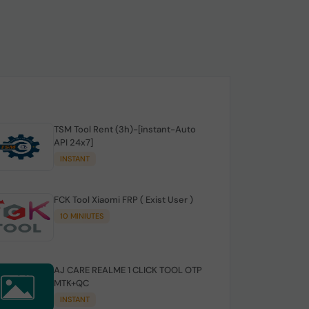
TSM Tool Rent (3h)-[instant-Auto
API 24x7]
INSTANT
FCK Tool Xiaomi FRP ( Exist User )
10 MINIUTES
AJ CARE REALME 1 CLICK TOOL OTP
MTK+QC
INSTANT