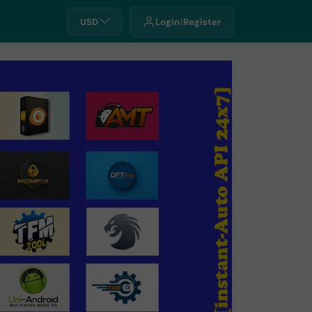
USD
Login
Register