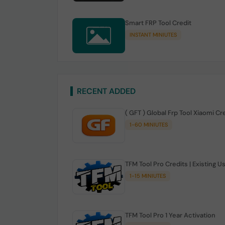
Smart FRP Tool Credit
INSTANT MINIUTES
RECENT ADDED
( GFT ) Global Frp Tool Xiaomi Cr
1-60 MINIUTES
TFM Tool Pro Credits | Existing U
1-15 MINIUTES
TFM Tool Pro 1 Year Activation