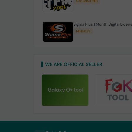
1-10 MINIUTES
Sigma Plus 1 Month Digital Licen
MINIUTES
WE ARE OFFICIAL SELLER