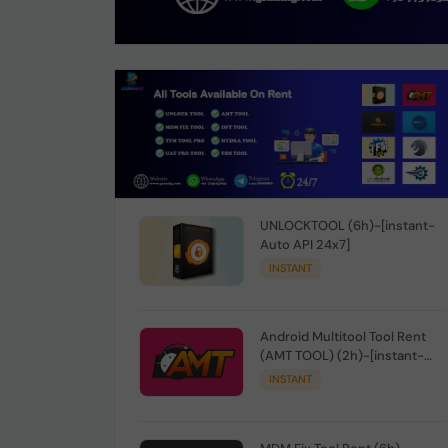
UNLOCKTOOL (6h)-[instant-
Auto API 24x7]
INSTANT
Android Multitool Tool Rent
(AMT TOOL) (2h)-[instant-
Auto API 24x7]
INSTANT