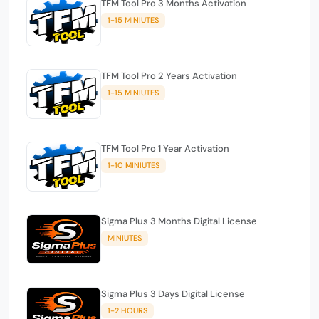
TFM Tool Pro 3 Months Activation
1-15 MINIUTES
TFM Tool Pro 2 Years Activation
1-15 MINIUTES
TFM Tool Pro 1 Year Activation
1-10 MINIUTES
Sigma Plus 3 Months Digital License
MINIUTES
Sigma Plus 3 Days Digital License
1-2 HOURS