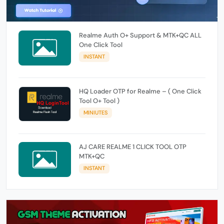
Realme Auth O+ Support & MTK+QC ALL
One Click Tool
INSTANT
HQ Loader OTP for Realme – ( One Click
Tool O+ Tool )
MINIUTES
AJ CARE REALME 1 CLICK TOOL OTP
MTK+QC
INSTANT