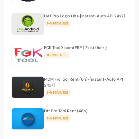
UAT Pro Login (1h)-[instant-Auto API 24x7]
1-5 MINIUTES
FCK Tool Xiaomi FRP ( Exist User )
10 MINIUTES
MDM Fix Tool Rent (6h)-[instant-Auto API
24x7]
1-5 MINIUTES
Dft Pro Tool Rent (48h)
1-5 MINIUTES