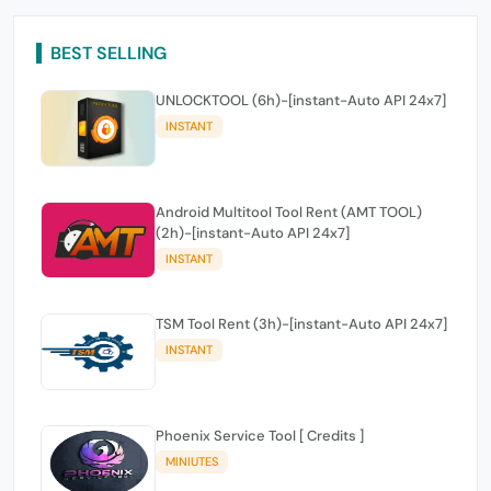
BEST SELLING
UNLOCKTOOL (6h)-[instant-Auto API 24x7]
INSTANT
Android Multitool Tool Rent (AMT TOOL)
(2h)-[instant-Auto API 24x7]
INSTANT
TSM Tool Rent (3h)-[instant-Auto API 24x7]
INSTANT
Phoenix Service Tool [ Credits ]
MINIUTES