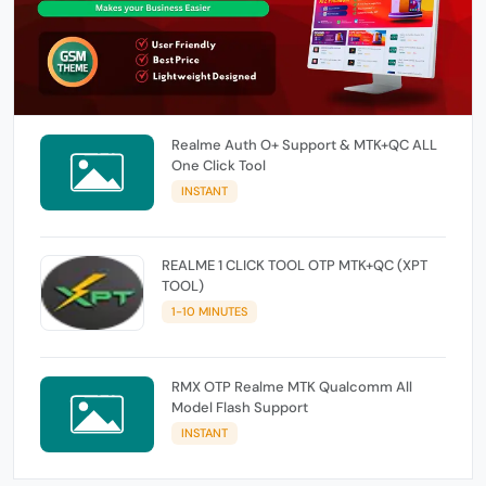
Realme Auth O+ Support & MTK+QC ALL
One Click Tool
INSTANT
REALME 1 CLICK TOOL OTP MTK+QC (XPT
TOOL)
1-10 MINUTES
RMX OTP Realme MTK Qualcomm All
Model Flash Support
INSTANT