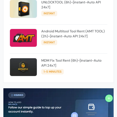
UNLOCKTOOL (6h)-[instant-Auto API
24x7]
INSTANT
Android Multitool Tool Rent (AMT TOOL)
(2h)-[instant-Auto API 24x7]
INSTANT
MDM Fix Tool Rent (6h)-[instant-Auto
API 24x7]
1-5 MINIUTES