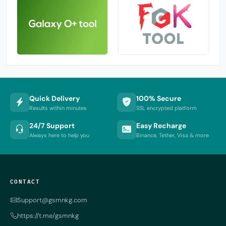
Quick Delivery
100% Secure
Results within minutes
SSL encrypted platform
24/7 Support
Easy Recharge
Always here to help you
Binance, Tether, Visa & more
CONTACT
Support@gsmnkg.com
https://t.me/gsmnkg