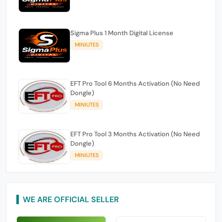
Sigma Plus 1 Month Digital License
MINIUTES
EFT Pro Tool 6 Months Activation (No Need
Dongle)
MINIUTES
EFT Pro Tool 3 Months Activation (No Need
Dongle)
MINIUTES
WE ARE OFFICIAL SELLER