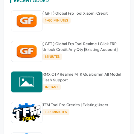
RECENT ADDED
( GFT ) Global Frp Tool Xiaomi Credit
1-60 MINIUTES
( GFT ) Global Frp Tool Realme 1 Click FRP
Unlock Credit Any Qty [Existing Account]
MINIUTES
RMX OTP Realme MTK Qualcomm All Model
Flash Support
INSTANT
TFM Tool Pro Credits | Existing Users
1-15 MINIUTES