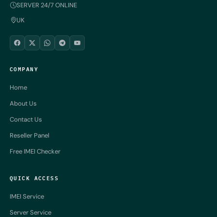
SERVER 24/7 ONLINE
UK
COMPANY
Home
About Us
Contact Us
Reseller Panel
Free IMEI Checker
QUICK ACCESS
IMEI Service
Server Service