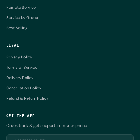
Remote Service
Service by Group
Best Selling
LEGAL
Privacy Policy
Terms of Service
Delivery Policy
Cancellation Policy
Refund & Return Policy
GET THE APP
Order, track & get support from your phone.