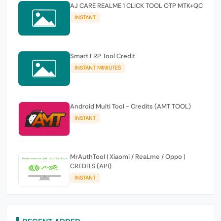
AJ CARE REALME 1 CLICK TOOL OTP MTK+QC
INSTANT
Smart FRP Tool Credit
INSTANT MINIUTES
Android Multi Tool - Credits (AMT TOOL)
INSTANT
MrAuthTool | Xiaomi / ReaLme / Oppo |
CREDITS (API)
INSTANT