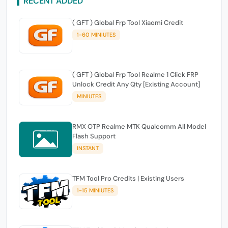
RECENT ADDED
( GFT ) Global Frp Tool Xiaomi Credit
1-60 MINIUTES
( GFT ) Global Frp Tool Realme 1 Click FRP
Unlock Credit Any Qty [Existing Account]
MINIUTES
RMX OTP Realme MTK Qualcomm All Model
Flash Support
INSTANT
TFM Tool Pro Credits | Existing Users
1-15 MINIUTES