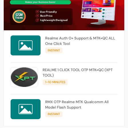
Realme Auth O+ Support & MTK+QC ALL
One Click Tool
INSTANT
REALME 1 CLICK TOOL OTP MTK+QC (XPT
TOOL)
1-10 MINUTES
RMX OTP Realme MTK Qualcomm All
Model Flash Support
INSTANT