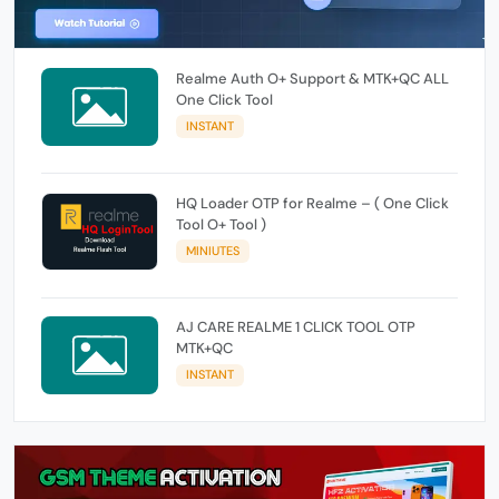
Realme Auth O+ Support & MTK+QC ALL
One Click Tool
INSTANT
HQ Loader OTP for Realme – ( One Click
Tool O+ Tool )
MINIUTES
AJ CARE REALME 1 CLICK TOOL OTP
MTK+QC
INSTANT