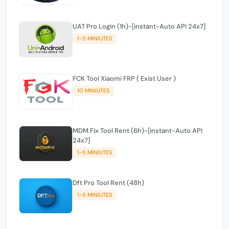
UAT Pro Login (1h)-[instant-Auto API 24x7]
1-5 MINIUTES
FCK Tool Xiaomi FRP ( Exist User )
10 MINIUTES
MDM Fix Tool Rent (6h)-[instant-Auto API
24x7]
1-5 MINIUTES
Dft Pro Tool Rent (48h)
1-5 MINIUTES