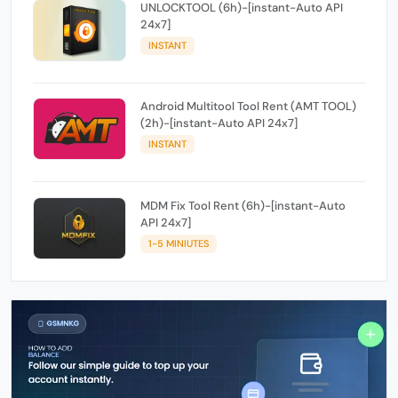
UNLOCKTOOL (6h)-[instant-Auto API
24x7]
INSTANT
Android Multitool Tool Rent (AMT TOOL)
(2h)-[instant-Auto API 24x7]
INSTANT
MDM Fix Tool Rent (6h)-[instant-Auto
API 24x7]
1-5 MINIUTES