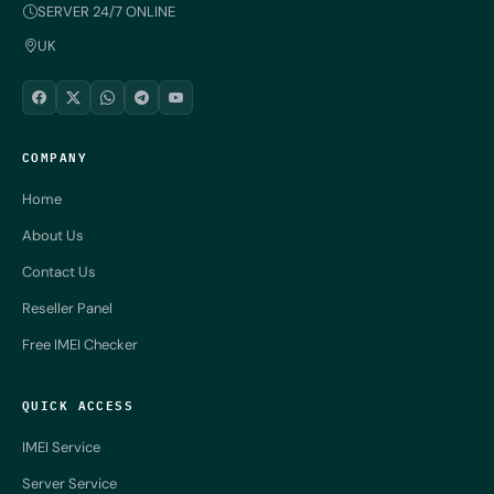
SERVER 24/7 ONLINE
UK
COMPANY
Home
About Us
Contact Us
Reseller Panel
Free IMEI Checker
QUICK ACCESS
IMEI Service
Server Service