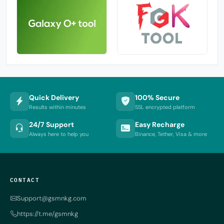
Quick Delivery
100% Secure
Results within minutes
SSL encrypted platform
24/7 Support
Easy Recharge
Always here to help you
Binance, Tether, Visa & more
CONTACT
Support@gsmnkg.com
https://t.me/gsmnkg