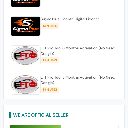
Sigma Plus 1 Month Digital License
MINIUTES
EFT Pro Tool 6 Months Activation (No Need
Dongle)
MINIUTES
EFT Pro Tool 3 Months Activation (No Need
Dongle)
MINIUTES
WE ARE OFFICIAL SELLER