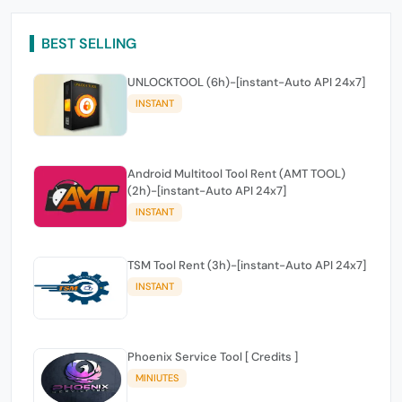
BEST SELLING
UNLOCKTOOL (6h)-[instant-Auto API 24x7]
INSTANT
Android Multitool Tool Rent (AMT TOOL)
(2h)-[instant-Auto API 24x7]
INSTANT
TSM Tool Rent (3h)-[instant-Auto API 24x7]
INSTANT
Phoenix Service Tool [ Credits ]
MINIUTES