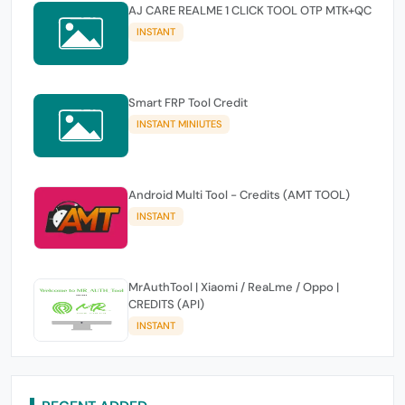
AJ CARE REALME 1 CLICK TOOL OTP MTK+QC
INSTANT
Smart FRP Tool Credit
INSTANT MINIUTES
Android Multi Tool - Credits (AMT TOOL)
INSTANT
MrAuthTool | Xiaomi / ReaLme / Oppo |
CREDITS (API)
INSTANT