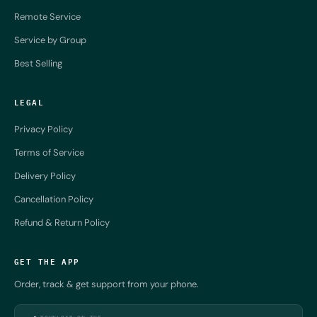
Remote Service
Service by Group
Best Selling
LEGAL
Privacy Policy
Terms of Service
Delivery Policy
Cancellation Policy
Refund & Return Policy
GET THE APP
Order, track & get support from your phone.