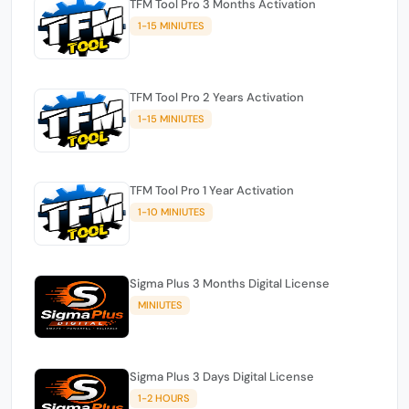
TFM Tool Pro 3 Months Activation
1-15 MINIUTES
TFM Tool Pro 2 Years Activation
1-15 MINIUTES
TFM Tool Pro 1 Year Activation
1-10 MINIUTES
Sigma Plus 3 Months Digital License
MINIUTES
Sigma Plus 3 Days Digital License
1-2 HOURS