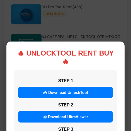
Dft Pro Tool Rent (48h)
1-5 MINIUTES
AJ CARE REALME 1 CLICK TOOL OTP MTK+QC
INSTANT
🔥 UNLOCKTOOL RENT BUY
🔥
Smart FRP Tool Credit
INSTANT MINIUTES
STEP 1
📥 Download UnlockTool
Android Multi Tool - Credits (AMT TOOL)
INSTANT
STEP 2
📥 Download UltraViewer
MrAuthTool | Xiaomi / ReaLme / Oppo |
STEP 3