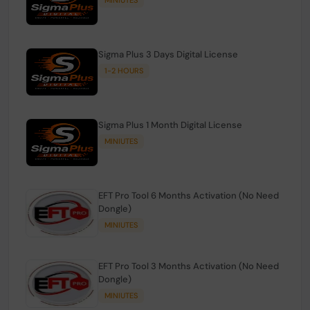
Sigma Plus 3 Days Digital License
1-2 HOURS
Sigma Plus 1 Month Digital License
MINIUTES
EFT Pro Tool 6 Months Activation (No Need
Dongle)
MINIUTES
EFT Pro Tool 3 Months Activation (No Need
Dongle)
MINIUTES