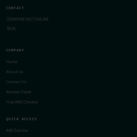
CONTACT
SERVER 24/7 ONLINE
UK
COMPANY
Home
About Us
Contact Us
Reseller Panel
Free IMEI Checker
QUICK ACCESS
IMEI Service