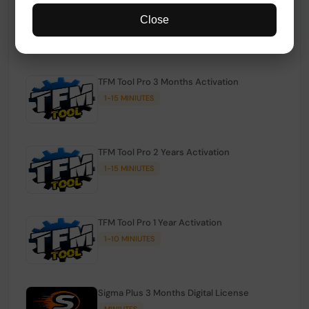
TFM Tool Pro Credits | Existing Users
Close
1-15 MINIUTES
TFM Tool Pro 3 Months Activation
1-15 MINIUTES
TFM Tool Pro 2 Years Activation
1-15 MINIUTES
TFM Tool Pro 1 Year Activation
1-10 MINIUTES
Sigma Plus 3 Months Digital License
MINIUTES