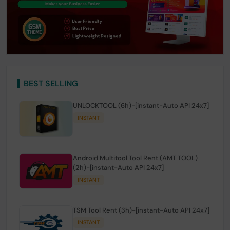
BEST SELLING
UNLOCKTOOL (6h)-[instant-Auto API 24x7]
INSTANT
Android Multitool Tool Rent (AMT TOOL)
(2h)-[instant-Auto API 24x7]
INSTANT
TSM Tool Rent (3h)-[instant-Auto API 24x7]
INSTANT