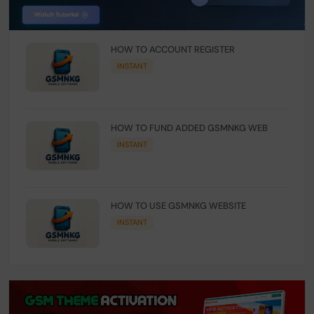
HOW TO ACCOUNT REGISTER
INSTANT
HOW TO FUND ADDED GSMNKG WEB
INSTANT
HOW TO USE GSMNKG WEBSITE
INSTANT