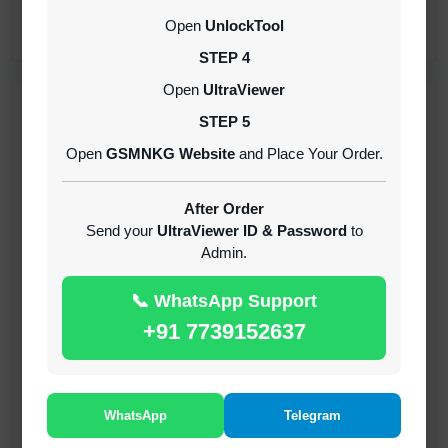
CREDITS (API)
Open
UnlockTool
INSTANT
STEP 4
Open
UltraViewer
RECENT ADDED
STEP 5
Open
GSMNKG Website
and Place Your Order.
( GFT ) Global Frp Tool Xiaomi Credit
1-60 MINIUTES
After Order
Send your
UltraViewer ID & Password
to
Admin.
( GFT ) Global Frp Tool Realme 1 Click FRP
Unlock Credit Any Qty [Existing Account]
📞 WhatsApp Support
MINIUTES
+91 7739152637
RMX OTP Realme MTK Qualcomm All Model
Flash Support
INSTANT
WhatsApp
Telegram