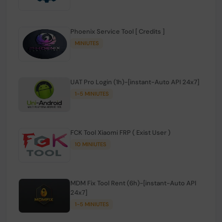
Phoenix Service Tool [ Credits ]
MINIUTES
UAT Pro Login (1h)-[instant-Auto API 24x7]
1-5 MINIUTES
FCK Tool Xiaomi FRP ( Exist User )
10 MINIUTES
MDM Fix Tool Rent (6h)-[instant-Auto API
24x7]
1-5 MINIUTES