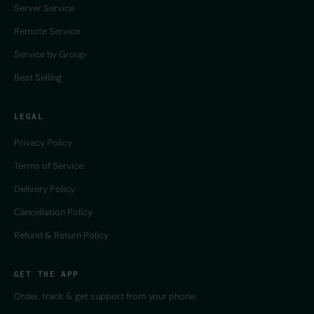
Server Service
Remote Service
Service by Group
Best Selling
LEGAL
Privacy Policy
Terms of Service
Delivery Policy
Cancellation Policy
Refund & Return Policy
GET THE APP
Order, track & get support from your phone.