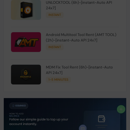
UNLOCKTOOL (6h)-[instant-Auto API
24x7]
INSTANT
Android Multitool Tool Rent (AMT TOOL)
(2h)-[instant-Auto API 24x7]
INSTANT
MDM Fix Tool Rent (6h)-[instant-Auto
API 24x7]
1-5 MINIUTES