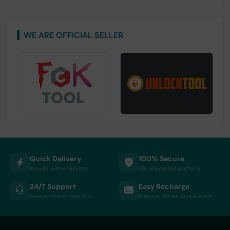
WE ARE OFFICIAL SELLER
Quick Delivery
100% Secure
Results within minutes
SSL encrypted platform
24/7 Support
Easy Recharge
Always here to help you
Binance, Tether, Visa & more