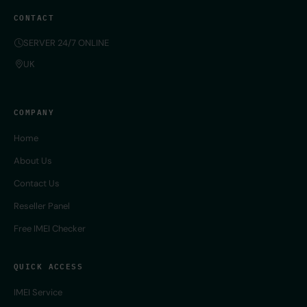
CONTACT
SERVER 24/7 ONLINE
UK
COMPANY
Home
About Us
Contact Us
Reseller Panel
Free IMEI Checker
QUICK ACCESS
IMEI Service