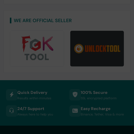
WE ARE OFFICIAL SELLER
Quick Delivery
100% Secure
Results within minutes
SSL encrypted platform
24/7 Support
Easy Recharge
Always here to help you
Binance, Tether, Visa & more