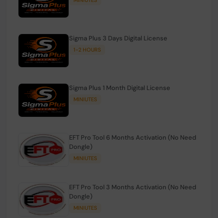
Sigma Plus 3 Days Digital License
1-2 HOURS
Sigma Plus 1 Month Digital License
MINIUTES
EFT Pro Tool 6 Months Activation (No Need
Dongle)
MINIUTES
EFT Pro Tool 3 Months Activation (No Need
Dongle)
MINIUTES