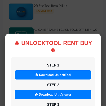
Dft Pro Tool Rent (48h)
1-5 MINIUTES
AJ CARE REALME 1 CLICK TOOL OTP MTK+QC
INSTANT
🔥 UNLOCKTOOL RENT BUY
🔥
Smart FRP Tool Credit
INSTANT MINIUTES
STEP 1
📥 Download UnlockTool
Android Multi Tool - Credits (AMT TOOL)
INSTANT
STEP 2
📥 Download UltraViewer
MrAuthTool | Xiaomi / ReaLme / Oppo |
STEP 3