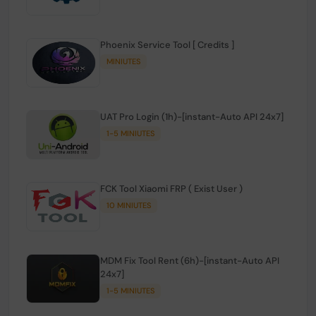
Phoenix Service Tool [ Credits ]
MINIUTES
UAT Pro Login (1h)-[instant-Auto API 24x7]
1-5 MINIUTES
FCK Tool Xiaomi FRP ( Exist User )
10 MINIUTES
MDM Fix Tool Rent (6h)-[instant-Auto API
24x7]
1-5 MINIUTES