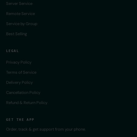
Server Service
Remote Service
Service by Group
Best Selling
LEGAL
Privacy Policy
Terms of Service
Delivery Policy
Cancellation Policy
Refund & Return Policy
GET THE APP
Order, track & get support from your phone.