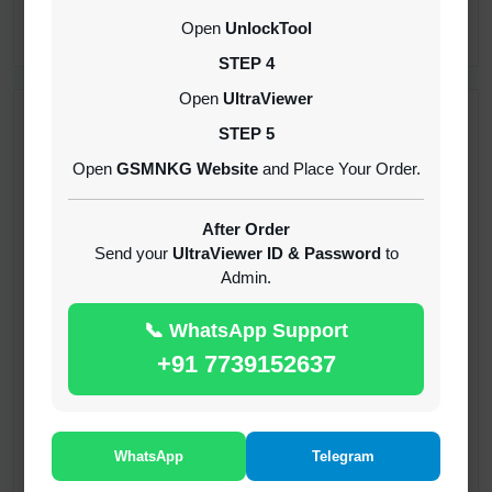
CREDITS (API)
Open
UnlockTool
INSTANT
STEP 4
Open
UltraViewer
RECENT ADDED
STEP 5
Open
GSMNKG Website
and Place Your Order.
( GFT ) Global Frp Tool Xiaomi Credit
1-60 MINIUTES
After Order
Send your
UltraViewer ID & Password
to
Admin.
( GFT ) Global Frp Tool Realme 1 Click FRP
Unlock Credit Any Qty [Existing Account]
📞 WhatsApp Support
MINIUTES
+91 7739152637
RMX OTP Realme MTK Qualcomm All Model
Flash Support
INSTANT
WhatsApp
Telegram