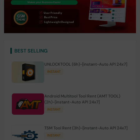
BEST SELLING
UNLOCKTOOL (6h)-[instant-Auto API 24x7]
INSTANT
Android Multitool Tool Rent (AMT TOOL)
(2h)-[instant-Auto API 24x7]
INSTANT
TSM Tool Rent (3h)-[instant-Auto API 24x7]
INSTANT