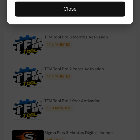
TFM Tool Pro Credits | Existing Users
Close
1-15 MINIUTES
TFM Tool Pro 3 Months Activation
1-15 MINIUTES
TFM Tool Pro 2 Years Activation
1-15 MINIUTES
TFM Tool Pro 1 Year Activation
1-10 MINIUTES
Sigma Plus 3 Months Digital License
MINIUTES