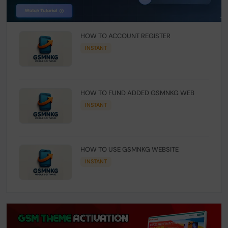
HOW TO ACCOUNT REGISTER
INSTANT
HOW TO FUND ADDED GSMNKG WEB
INSTANT
HOW TO USE GSMNKG WEBSITE
INSTANT