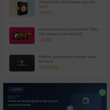
UNLOCKTOOL (6h)-[instant-Auto API
24x7]
INSTANT
Android Multitool Tool Rent (AMT TOOL)
(2h)-[instant-Auto API 24x7]
INSTANT
MDM Fix Tool Rent (6h)-[instant-Auto
API 24x7]
1-5 MINIUTES