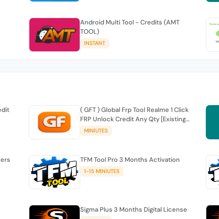
Android Multi Tool - Credits (AMT
TOOL)
INSTANT
edit
( GFT ) Global Frp Tool Realme 1 Click
FRP Unlock Credit Any Qty [Existing
Account]
MINIUTES
sers
TFM Tool Pro 3 Months Activation
1-15 MINIUTES
Sigma Plus 3 Months Digital License