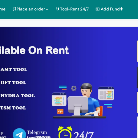
ome
🛒Place an order
🔰Tool-Rent 24/7
💵 Add Fund✚