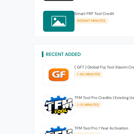
Smart FRP Tool Credit
INSTANT MINIUTES
RECENT ADDED
( GFT ) Global Frp Tool Xiaomi Cr
1-60 MINIUTES
TFM Tool Pro Credits | Existing U
1-15 MINIUTES
TFM Tool Pro 1 Year Activation