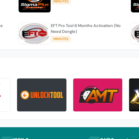
MINIUTES
se
EFT Pro Tool 6 Months Activation (No
Need Dongle)
MINIUTES