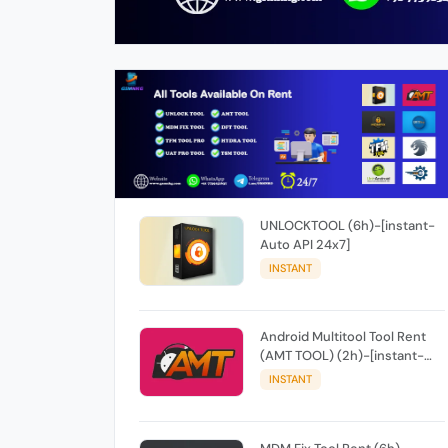
UNLOCKTOOL (6h)-[instant-
Auto API 24x7]
INSTANT
Android Multitool Tool Rent
(AMT TOOL) (2h)-[instant-
Auto API 24x7]
INSTANT