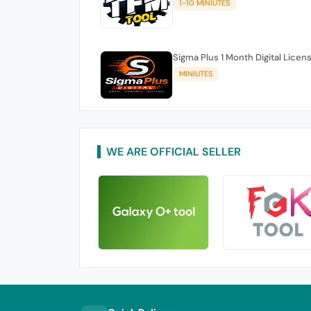
1-10 MINIUTES
Sigma Plus 1 Month Digital Licen
MINIUTES
WE ARE OFFICIAL SELLER