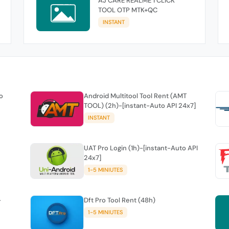
AJ CARE REALME 1 CLICK
TOOL OTP MTK+QC
INSTANT
o
Android Multitool Tool Rent (AMT
TOOL) (2h)-[instant-Auto API 24x7]
INSTANT
UAT Pro Login (1h)-[instant-Auto API
24x7]
1-5 MINIUTES
-
Dft Pro Tool Rent (48h)
1-5 MINIUTES