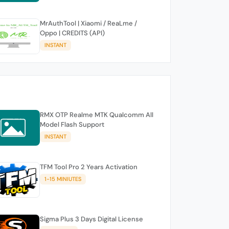
MrAuthTool | Xiaomi / ReaLme /
Oppo | CREDITS (API)
INSTANT
RMX OTP Realme MTK Qualcomm All
Model Flash Support
INSTANT
TFM Tool Pro 2 Years Activation
1-15 MINIUTES
Sigma Plus 3 Days Digital License