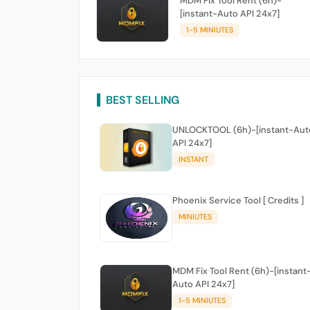
MDM Fix Tool Rent (6h)-
[instant-Auto API 24x7]
1-5 MINIUTES
BEST SELLING
UNLOCKTOOL (6h)-[instant-Aut
API 24x7]
INSTANT
Phoenix Service Tool [ Credits ]
MINIUTES
MDM Fix Tool Rent (6h)-[instant
Auto API 24x7]
1-5 MINIUTES