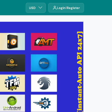
USD
Login
Register