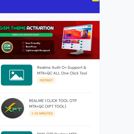
Realme Auth O+ Support &
MTK+QC ALL One Click Tool
INSTANT
REALME 1 CLICK TOOL OTP
MTK+QC (XPT TOOL)
1-10 MINUTES