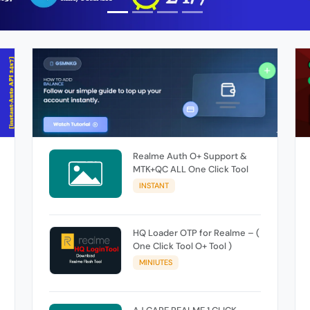
Realme Auth O+ Support &
MTK+QC ALL One Click Tool
INSTANT
HQ Loader OTP for Realme – (
One Click Tool O+ Tool )
MINIUTES