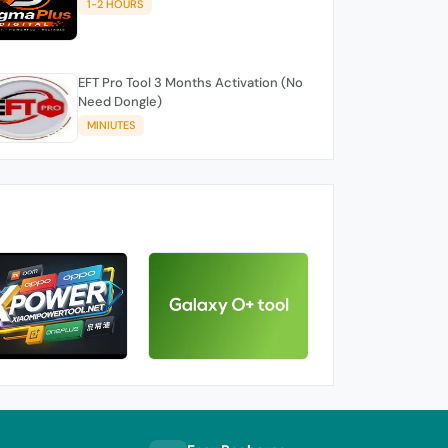
1-2 HOURS
EFT Pro Tool 3 Months Activation (No
Need Dongle)
MINIUTES