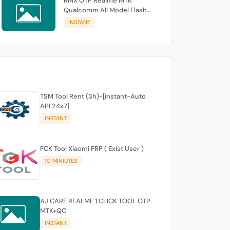
RMX OTP Realme MTK
Qualcomm All Model Flash
Support
INSTANT
TSM Tool Rent (3h)-[instant-Auto
API 24x7]
INSTANT
FCK Tool Xiaomi FRP ( Exist User )
10 MINIUTES
AJ CARE REALME 1 CLICK TOOL OTP
MTK+QC
INSTANT