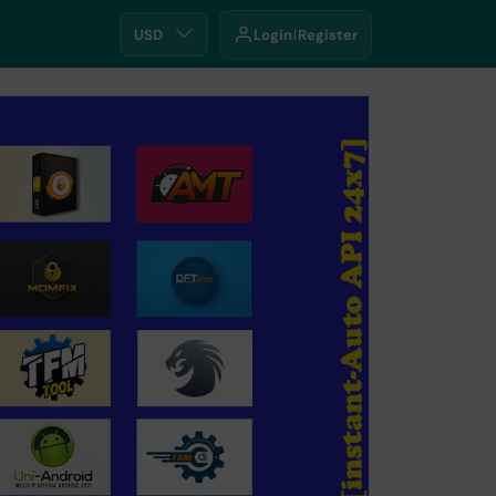
USD
Login
Register