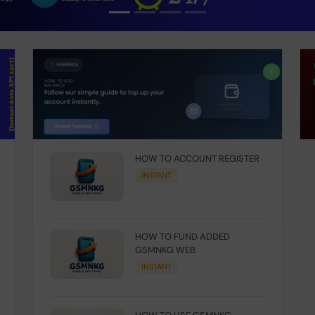
HOW TO ACCOUNT REGISTER
INSTANT
HOW TO FUND ADDED
GSMNKG WEB
INSTANT