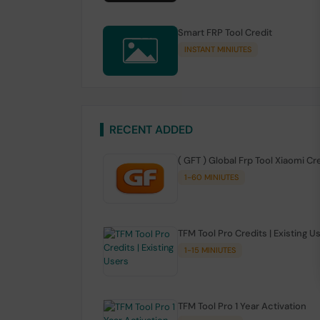
Smart FRP Tool Credit
INSTANT MINIUTES
RECENT ADDED
( GFT ) Global Frp Tool Xiaomi Cr
1-60 MINIUTES
TFM Tool Pro Credits | Existing U
1-15 MINIUTES
TFM Tool Pro 1 Year Activation