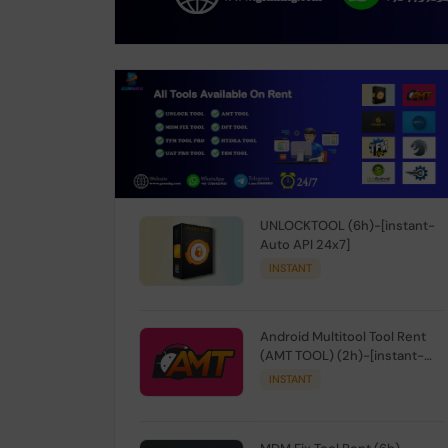
UNLOCKTOOL (6h)-[instant-
Auto API 24x7]
INSTANT
Android Multitool Tool Rent
(AMT TOOL) (2h)-[instant-
Auto API 24x7]
INSTANT