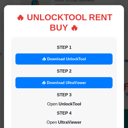
HOW TO USE GSMNKG
WEBSITE
INSTANT
🔥 UNLOCKTOOL RENT
BUY 🔥
STEP 1
o
Android Multitool Tool Rent (AMT
TOOL) (2h)-[instant-Auto API 24x7]
📥 Download UnlockTool
INSTANT
STEP 2
UAT Pro Login (1h)-[instant-Auto API
📥 Download UltraViewer
24x7]
STEP 3
1-5 MINIUTES
Open
UnlockTool
-
Dft Pro Tool Rent (48h)
STEP 4
1-5 MINIUTES
Open
UltraViewer