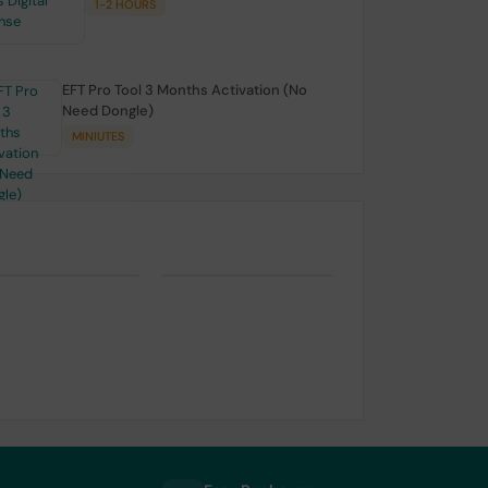
1-2 HOURS
EFT Pro Tool 3 Months Activation (No
Need Dongle)
MINIUTES