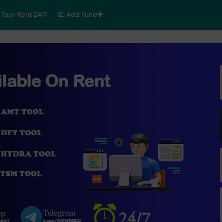
Tool-Rent 24/7
💵 Add Fund✚