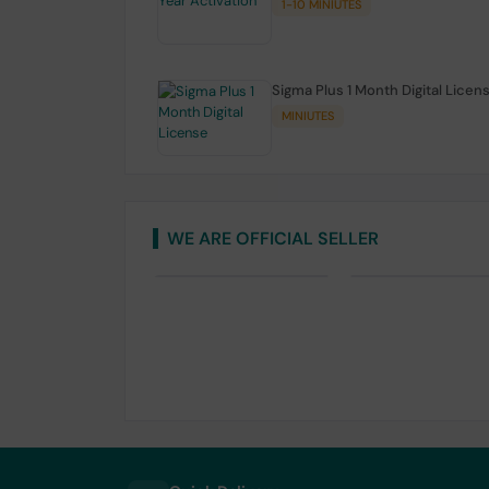
1-10 MINIUTES
Sigma Plus 1 Month Digital Licen
MINIUTES
WE ARE OFFICIAL SELLER