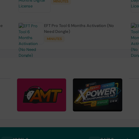
MINIUTES
se
EFT Pro Tool 6 Months Activation (No
Need Dongle)
MINIUTES