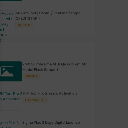
MrAuthTool | Xiaomi / ReaLme / Oppo |
CREDITS (API)
INSTANT
RMX OTP Realme MTK Qualcomm All
Model Flash Support
INSTANT
TFM Tool Pro 2 Years Activation
1-15 MINIUTES
Sigma Plus 3 Days Digital License