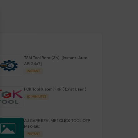
TSM Tool Rent (3h)-[instant-Auto
API 24x7]
INSTANT
FCK Tool Xiaomi FRP ( Exist User )
10 MINIUTES
AJ CARE REALME 1 CLICK TOOL OTP
MTK+QC
INSTANT