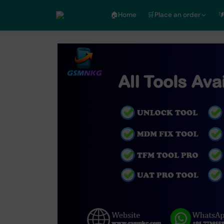
🏠︎Home
🛒Place an order
