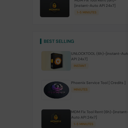
MDM Fix Tool Rent (6h)-
[instant-Auto API 24x7]
1-5 MINIUTES
BEST SELLING
UNLOCKTOOL (6h)-[instant-Aut
API 24x7]
INSTANT
Phoenix Service Tool [ Credits ]
MINIUTES
MDM Fix Tool Rent (6h)-[instant
Auto API 24x7]
1-5 MINIUTES