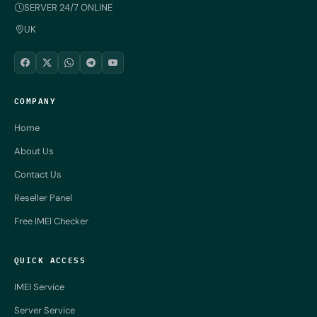
SERVER 24/7 ONLINE
UK
COMPANY
Home
About Us
Contact Us
Reseller Panel
Free IMEI Checker
QUICK ACCESS
IMEI Service
Server Service