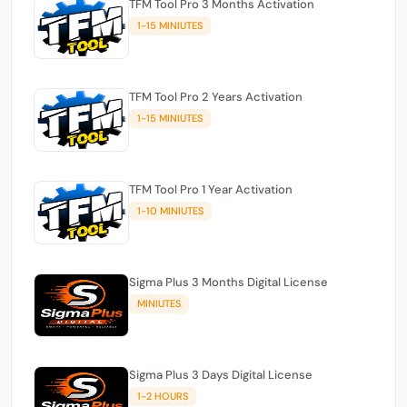
TFM Tool Pro 3 Months Activation
1-15 MINIUTES
TFM Tool Pro 2 Years Activation
1-15 MINIUTES
TFM Tool Pro 1 Year Activation
1-10 MINIUTES
Sigma Plus 3 Months Digital License
MINIUTES
Sigma Plus 3 Days Digital License
1-2 HOURS