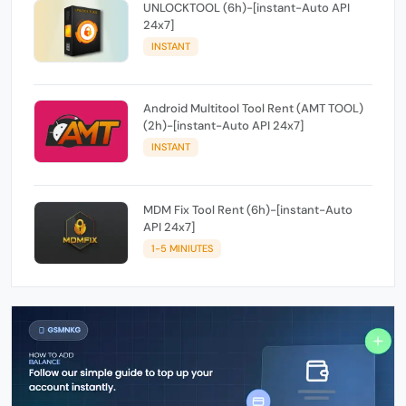
UNLOCKTOOL (6h)-[instant-Auto API
24x7]
INSTANT
Android Multitool Tool Rent (AMT TOOL)
(2h)-[instant-Auto API 24x7]
INSTANT
MDM Fix Tool Rent (6h)-[instant-Auto
API 24x7]
1-5 MINIUTES