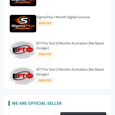
Sigma Plus 1 Month Digital License
MINIUTES
EFT Pro Tool 6 Months Activation (No Need
Dongle)
MINIUTES
EFT Pro Tool 3 Months Activation (No Need
Dongle)
MINIUTES
WE ARE OFFICIAL SELLER