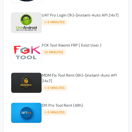
UAT Pro Login (1h)-[instant-Auto API 24x7]
1-5 MINIUTES
FCK Tool Xiaomi FRP ( Exist User )
10 MINIUTES
MDM Fix Tool Rent (6h)-[instant-Auto API
24x7]
1-5 MINIUTES
Dft Pro Tool Rent (48h)
1-5 MINIUTES