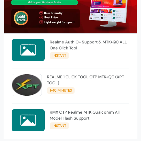
Realme Auth O+ Support & MTK+QC ALL
One Click Tool
INSTANT
REALME 1 CLICK TOOL OTP MTK+QC (XPT
TOOL)
1-10 MINUTES
RMX OTP Realme MTK Qualcomm All
Model Flash Support
INSTANT