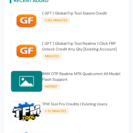
RECENT ADDED
( GFT ) Global Frp Tool Xiaomi Credit
1-60 MINIUTES
( GFT ) Global Frp Tool Realme 1 Click FRP
Unlock Credit Any Qty [Existing Account]
MINIUTES
RMX OTP Realme MTK Qualcomm All Model
Flash Support
INSTANT
TFM Tool Pro Credits | Existing Users
1-15 MINIUTES