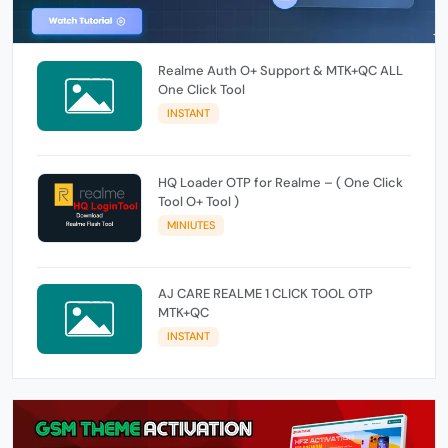
Realme Auth O+ Support & MTK+QC ALL
One Click Tool
INSTANT
HQ Loader OTP for Realme – ( One Click
Tool O+ Tool )
MINIUTES
AJ CARE REALME 1 CLICK TOOL OTP
MTK+QC
INSTANT