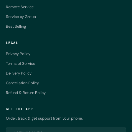
Remote Service
Service by Group
Best Selling
LEGAL
Privacy Policy
Terms of Service
Delivery Policy
Cancellation Policy
Refund & Return Policy
GET THE APP
Order, track & get support from your phone.