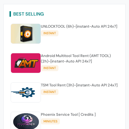
BEST SELLING
UNLOCKTOOL (6h)-[instant-Auto API 24x7]
INSTANT
Android Multitool Tool Rent (AMT TOOL)
(2h)-[instant-Auto API 24x7]
INSTANT
TSM Tool Rent (3h)-[instant-Auto API 24x7]
INSTANT
Phoenix Service Tool [ Credits ]
MINIUTES