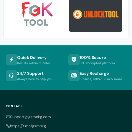
Quick Delivery
100% Secure
Results within minutes
SSL encrypted platform
24/7 Support
Easy Recharge
Always here to help you
Binance, Tether, Visa & more
CONTACT
Support@gsmnkg.com
https://t.me/gsmnkg