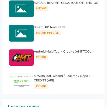
AJ CARE REALME 1 CLICK TOOL OTP MTK+QC
INSTANT
Smart FRP Tool Credit
INSTANT MINIUTES
Android Multi Tool - Credits (AMT TOOL)
INSTANT
MrAuthTool | Xiaomi / ReaLme / Oppo |
CREDITS (API)
INSTANT