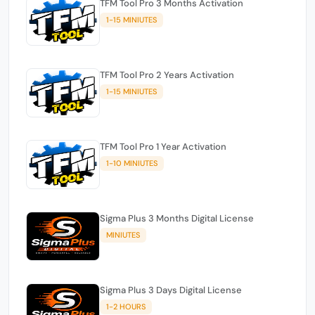
TFM Tool Pro 3 Months Activation
1-15 MINIUTES
TFM Tool Pro 2 Years Activation
1-15 MINIUTES
TFM Tool Pro 1 Year Activation
1-10 MINIUTES
Sigma Plus 3 Months Digital License
MINIUTES
Sigma Plus 3 Days Digital License
1-2 HOURS