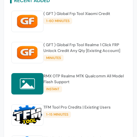
RECENT ADDED
( GFT ) Global Frp Tool Xiaomi Credit
1-60 MINIUTES
( GFT ) Global Frp Tool Realme 1 Click FRP
Unlock Credit Any Qty [Existing Account]
MINIUTES
RMX OTP Realme MTK Qualcomm All Model
Flash Support
INSTANT
TFM Tool Pro Credits | Existing Users
1-15 MINIUTES