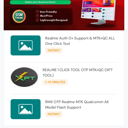
Realme Auth O+ Support & MTK+QC ALL
One Click Tool
INSTANT
REALME 1 CLICK TOOL OTP MTK+QC (XPT
TOOL)
1-10 MINUTES
RMX OTP Realme MTK Qualcomm All
Model Flash Support
INSTANT