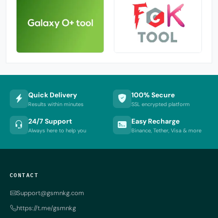
Quick Delivery
100% Secure
Results within minutes
SSL encrypted platform
24/7 Support
Easy Recharge
Always here to help you
Binance, Tether, Visa & more
CONTACT
Support@gsmnkg.com
https://t.me/gsmnkg