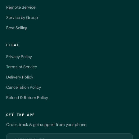
Remote Service
Service by Group
Best Selling
LEGAL
Privacy Policy
Terms of Service
Delivery Policy
Cancellation Policy
Refund & Return Policy
GET THE APP
Order, track & get support from your phone.