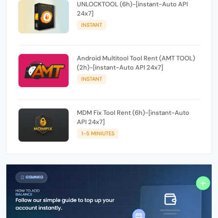
UNLOCKTOOL (6h)-[instant-Auto API
24x7]
INSTANT
Android Multitool Tool Rent (AMT TOOL)
(2h)-[instant-Auto API 24x7]
INSTANT
MDM Fix Tool Rent (6h)-[instant-Auto
API 24x7]
1-5 MINIUTES