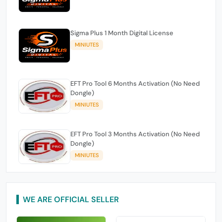
Sigma Plus 1 Month Digital License
MINIUTES
EFT Pro Tool 6 Months Activation (No Need
Dongle)
MINIUTES
EFT Pro Tool 3 Months Activation (No Need
Dongle)
MINIUTES
WE ARE OFFICIAL SELLER