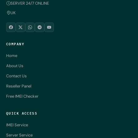
SERVER 24/7 ONLINE
UK
COMPANY
Home
About Us
Contact Us
Reseller Panel
Free IMEI Checker
QUICK ACCESS
IMEI Service
Server Service