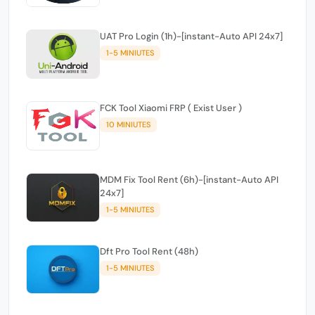
UAT Pro Login (1h)-[instant-Auto API 24x7]
1-5 MINIUTES
FCK Tool Xiaomi FRP ( Exist User )
10 MINIUTES
MDM Fix Tool Rent (6h)-[instant-Auto API
24x7]
1-5 MINIUTES
Dft Pro Tool Rent (48h)
1-5 MINIUTES