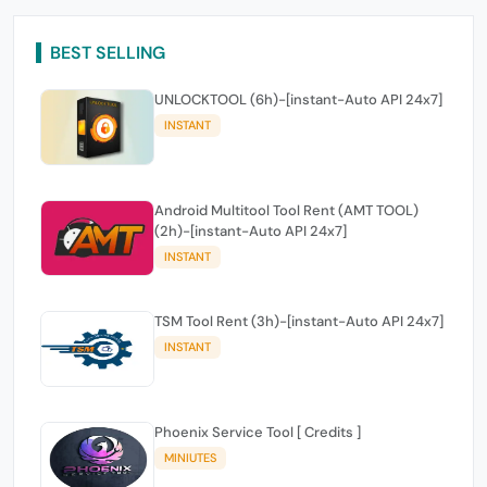
BEST SELLING
UNLOCKTOOL (6h)-[instant-Auto API 24x7]
INSTANT
Android Multitool Tool Rent (AMT TOOL)
(2h)-[instant-Auto API 24x7]
INSTANT
TSM Tool Rent (3h)-[instant-Auto API 24x7]
INSTANT
Phoenix Service Tool [ Credits ]
MINIUTES