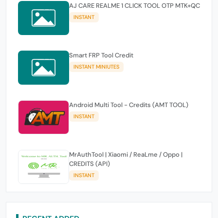
AJ CARE REALME 1 CLICK TOOL OTP MTK+QC
INSTANT
Smart FRP Tool Credit
INSTANT MINIUTES
Android Multi Tool - Credits (AMT TOOL)
INSTANT
MrAuthTool | Xiaomi / ReaLme / Oppo |
CREDITS (API)
INSTANT