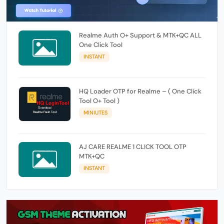
Realme Auth O+ Support & MTK+QC ALL
One Click Tool
INSTANT
HQ Loader OTP for Realme – ( One Click
Tool O+ Tool )
MINIUTES
AJ CARE REALME 1 CLICK TOOL OTP
MTK+QC
INSTANT