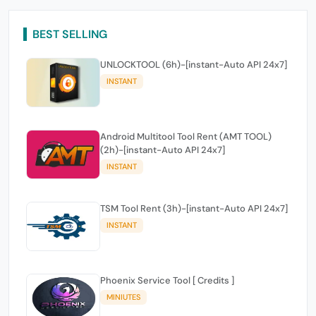
BEST SELLING
UNLOCKTOOL (6h)-[instant-Auto API 24x7]
INSTANT
Android Multitool Tool Rent (AMT TOOL)
(2h)-[instant-Auto API 24x7]
INSTANT
TSM Tool Rent (3h)-[instant-Auto API 24x7]
INSTANT
Phoenix Service Tool [ Credits ]
MINIUTES