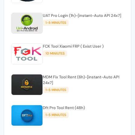
UAT Pro Login (1h)-[instant-Auto API 24x7]
1-5 MINIUTES
FCK Tool Xiaomi FRP ( Exist User )
10 MINIUTES
MDM Fix Tool Rent (6h)-[instant-Auto API
24x7]
1-5 MINIUTES
Dft Pro Tool Rent (48h)
1-5 MINIUTES