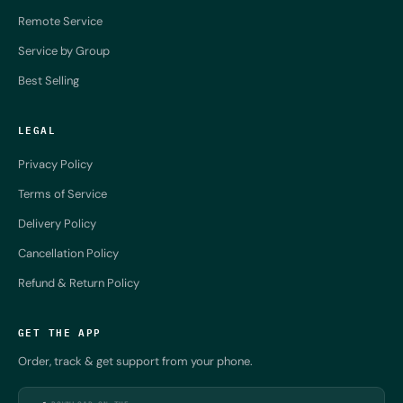
Remote Service
Service by Group
Best Selling
LEGAL
Privacy Policy
Terms of Service
Delivery Policy
Cancellation Policy
Refund & Return Policy
GET THE APP
Order, track & get support from your phone.