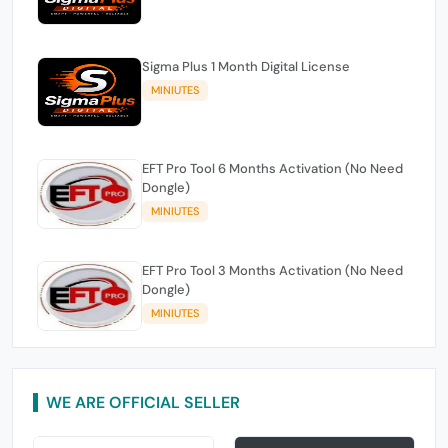
Sigma Plus 1 Month Digital License
MINIUTES
EFT Pro Tool 6 Months Activation (No Need
Dongle)
MINIUTES
EFT Pro Tool 3 Months Activation (No Need
Dongle)
MINIUTES
WE ARE OFFICIAL SELLER