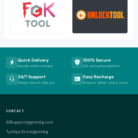
Quick Delivery
100% Secure
Results within minutes
SSL encrypted platform
24/7 Support
Easy Recharge
Always here to help you
Binance, Tether, Visa & more
CONTACT
Support@gsmnkg.com
https://t.me/gsmnkg