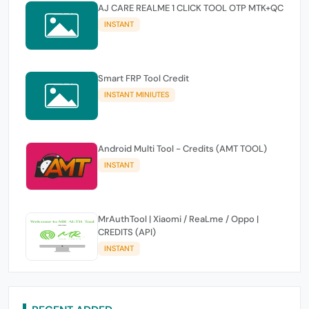
AJ CARE REALME 1 CLICK TOOL OTP MTK+QC
INSTANT
Smart FRP Tool Credit
INSTANT MINIUTES
Android Multi Tool - Credits (AMT TOOL)
INSTANT
MrAuthTool | Xiaomi / ReaLme / Oppo |
CREDITS (API)
INSTANT