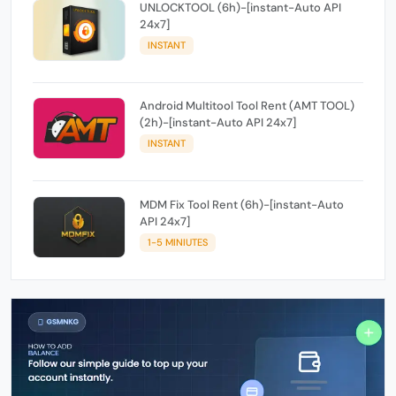
UNLOCKTOOL (6h)-[instant-Auto API
24x7]
INSTANT
Android Multitool Tool Rent (AMT TOOL)
(2h)-[instant-Auto API 24x7]
INSTANT
MDM Fix Tool Rent (6h)-[instant-Auto
API 24x7]
1-5 MINIUTES