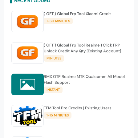
RECENT ADDED
( GFT ) Global Frp Tool Xiaomi Credit
1-60 MINIUTES
( GFT ) Global Frp Tool Realme 1 Click FRP
Unlock Credit Any Qty [Existing Account]
MINIUTES
RMX OTP Realme MTK Qualcomm All Model
Flash Support
INSTANT
TFM Tool Pro Credits | Existing Users
1-15 MINIUTES