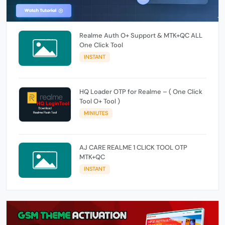
Realme Auth O+ Support & MTK+QC ALL
One Click Tool
INSTANT
HQ Loader OTP for Realme – ( One Click
Tool O+ Tool )
MINIUTES
AJ CARE REALME 1 CLICK TOOL OTP
MTK+QC
INSTANT