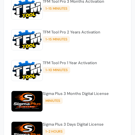
TFM Tool Pro 3 Months Activation
1-15 MINIUTES
TFM Tool Pro 2 Years Activation
1-15 MINIUTES
TFM Tool Pro 1 Year Activation
1-10 MINIUTES
Sigma Plus 3 Months Digital License
MINIUTES
Sigma Plus 3 Days Digital License
1-2 HOURS