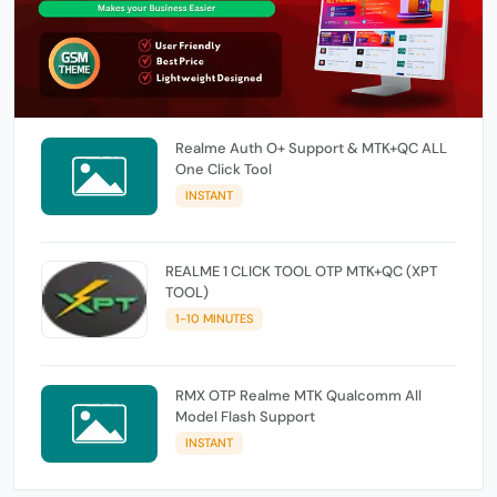
Realme Auth O+ Support & MTK+QC ALL
One Click Tool
INSTANT
REALME 1 CLICK TOOL OTP MTK+QC (XPT
TOOL)
1-10 MINUTES
RMX OTP Realme MTK Qualcomm All
Model Flash Support
INSTANT