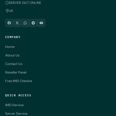
SERVER 24/7 ONLINE
UK
COMPANY
Home
About Us
Contact Us
Reseller Panel
Free IMEI Checker
QUICK ACCESS
IMEI Service
Server Service