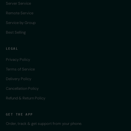
Server Service
Remote Service
Service by Group
Best Selling
LEGAL
Privacy Policy
Terms of Service
Delivery Policy
Cancellation Policy
Refund & Return Policy
GET THE APP
Order, track & get support from your phone.