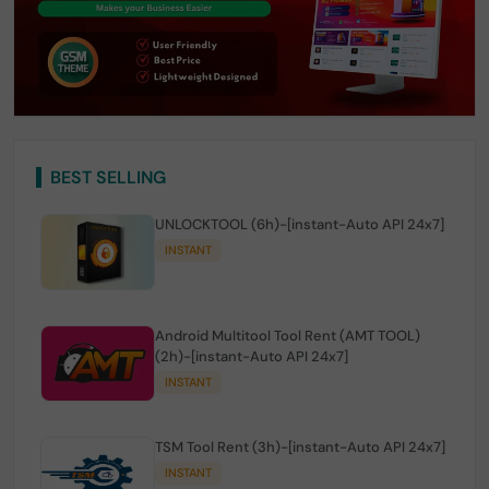
BEST SELLING
UNLOCKTOOL (6h)-[instant-Auto API 24x7]
INSTANT
Android Multitool Tool Rent (AMT TOOL)
(2h)-[instant-Auto API 24x7]
INSTANT
TSM Tool Rent (3h)-[instant-Auto API 24x7]
INSTANT