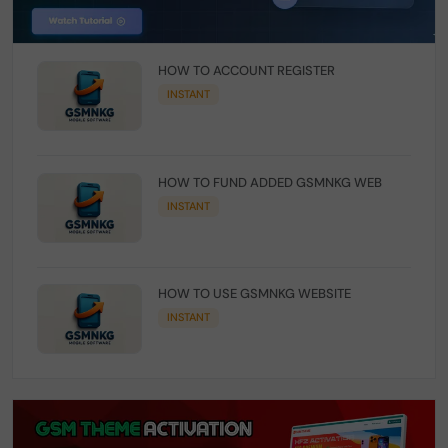
HOW TO ACCOUNT REGISTER
INSTANT
HOW TO FUND ADDED GSMNKG WEB
INSTANT
HOW TO USE GSMNKG WEBSITE
INSTANT