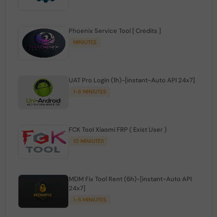
Phoenix Service Tool [ Credits ]
MINIUTES
UAT Pro Login (1h)-[instant-Auto API 24x7]
1-5 MINIUTES
FCK Tool Xiaomi FRP ( Exist User )
10 MINIUTES
MDM Fix Tool Rent (6h)-[instant-Auto API
24x7]
1-5 MINIUTES