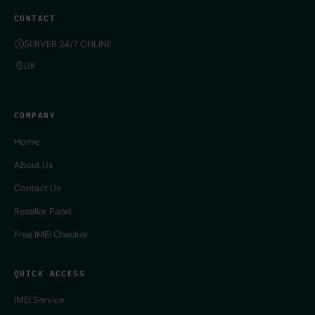
CONTACT
SERVER 24/7 ONLINE
UK
COMPANY
Home
About Us
Contact Us
Reseller Panel
Free IMEI Checker
QUICK ACCESS
IMEI Service