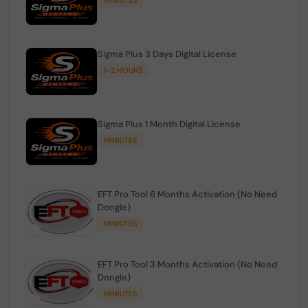
Sigma Plus 3 Days Digital License
1-2 HOURS
Sigma Plus 1 Month Digital License
MINIUTES
EFT Pro Tool 6 Months Activation (No Need
Dongle)
MINIUTES
EFT Pro Tool 3 Months Activation (No Need
Dongle)
MINIUTES