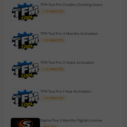
TFM Tool Pro Credits | Existing Users
1-15 MINIUTES
TFM Tool Pro 3 Months Activation
1-15 MINIUTES
TFM Tool Pro 2 Years Activation
1-15 MINIUTES
TFM Tool Pro 1 Year Activation
1-10 MINIUTES
Sigma Plus 3 Months Digital License
MINIUTES