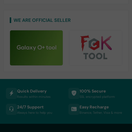
WE ARE OFFICIAL SELLER
Quick Delivery
100% Secure
Results within minutes
SSL encrypted platform
24/7 Support
Easy Recharge
Always here to help you
Binance, Tether, Visa & more