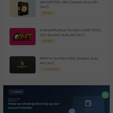
UNLOCKTOOL (6h)-[instant-Auto API
24x7]
INSTANT
Android Multitool Tool Rent (AMT TOOL)
(2h)-[instant-Auto API 24x7]
INSTANT
MDM Fix Tool Rent (6h)-[instant-Auto
API 24x7]
1-5 MINIUTES