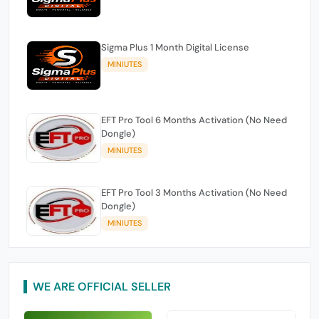
Sigma Plus 1 Month Digital License
MINIUTES
EFT Pro Tool 6 Months Activation (No Need
Dongle)
MINIUTES
EFT Pro Tool 3 Months Activation (No Need
Dongle)
MINIUTES
WE ARE OFFICIAL SELLER