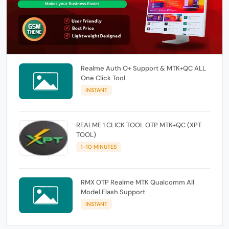
Realme Auth O+ Support & MTK+QC ALL
One Click Tool
INSTANT
REALME 1 CLICK TOOL OTP MTK+QC (XPT
TOOL)
1-10 MINUTES
RMX OTP Realme MTK Qualcomm All
Model Flash Support
INSTANT