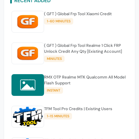
RECENT ADDED
( GFT ) Global Frp Tool Xiaomi Credit
1-60 MINIUTES
( GFT ) Global Frp Tool Realme 1 Click FRP
Unlock Credit Any Qty [Existing Account]
MINIUTES
RMX OTP Realme MTK Qualcomm All Model
Flash Support
INSTANT
TFM Tool Pro Credits | Existing Users
1-15 MINIUTES