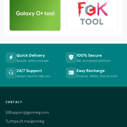
Quick Delivery
100% Secure
Results within minutes
SSL encrypted platform
24/7 Support
Easy Recharge
Always here to help you
Binance, Tether, Visa & more
CONTACT
Support@gsmnkg.com
https://t.me/gsmnkg