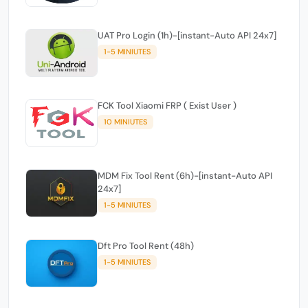
UAT Pro Login (1h)-[instant-Auto API 24x7]
1-5 MINIUTES
FCK Tool Xiaomi FRP ( Exist User )
10 MINIUTES
MDM Fix Tool Rent (6h)-[instant-Auto API
24x7]
1-5 MINIUTES
Dft Pro Tool Rent (48h)
1-5 MINIUTES