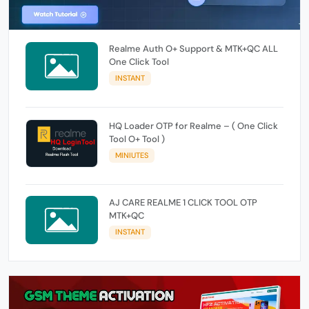
Realme Auth O+ Support & MTK+QC ALL
One Click Tool
INSTANT
HQ Loader OTP for Realme – ( One Click
Tool O+ Tool )
MINIUTES
AJ CARE REALME 1 CLICK TOOL OTP
MTK+QC
INSTANT