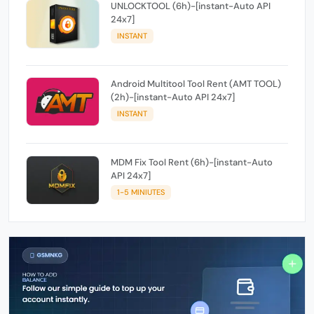
UNLOCKTOOL (6h)-[instant-Auto API
24x7]
INSTANT
Android Multitool Tool Rent (AMT TOOL)
(2h)-[instant-Auto API 24x7]
INSTANT
MDM Fix Tool Rent (6h)-[instant-Auto
API 24x7]
1-5 MINIUTES