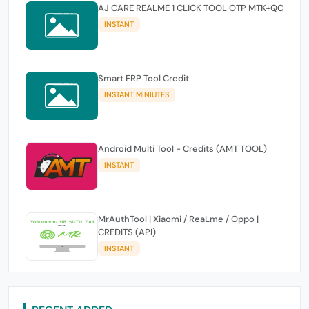
AJ CARE REALME 1 CLICK TOOL OTP MTK+QC
INSTANT
Smart FRP Tool Credit
INSTANT MINIUTES
Android Multi Tool - Credits (AMT TOOL)
INSTANT
MrAuthTool | Xiaomi / ReaLme / Oppo |
CREDITS (API)
INSTANT