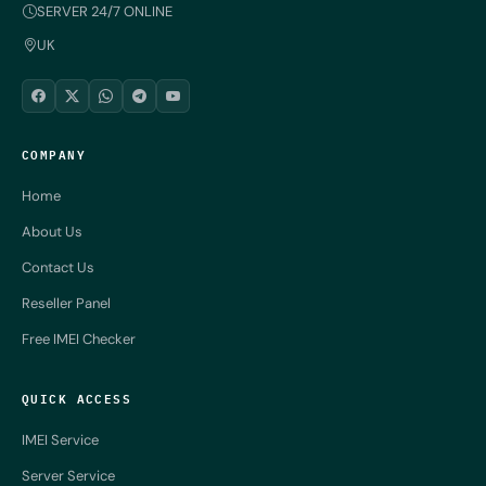
SERVER 24/7 ONLINE
UK
COMPANY
Home
About Us
Contact Us
Reseller Panel
Free IMEI Checker
QUICK ACCESS
IMEI Service
Server Service