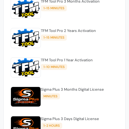
TFM Tool Pro 3 Months Activation
1-15 MINIUTES
TFM Tool Pro 2 Years Activation
1-15 MINIUTES
TFM Tool Pro 1 Year Activation
1-10 MINIUTES
Sigma Plus 3 Months Digital License
MINIUTES
Sigma Plus 3 Days Digital License
1-2 HOURS