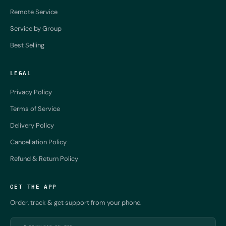
Remote Service
Service by Group
Best Selling
LEGAL
Privacy Policy
Terms of Service
Delivery Policy
Cancellation Policy
Refund & Return Policy
GET THE APP
Order, track & get support from your phone.