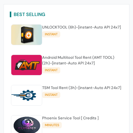
BEST SELLING
UNLOCKTOOL (6h)-[instant-Auto API 24x7]
INSTANT
Android Multitool Tool Rent (AMT TOOL)
(2h)-[instant-Auto API 24x7]
INSTANT
TSM Tool Rent (3h)-[instant-Auto API 24x7]
INSTANT
Phoenix Service Tool [ Credits ]
MINIUTES