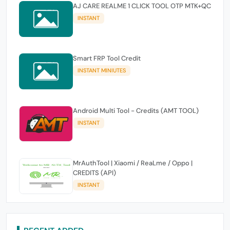
AJ CARE REALME 1 CLICK TOOL OTP MTK+QC
INSTANT
Smart FRP Tool Credit
INSTANT MINIUTES
Android Multi Tool - Credits (AMT TOOL)
INSTANT
MrAuthTool | Xiaomi / ReaLme / Oppo |
CREDITS (API)
INSTANT