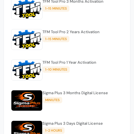
TFM Tool Pro 3 Months Activation
1-15 MINIUTES
TFM Tool Pro 2 Years Activation
1-15 MINIUTES
TFM Tool Pro 1 Year Activation
1-10 MINIUTES
Sigma Plus 3 Months Digital License
MINIUTES
Sigma Plus 3 Days Digital License
1-2 HOURS