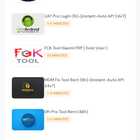
UAT Pro Login (1h)-[instant-Auto API 24x7]
1-5 MINIUTES
FCK Tool Xiaomi FRP ( Exist User )
10 MINIUTES
MDM Fix Tool Rent (6h)-[instant-Auto API
24x7]
1-5 MINIUTES
Dft Pro Tool Rent (48h)
1-5 MINIUTES