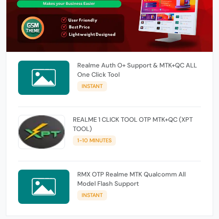
Realme Auth O+ Support & MTK+QC ALL
One Click Tool
INSTANT
REALME 1 CLICK TOOL OTP MTK+QC (XPT
TOOL)
1-10 MINUTES
RMX OTP Realme MTK Qualcomm All
Model Flash Support
INSTANT