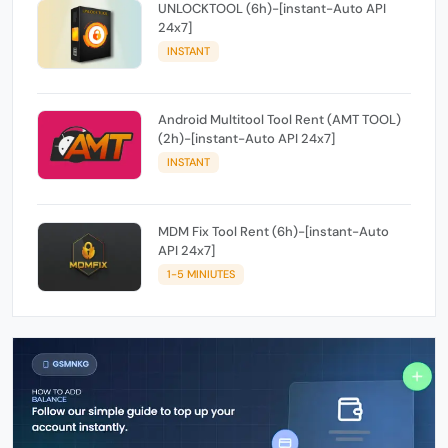
UNLOCKTOOL (6h)-[instant-Auto API
24x7]
INSTANT
Android Multitool Tool Rent (AMT TOOL)
(2h)-[instant-Auto API 24x7]
INSTANT
MDM Fix Tool Rent (6h)-[instant-Auto
API 24x7]
1-5 MINIUTES