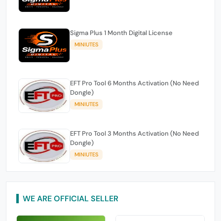
Sigma Plus 1 Month Digital License
MINIUTES
EFT Pro Tool 6 Months Activation (No Need
Dongle)
MINIUTES
EFT Pro Tool 3 Months Activation (No Need
Dongle)
MINIUTES
WE ARE OFFICIAL SELLER