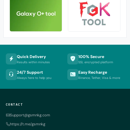
Quick Delivery
100% Secure
Results within minutes
SSL encrypted platform
24/7 Support
Easy Recharge
Always here to help you
Binance, Tether, Visa & more
CONTACT
Support@gsmnkg.com
https://t.me/gsmnkg