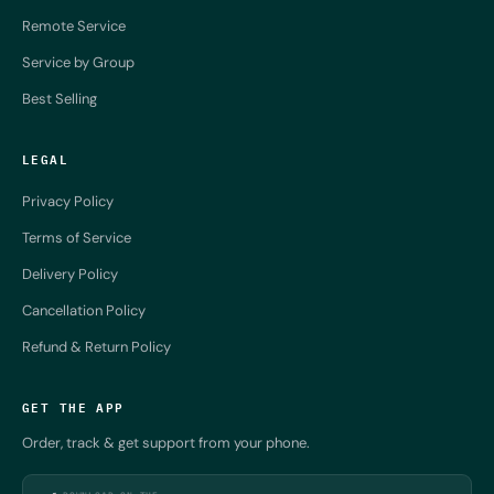
Remote Service
Service by Group
Best Selling
LEGAL
Privacy Policy
Terms of Service
Delivery Policy
Cancellation Policy
Refund & Return Policy
GET THE APP
Order, track & get support from your phone.