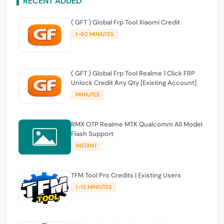
RECENT ADDED
( GFT ) Global Frp Tool Xiaomi Credit
1-60 MINIUTES
( GFT ) Global Frp Tool Realme 1 Click FRP
Unlock Credit Any Qty [Existing Account]
MINIUTES
RMX OTP Realme MTK Qualcomm All Model
Flash Support
INSTANT
TFM Tool Pro Credits | Existing Users
1-15 MINIUTES