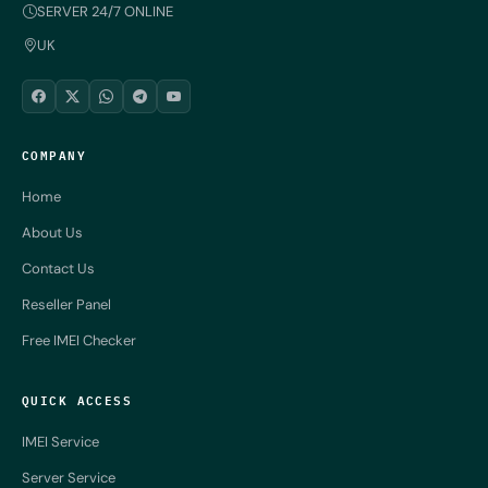
SERVER 24/7 ONLINE
UK
COMPANY
Home
About Us
Contact Us
Reseller Panel
Free IMEI Checker
QUICK ACCESS
IMEI Service
Server Service