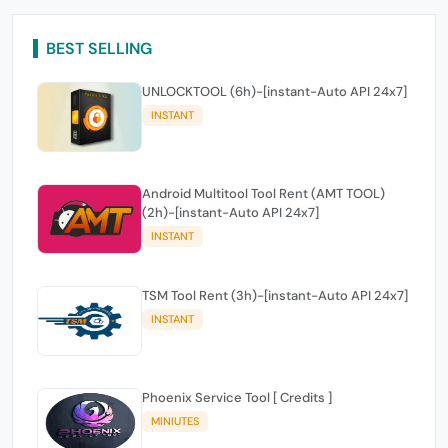
BEST SELLING
UNLOCKTOOL (6h)-[instant-Auto API 24x7]
INSTANT
Android Multitool Tool Rent (AMT TOOL)
(2h)-[instant-Auto API 24x7]
INSTANT
TSM Tool Rent (3h)-[instant-Auto API 24x7]
INSTANT
Phoenix Service Tool [ Credits ]
MINIUTES