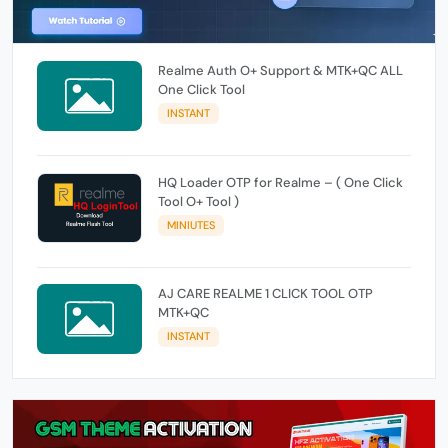
Realme Auth O+ Support & MTK+QC ALL
One Click Tool
INSTANT
HQ Loader OTP for Realme – ( One Click
Tool O+ Tool )
MINIUTES
AJ CARE REALME 1 CLICK TOOL OTP
MTK+QC
INSTANT