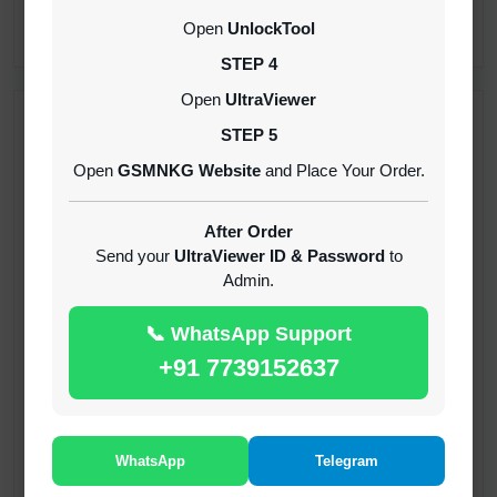
CREDITS (API)
Open
UnlockTool
INSTANT
STEP 4
Open
UltraViewer
RECENT ADDED
STEP 5
Open
GSMNKG Website
and Place Your Order.
( GFT ) Global Frp Tool Xiaomi Credit
1-60 MINIUTES
After Order
Send your
UltraViewer ID & Password
to
Admin.
( GFT ) Global Frp Tool Realme 1 Click FRP
Unlock Credit Any Qty [Existing Account]
📞 WhatsApp Support
MINIUTES
+91 7739152637
RMX OTP Realme MTK Qualcomm All Model
Flash Support
INSTANT
WhatsApp
Telegram