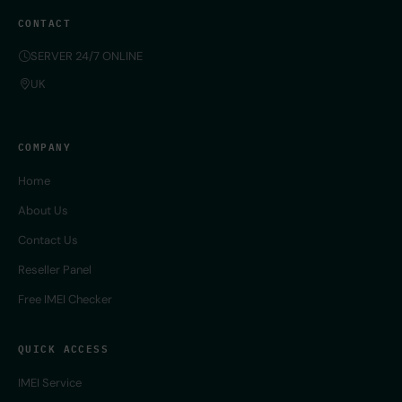
CONTACT
SERVER 24/7 ONLINE
UK
COMPANY
Home
About Us
Contact Us
Reseller Panel
Free IMEI Checker
QUICK ACCESS
IMEI Service