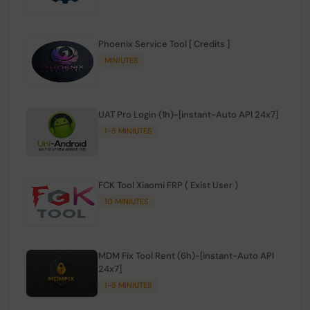
Phoenix Service Tool [ Credits ]
MINIUTES
UAT Pro Login (1h)-[instant-Auto API 24x7]
1-5 MINIUTES
FCK Tool Xiaomi FRP ( Exist User )
10 MINIUTES
MDM Fix Tool Rent (6h)-[instant-Auto API
24x7]
1-5 MINIUTES