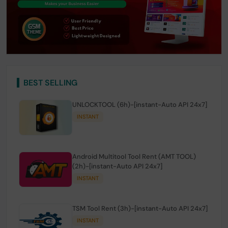
BEST SELLING
UNLOCKTOOL (6h)-[instant-Auto API 24x7]
INSTANT
Android Multitool Tool Rent (AMT TOOL)
(2h)-[instant-Auto API 24x7]
INSTANT
TSM Tool Rent (3h)-[instant-Auto API 24x7]
INSTANT