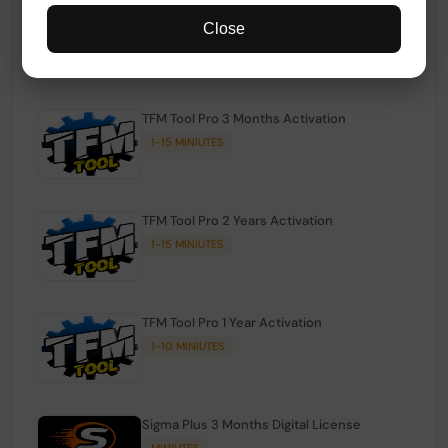
TFM Tool Pro Credits | Existing Users
Close
1-15 MINIUTES
TFM Tool Pro 3 Months Activation
1-15 MINIUTES
TFM Tool Pro 2 Years Activation
1-15 MINIUTES
TFM Tool Pro 1 Year Activation
1-10 MINIUTES
Sigma Plus 3 Months Digital License
MINIUTES