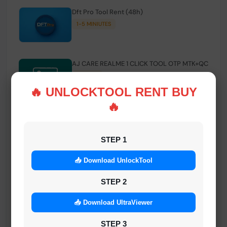
Dft Pro Tool Rent (48h)
1-5 MINIUTES
AJ CARE REALME 1 CLICK TOOL OTP MTK+QC
INSTANT
🔥 UNLOCKTOOL RENT BUY
🔥
Smart FRP Tool Credit
INSTANT MINIUTES
STEP 1
📥 Download UnlockTool
Android Multi Tool - Credits (AMT TOOL)
INSTANT
STEP 2
📥 Download UltraViewer
MrAuthTool | Xiaomi / ReaLme / Oppo |
STEP 3