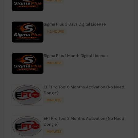
Sigma Plus 3 Days Digital License
1-2 HOURS
Sigma Plus 1 Month Digital License
MINIUTES
EFT Pro Tool 6 Months Activation (No Need
Dongle)
MINIUTES
EFT Pro Tool 3 Months Activation (No Need
Dongle)
MINIUTES