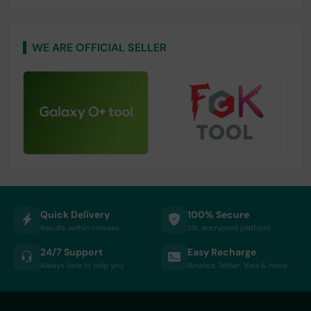
WE ARE OFFICIAL SELLER
Quick Delivery
100% Secure
Results within minutes
SSL encrypted platform
24/7 Support
Easy Recharge
Always here to help you
Binance, Tether, Visa & more