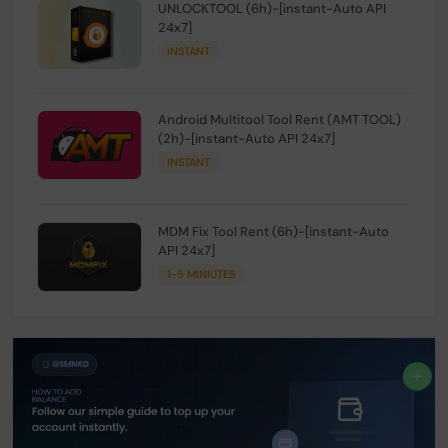
UNLOCKTOOL (6h)-[instant-Auto API
24x7]
INSTANT
Android Multitool Tool Rent (AMT TOOL)
(2h)-[instant-Auto API 24x7]
INSTANT
MDM Fix Tool Rent (6h)-[instant-Auto
API 24x7]
1-5 MINIUTES