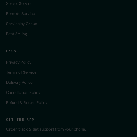
Server Service
Remote Service
Service by Group
Best Selling
LEGAL
Privacy Policy
Terms of Service
Delivery Policy
Cancellation Policy
Refund & Return Policy
GET THE APP
Order, track & get support from your phone.