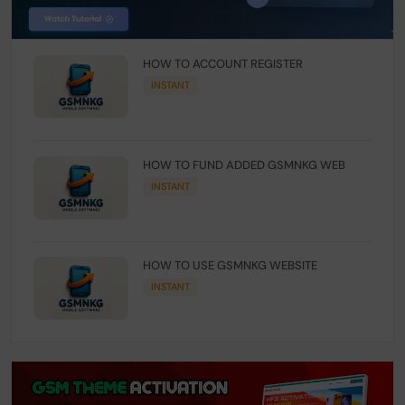
HOW TO ACCOUNT REGISTER
INSTANT
HOW TO FUND ADDED GSMNKG WEB
INSTANT
HOW TO USE GSMNKG WEBSITE
INSTANT