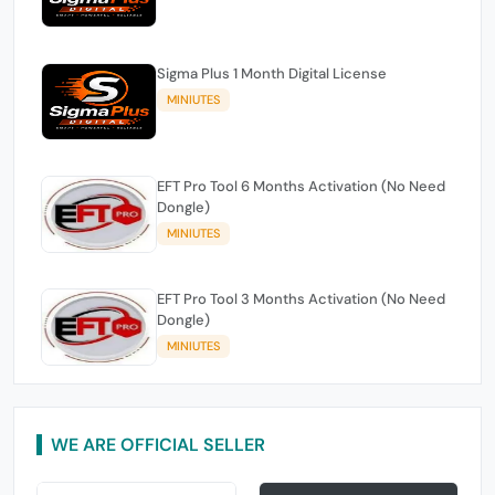
Sigma Plus 1 Month Digital License
MINIUTES
EFT Pro Tool 6 Months Activation (No Need
Dongle)
MINIUTES
EFT Pro Tool 3 Months Activation (No Need
Dongle)
MINIUTES
WE ARE OFFICIAL SELLER