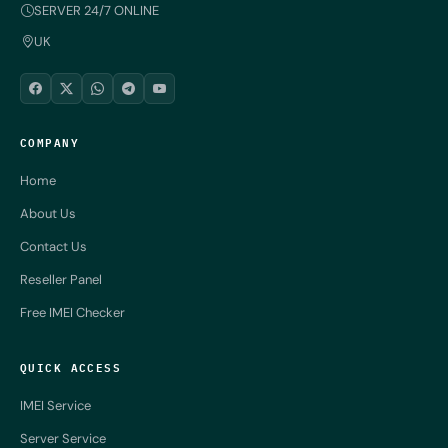
SERVER 24/7 ONLINE
UK
COMPANY
Home
About Us
Contact Us
Reseller Panel
Free IMEI Checker
QUICK ACCESS
IMEI Service
Server Service