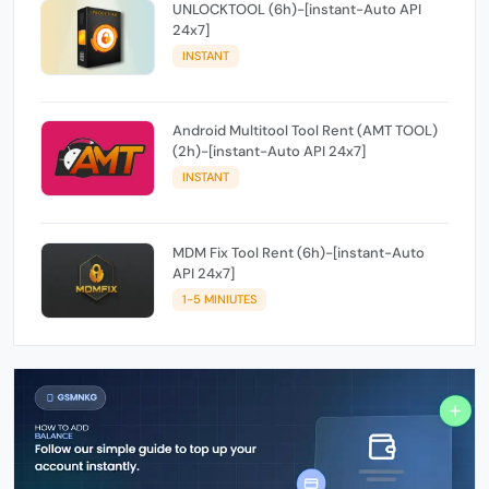
UNLOCKTOOL (6h)-[instant-Auto API
24x7]
INSTANT
Android Multitool Tool Rent (AMT TOOL)
(2h)-[instant-Auto API 24x7]
INSTANT
MDM Fix Tool Rent (6h)-[instant-Auto
API 24x7]
1-5 MINIUTES