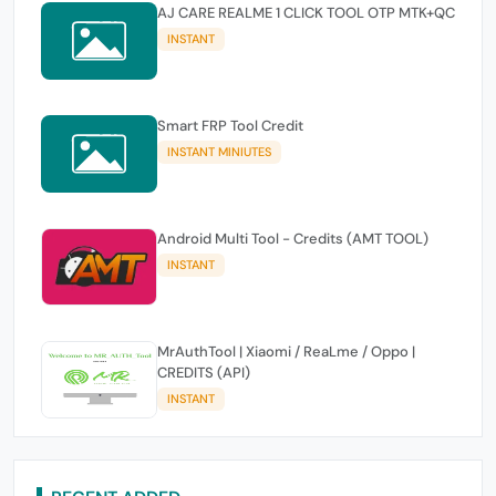
AJ CARE REALME 1 CLICK TOOL OTP MTK+QC
INSTANT
Smart FRP Tool Credit
INSTANT MINIUTES
Android Multi Tool - Credits (AMT TOOL)
INSTANT
MrAuthTool | Xiaomi / ReaLme / Oppo |
CREDITS (API)
INSTANT