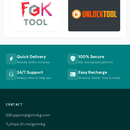
Quick Delivery
100% Secure
Results within minutes
SSL encrypted platform
24/7 Support
Easy Recharge
Always here to help you
Binance, Tether, Visa & more
CONTACT
Support@gsmnkg.com
https://t.me/gsmnkg