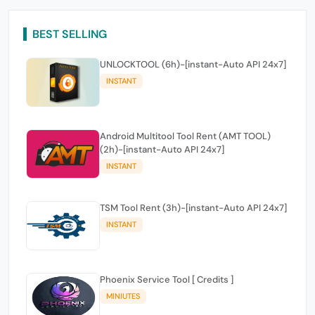
BEST SELLING
UNLOCKTOOL (6h)-[instant-Auto API 24x7]
INSTANT
Android Multitool Tool Rent (AMT TOOL)
(2h)-[instant-Auto API 24x7]
INSTANT
TSM Tool Rent (3h)-[instant-Auto API 24x7]
INSTANT
Phoenix Service Tool [ Credits ]
MINIUTES