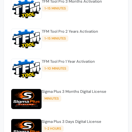
TFM Tool Pro 3 Months Activation
1-15 MINIUTES
TFM Tool Pro 2 Years Activation
1-15 MINIUTES
TFM Tool Pro 1 Year Activation
1-10 MINIUTES
Sigma Plus 3 Months Digital License
MINIUTES
Sigma Plus 3 Days Digital License
1-2 HOURS