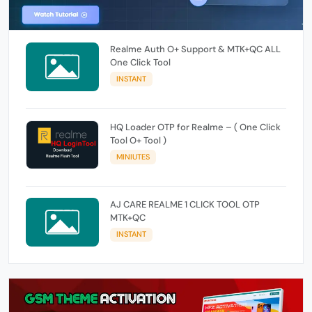
Realme Auth O+ Support & MTK+QC ALL
One Click Tool
INSTANT
HQ Loader OTP for Realme – ( One Click
Tool O+ Tool )
MINIUTES
AJ CARE REALME 1 CLICK TOOL OTP
MTK+QC
INSTANT