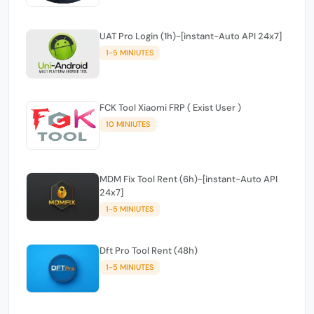
UAT Pro Login (1h)-[instant-Auto API 24x7]
1-5 MINIUTES
FCK Tool Xiaomi FRP ( Exist User )
10 MINIUTES
MDM Fix Tool Rent (6h)-[instant-Auto API
24x7]
1-5 MINIUTES
Dft Pro Tool Rent (48h)
1-5 MINIUTES