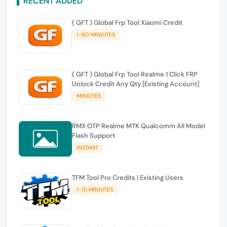
RECENT ADDED
( GFT ) Global Frp Tool Xiaomi Credit
1-60 MINIUTES
( GFT ) Global Frp Tool Realme 1 Click FRP
Unlock Credit Any Qty [Existing Account]
MINIUTES
RMX OTP Realme MTK Qualcomm All Model
Flash Support
INSTANT
TFM Tool Pro Credits | Existing Users
1-15 MINIUTES