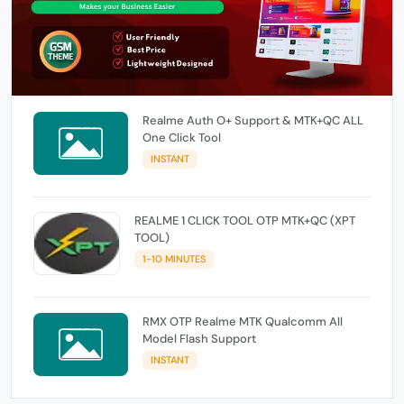
Realme Auth O+ Support & MTK+QC ALL
One Click Tool
INSTANT
REALME 1 CLICK TOOL OTP MTK+QC (XPT
TOOL)
1-10 MINUTES
RMX OTP Realme MTK Qualcomm All
Model Flash Support
INSTANT