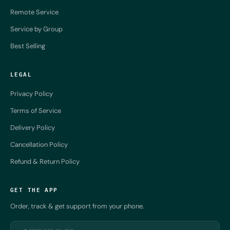
Remote Service
Service by Group
Best Selling
LEGAL
Privacy Policy
Terms of Service
Delivery Policy
Cancellation Policy
Refund & Return Policy
GET THE APP
Order, track & get support from your phone.