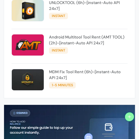
UNLOCKTOOL (6h)-[instant-Auto API
24x7]
INSTANT
Android Multitool Tool Rent (AMT TOOL)
(2h)-[instant-Auto API 24x7]
INSTANT
MDM Fix Tool Rent (6h)-[instant-Auto
API 24x7]
1-5 MINIUTES