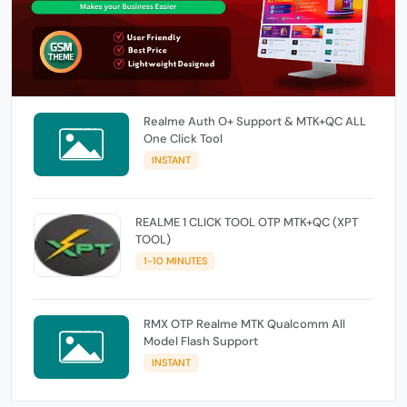
Realme Auth O+ Support & MTK+QC ALL
One Click Tool
INSTANT
REALME 1 CLICK TOOL OTP MTK+QC (XPT
TOOL)
1-10 MINUTES
RMX OTP Realme MTK Qualcomm All
Model Flash Support
INSTANT