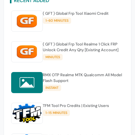
RECENT ADDED
( GFT ) Global Frp Tool Xiaomi Credit
1-60 MINIUTES
( GFT ) Global Frp Tool Realme 1 Click FRP
Unlock Credit Any Qty [Existing Account]
MINIUTES
RMX OTP Realme MTK Qualcomm All Model
Flash Support
INSTANT
TFM Tool Pro Credits | Existing Users
1-15 MINIUTES