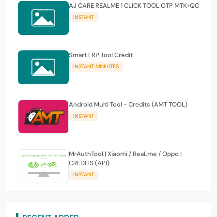
AJ CARE REALME 1 CLICK TOOL OTP MTK+QC
INSTANT
Smart FRP Tool Credit
INSTANT MINIUTES
Android Multi Tool - Credits (AMT TOOL)
INSTANT
MrAuthTool | Xiaomi / ReaLme / Oppo |
CREDITS (API)
INSTANT