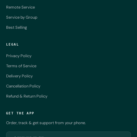
Remote Service
Service by Group
Best Selling
LEGAL
Privacy Policy
Terms of Service
Delivery Policy
Cancellation Policy
Refund & Return Policy
GET THE APP
Order, track & get support from your phone.