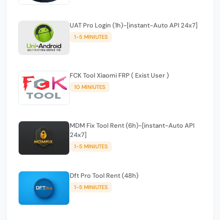
UAT Pro Login (1h)-[instant-Auto API 24x7]
1-5 MINIUTES
FCK Tool Xiaomi FRP ( Exist User )
10 MINIUTES
MDM Fix Tool Rent (6h)-[instant-Auto API
24x7]
1-5 MINIUTES
Dft Pro Tool Rent (48h)
1-5 MINIUTES