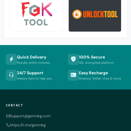
Quick Delivery
100% Secure
Results within minutes
SSL encrypted platform
24/7 Support
Easy Recharge
Always here to help you
Binance, Tether, Visa & more
CONTACT
Support@gsmnkg.com
https://t.me/gsmnkg