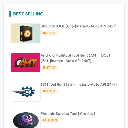
BEST SELLING
UNLOCKTOOL (6h)-[instant-Auto API 24x7]
INSTANT
Android Multitool Tool Rent (AMT TOOL)
(2h)-[instant-Auto API 24x7]
INSTANT
TSM Tool Rent (3h)-[instant-Auto API 24x7]
INSTANT
Phoenix Service Tool [ Credits ]
MINIUTES