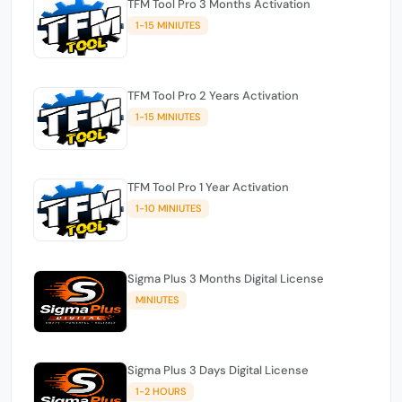
TFM Tool Pro 3 Months Activation
1-15 MINIUTES
TFM Tool Pro 2 Years Activation
1-15 MINIUTES
TFM Tool Pro 1 Year Activation
1-10 MINIUTES
Sigma Plus 3 Months Digital License
MINIUTES
Sigma Plus 3 Days Digital License
1-2 HOURS