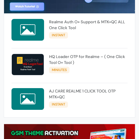
Realme Auth O+ Support & MTK+QC ALL
One Click Tool
INSTANT
HQ Loader OTP for Realme – ( One Click
Tool O+ Tool )
MINIUTES
AJ CARE REALME 1 CLICK TOOL OTP
MTK+QC
INSTANT