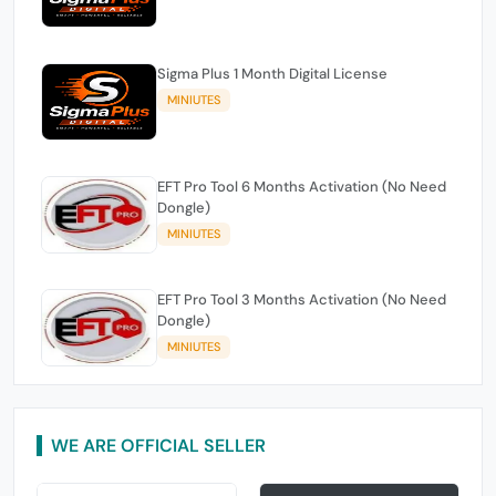
Sigma Plus 1 Month Digital License
MINIUTES
EFT Pro Tool 6 Months Activation (No Need
Dongle)
MINIUTES
EFT Pro Tool 3 Months Activation (No Need
Dongle)
MINIUTES
WE ARE OFFICIAL SELLER