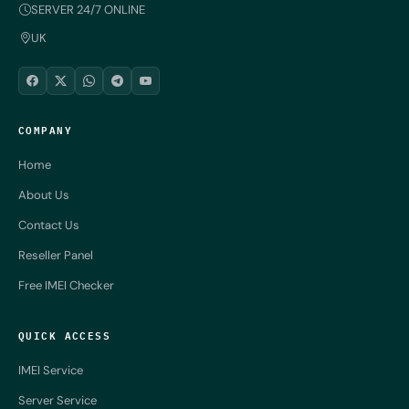
SERVER 24/7 ONLINE
UK
COMPANY
Home
About Us
Contact Us
Reseller Panel
Free IMEI Checker
QUICK ACCESS
IMEI Service
Server Service