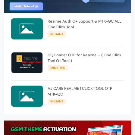
Realme Auth O+ Support & MTK+QC ALL
One Click Tool
INSTANT
HQ Loader OTP for Realme – ( One Click
Tool O+ Tool )
MINIUTES
AJ CARE REALME 1 CLICK TOOL OTP
MTK+QC
INSTANT