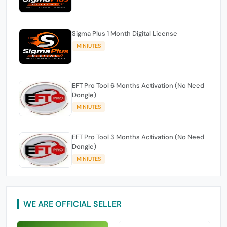
Sigma Plus 1 Month Digital License
MINIUTES
EFT Pro Tool 6 Months Activation (No Need
Dongle)
MINIUTES
EFT Pro Tool 3 Months Activation (No Need
Dongle)
MINIUTES
WE ARE OFFICIAL SELLER