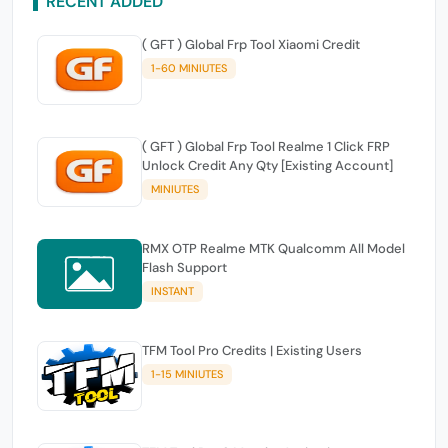
RECENT ADDED
( GFT ) Global Frp Tool Xiaomi Credit
1-60 MINIUTES
( GFT ) Global Frp Tool Realme 1 Click FRP
Unlock Credit Any Qty [Existing Account]
MINIUTES
RMX OTP Realme MTK Qualcomm All Model
Flash Support
INSTANT
TFM Tool Pro Credits | Existing Users
1-15 MINIUTES