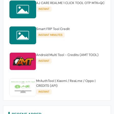
AJ CARE REALME 1 CLICK TOOL OTP MTK+QC
INSTANT
Smart FRP Tool Credit
INSTANT MINIUTES
Android Multi Tool - Credits (AMT TOOL)
INSTANT
MrAuthTool | Xiaomi / ReaLme / Oppo |
CREDITS (API)
INSTANT