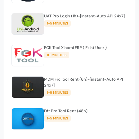
UAT Pro Login (1h)-[instant-Auto API 24x7]
1-5 MINIUTES
FCK Tool Xiaomi FRP ( Exist User )
10 MINIUTES
MDM Fix Tool Rent (6h)-[instant-Auto API
24x7]
1-5 MINIUTES
Dft Pro Tool Rent (48h)
1-5 MINIUTES