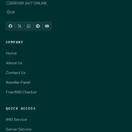
SERVER 24/7 ONLINE
UK
COMPANY
Home
About Us
Contact Us
Reseller Panel
Free IMEI Checker
QUICK ACCESS
IMEI Service
Server Service