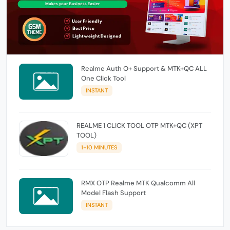
Realme Auth O+ Support & MTK+QC ALL
One Click Tool
INSTANT
REALME 1 CLICK TOOL OTP MTK+QC (XPT
TOOL)
1-10 MINUTES
RMX OTP Realme MTK Qualcomm All
Model Flash Support
INSTANT