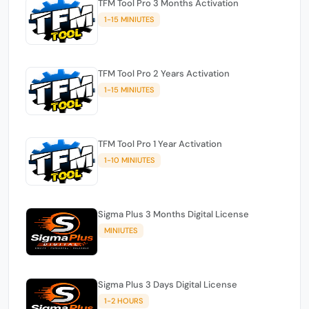
TFM Tool Pro 3 Months Activation
1-15 MINIUTES
TFM Tool Pro 2 Years Activation
1-15 MINIUTES
TFM Tool Pro 1 Year Activation
1-10 MINIUTES
Sigma Plus 3 Months Digital License
MINIUTES
Sigma Plus 3 Days Digital License
1-2 HOURS