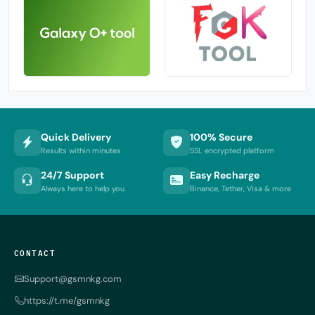
Quick Delivery
100% Secure
Results within minutes
SSL encrypted platform
24/7 Support
Easy Recharge
Always here to help you
Binance, Tether, Visa & more
CONTACT
Support@gsmnkg.com
https://t.me/gsmnkg