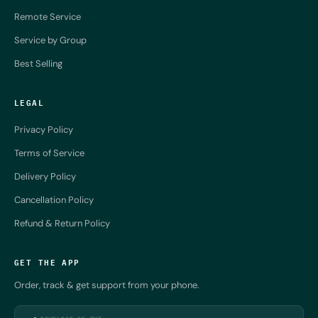
Remote Service
Service by Group
Best Selling
LEGAL
Privacy Policy
Terms of Service
Delivery Policy
Cancellation Policy
Refund & Return Policy
GET THE APP
Order, track & get support from your phone.