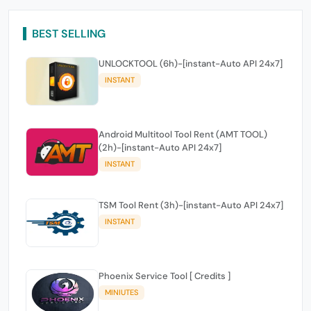
BEST SELLING
UNLOCKTOOL (6h)-[instant-Auto API 24x7]
INSTANT
Android Multitool Tool Rent (AMT TOOL)
(2h)-[instant-Auto API 24x7]
INSTANT
TSM Tool Rent (3h)-[instant-Auto API 24x7]
INSTANT
Phoenix Service Tool [ Credits ]
MINIUTES