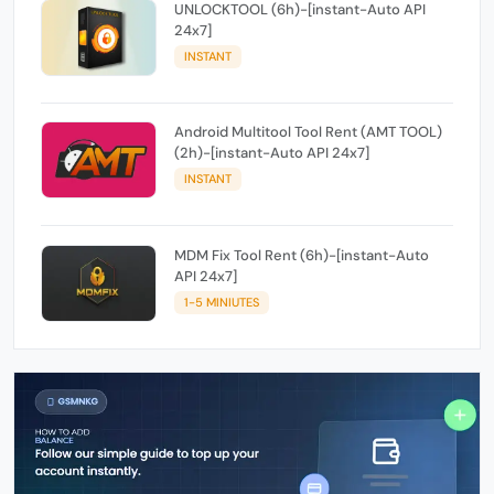
UNLOCKTOOL (6h)-[instant-Auto API
24x7]
INSTANT
Android Multitool Tool Rent (AMT TOOL)
(2h)-[instant-Auto API 24x7]
INSTANT
MDM Fix Tool Rent (6h)-[instant-Auto
API 24x7]
1-5 MINIUTES