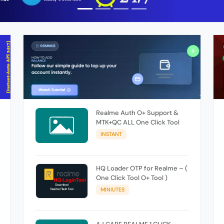
Realme Auth O+ Support &
MTK+QC ALL One Click Tool
INSTANT
HQ Loader OTP for Realme – (
One Click Tool O+ Tool )
MINIUTES