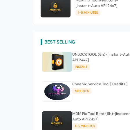
MDM Fix Tool Rent (6h)-
[instant-Auto API 24x7]
1-5 MINIUTES
BEST SELLING
UNLOCKTOOL (6h)-[instant-Aut
API 24x7]
INSTANT
Phoenix Service Tool [ Credits ]
MINIUTES
MDM Fix Tool Rent (6h)-[instant
Auto API 24x7]
1-5 MINIUTES