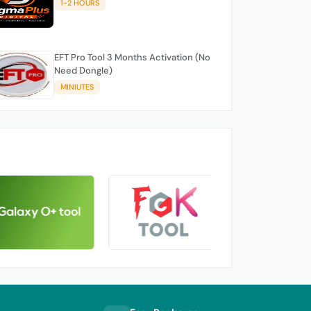
1-2 HOURS
EFT Pro Tool 3 Months Activation (No
Need Dongle)
MINIUTES