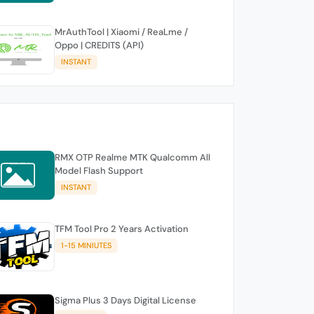
MrAuthTool | Xiaomi / ReaLme /
Oppo | CREDITS (API)
INSTANT
RMX OTP Realme MTK Qualcomm All
Model Flash Support
INSTANT
TFM Tool Pro 2 Years Activation
1-15 MINIUTES
Sigma Plus 3 Days Digital License