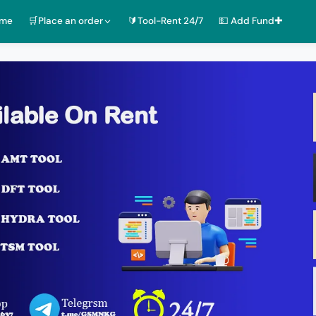
ome
🛒Place an order
🔰Tool-Rent 24/7
💵 Add Fund✚