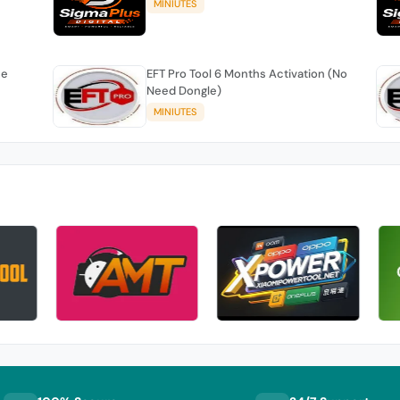
MINIUTES
se
EFT Pro Tool 6 Months Activation (No
Need Dongle)
MINIUTES