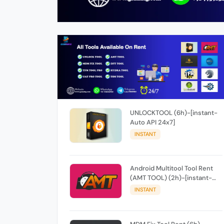
UNLOCKTOOL (6h)-[instant-
Auto API 24x7]
INSTANT
Android Multitool Tool Rent
(AMT TOOL) (2h)-[instant-
Auto API 24x7]
INSTANT