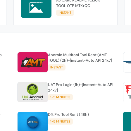
AJ CARE REALME 1 CLICK
TOOL OTP MTK+QC
INSTANT
o
Android Multitool Tool Rent (AMT
TOOL) (2h)-[instant-Auto API 24x7]
INSTANT
UAT Pro Login (1h)-[instant-Auto API
24x7]
1-5 MINIUTES
-
Dft Pro Tool Rent (48h)
1-5 MINIUTES