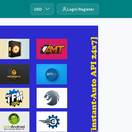
USD
Login
Register