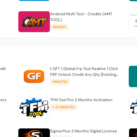
Android Multi Tool - Credits (AMT
TOOL)
INSTANT
edit
( GFT ) Global Frp Tool Realme 1 Click
FRP Unlock Credit Any Qty [Existing
Account]
MINIUTES
sers
TFM Tool Pro 3 Months Activation
1-15 MINIUTES
Sigma Plus 3 Months Digital License