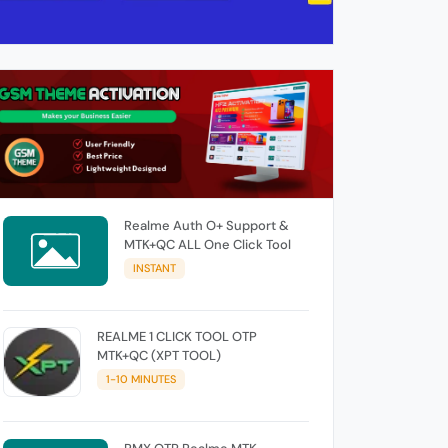
Realme Auth O+ Support &
MTK+QC ALL One Click Tool
INSTANT
REALME 1 CLICK TOOL OTP
MTK+QC (XPT TOOL)
1-10 MINUTES