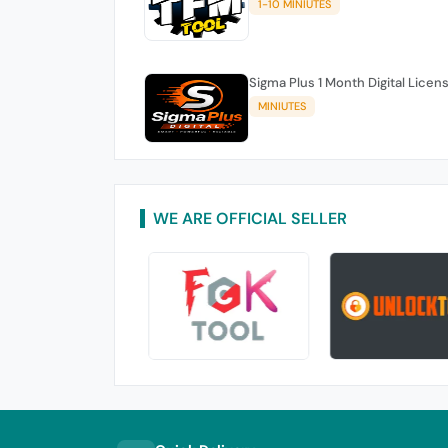
1-10 MINIUTES
Sigma Plus 1 Month Digital Licen
MINIUTES
WE ARE OFFICIAL SELLER