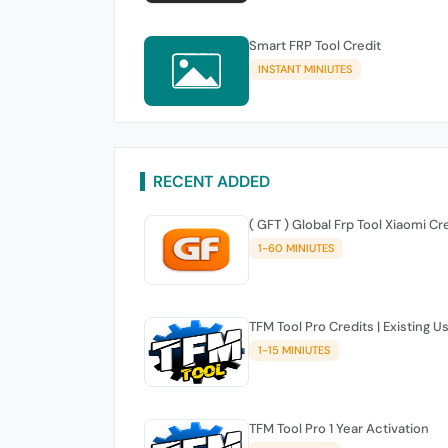
Smart FRP Tool Credit
INSTANT MINIUTES
RECENT ADDED
( GFT ) Global Frp Tool Xiaomi Cr
1-60 MINIUTES
TFM Tool Pro Credits | Existing U
1-15 MINIUTES
TFM Tool Pro 1 Year Activation