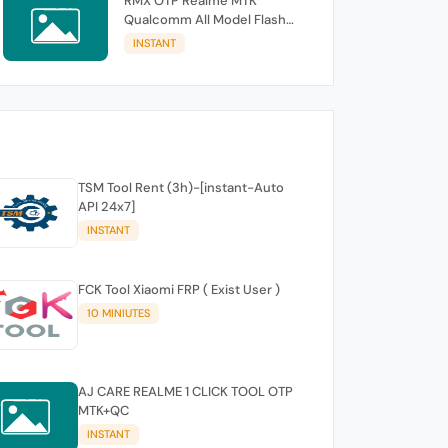
RMX OTP Realme MTK
Qualcomm All Model Flash
Support
INSTANT
TSM Tool Rent (3h)-[instant-Auto
API 24x7]
INSTANT
FCK Tool Xiaomi FRP ( Exist User )
10 MINIUTES
AJ CARE REALME 1 CLICK TOOL OTP
MTK+QC
INSTANT